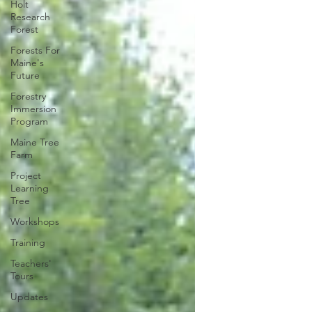
Holt
Research
Forest
Forests For
Maine's
Future
Forestry
Immersion
Program
Maine Tree
Farm
Project
Learning
Tree
Workshops
Training
Teachers'
Tours
Updates