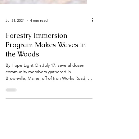
Jul 31, 2024
4 min read
Forestry Immersion
Program Makes Waves in
the Woods
By Hope Light On July 17, several dozen
community members gathered in
Brownville, Maine, off of Iron Works Road, to
learn about their...