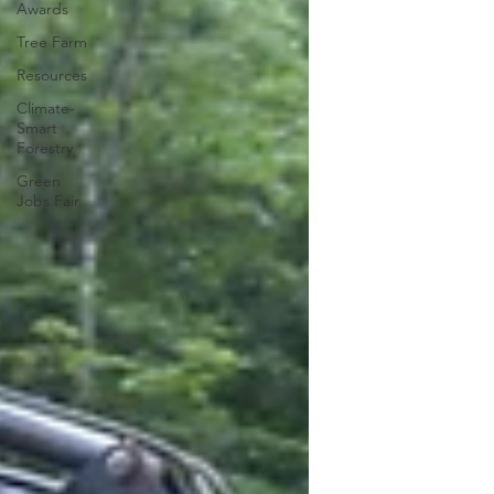
Awards
Tree Farm
Resources
Climate-
Smart
Forestry
Green
Jobs Fair