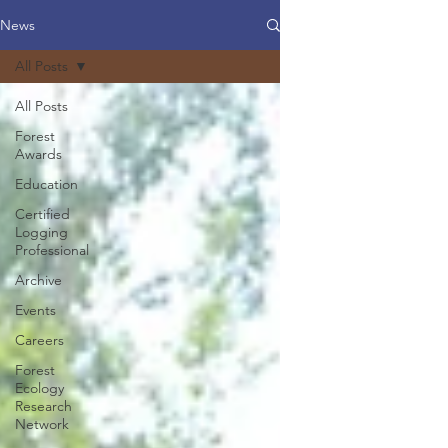
News
All Posts
All Posts
Forest
Awards
Education
Certified
Logging
Professional
Archive
Events
Careers
Forest
Ecology
Research
Network