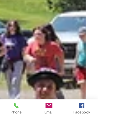
Phone
Email
Facebook