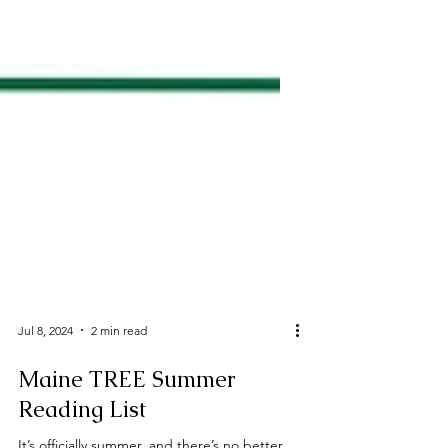
Jul 8, 2024
2 min read