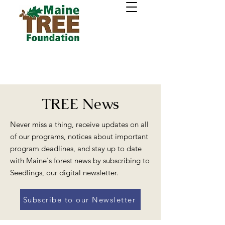
TREE News
Never miss a thing, receive updates on all
of our programs, notices about important
program deadlines, and stay up to date
with Maine's forest news by subscribing to
Seedlings, our digital newsletter.
Subscribe to our Newsletter