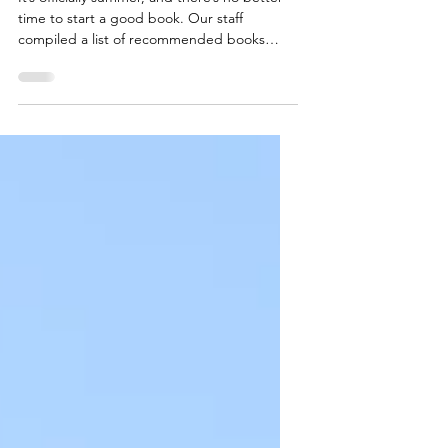
Maine TREE Summer
Reading List
It’s officially summer, and there’s no better
time to start a good book. Our staff
compiled a list of recommended books
featuring...