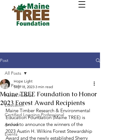
Post
All Posts
Hope Light
All Posts
Sep 18, 2023
3 min read
Maine TREE Foundation to Honor
Forest Awards
2023 Forest Award Recipients
Education
Maine Timber Research & Environmental 
Certified Logging Professional
Education Foundation (Maine TREE) is 
proud to announce the winners of the 
Archive
2023 Austin H. Wilkins Forest Stewardship 
Events
Award and the newly established Sherry 