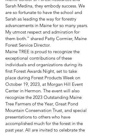
Sarah Medina, they embody success. We 
are so fortunate to have the school and 
Sarah as leading the way for forestry 
advancements in Maine for so many years. 
My utmost respect and admiration for 
them both.” shared Patty Cormier, Maine 
Forest Service Director. 
Maine TREE is proud to recognize the 
exceptional contributions of these 
individuals and organizations during its 
first Forest Awards Night, set to take 
place during Forest Products Week on 
October 19, 2023, at Morgan Hill Event 
Center in Hermon. The event will also 
recognize the 2023 Outstanding Maine 
Tree Farmers of the Year, Great Pond 
Mountain Conservation Trust, and special 
presentations to others who have 
accomplished much for the forest in the 
past year. All are invited to celebrate the 