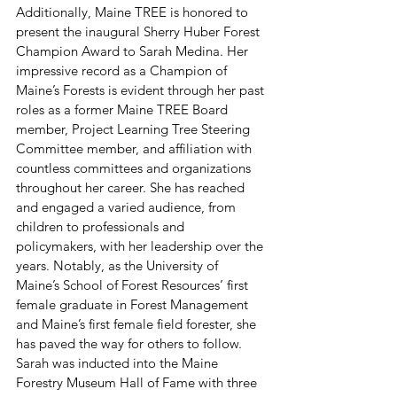
Additionally, Maine TREE is honored to 
present the inaugural Sherry Huber Forest 
Champion Award to Sarah Medina. Her 
impressive record as a Champion of 
Maine’s Forests is evident through her past 
roles as a former Maine TREE Board 
member, Project Learning Tree Steering 
Committee member, and affiliation with 
countless committees and organizations 
throughout her career. She has reached 
and engaged a varied audience, from 
children to professionals and 
policymakers, with her leadership over the 
years. Notably, as the University of 
Maine’s School of Forest Resources’ first 
female graduate in Forest Management 
and Maine’s first female field forester, she 
has paved the way for others to follow. 
Sarah was inducted into the Maine 
Forestry Museum Hall of Fame with three 