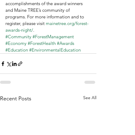
accomplishments of the award winners 
and Maine TREE’s community of 
programs. For more information and to 
register, please visit 
mainetree.org/forest-
awards-night/
.
#Community
#ForestManagement
#Economy
#ForestHealth
#Awards
#Education
#EnvironmentalEducation
See All
Recent Posts