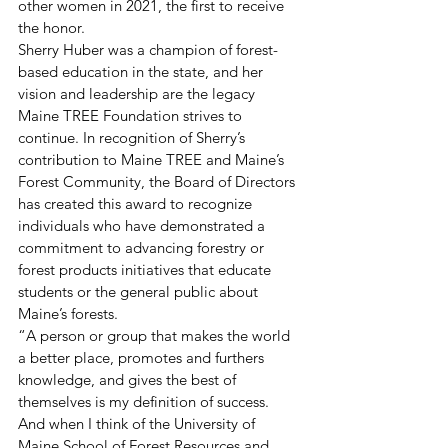
other women in 2021, the first to receive 
the honor. 
Sherry Huber was a champion of forest-
based education in the state, and her 
vision and leadership are the legacy 
Maine TREE Foundation strives to 
continue. In recognition of Sherry’s 
contribution to Maine TREE and Maine’s 
Forest Community, the Board of Directors 
has created this award to recognize 
individuals who have demonstrated a 
commitment to advancing forestry or 
forest products initiatives that educate 
students or the general public about 
Maine’s forests. 
“A person or group that makes the world 
a better place, promotes and furthers 
knowledge, and gives the best of 
themselves is my definition of success. 
And when I think of the University of 
Maine School of Forest Resources and 