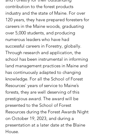
contribution to the forest products 
industry and the state of Maine. For over 
120 years, they have prepared foresters for 
careers in the Maine woods, graduating 
over 5,000 students, and producing 
numerous leaders who have had 
successful careers in Forestry, globally. 
Through research and application, the 
school has been instrumental in informing 
land management practices in Maine and 
has continuously adapted to changing 
knowledge. For all the School of Forest 
Resources’ years of service to Maine’s 
forests, they are well deserving of this 
prestigious award. The award will be 
presented to the School of Forest 
Resources during the Forest Awards Night 
on October 19, 2023, and during a 
presentation at a later date at the Blaine 
House. 