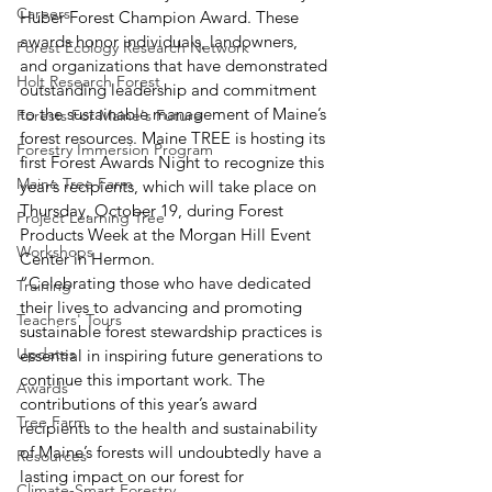
Careers
Huber Forest Champion Award. These 
awards honor individuals, landowners, 
Forest Ecology Research Network
and organizations that have demonstrated 
Holt Research Forest
outstanding leadership and commitment 
to the sustainable management of Maine’s 
Forests For Maine's Future
forest resources. Maine TREE is hosting its 
Forestry Immersion Program
first Forest Awards Night to recognize this 
Maine Tree Farm
year’s recipients, which will take place on 
Thursday, October 19, during Forest 
Project Learning Tree
Products Week at the Morgan Hill Event 
Workshops
Center in Hermon. 
“Celebrating those who have dedicated 
Training
their lives to advancing and promoting 
Teachers' Tours
sustainable forest stewardship practices is 
Updates
essential in inspiring future generations to 
continue this important work. The 
Awards
contributions of this year’s award 
Tree Farm
recipients to the health and sustainability 
of Maine’s forests will undoubtedly have a 
Resources
lasting impact on our forest for 
Climate-Smart Forestry