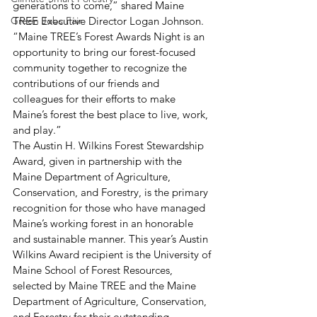
generations to come,” shared Maine 
Green Jobs Fair
TREE Executive Director Logan Johnson. 
“Maine TREE’s Forest Awards Night is an 
opportunity to bring our forest-focused 
community together to recognize the 
contributions of our friends and 
colleagues for their efforts to make 
Maine’s forest the best place to live, work, 
and play.” 
The Austin H. Wilkins Forest Stewardship 
Award, given in partnership with the 
Maine Department of Agriculture, 
Conservation, and Forestry, is the primary 
recognition for those who have managed 
Maine’s working forest in an honorable 
and sustainable manner. This year’s Austin 
Wilkins Award recipient is the University of 
Maine School of Forest Resources, 
selected by Maine TREE and the Maine 
Department of Agriculture, Conservation, 
and Forestry for their outstanding 