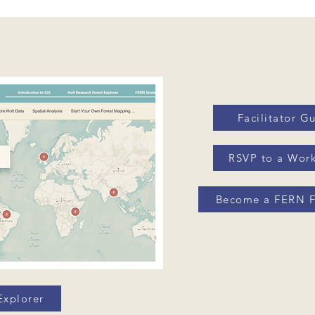
Facilitator G
RSVP to a Wor
Become a FERN F
Explorer