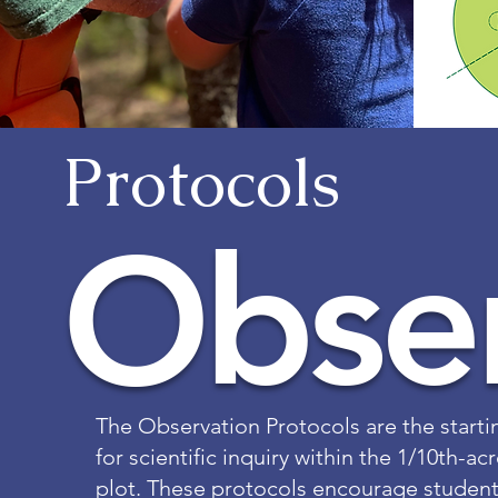
Protocols
Obser
The Observation Protocols are the starti
for scientific inquiry within the 1/10th-a
plot. These protocols encourage student