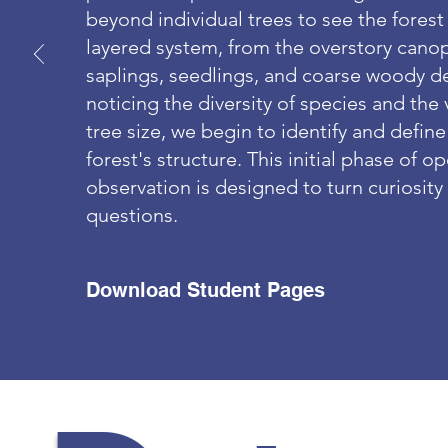
beyond individual trees to see the forest
layered system, from the overstory cano
saplings, seedlings, and coarse woody de
noticing the diversity of species and the 
tree size, we begin to identify and define
forest's structure. This initial phase of 
observation is designed to turn curiosity
questions.
Download Student Pages