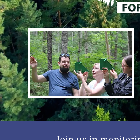
Join us in monitor