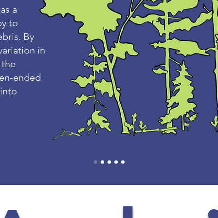
 as a
py to
bris. By
variation in
 the
open-ended
 into