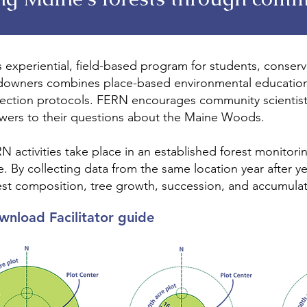
s experiential, field-based program for students, conser
downers combines place-based environmental education 
lection protocols. FERN encourages community scientist
wers to their questions about the Maine Woods.
N activities take place in an established forest monitorin
e. By collecting data from the same location year after y
est composition, tree growth, succession, and accumula
wnload Facilitator guide