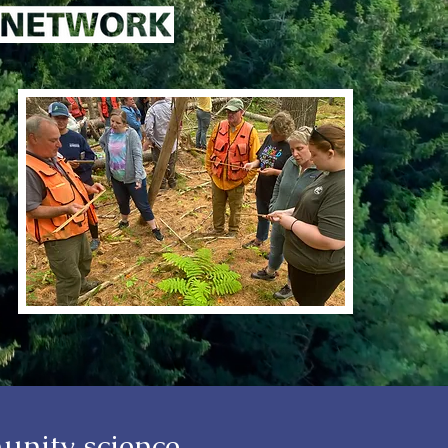
unity science