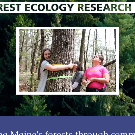
ing Maine's forests through comm