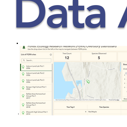
Data 
Student Pages