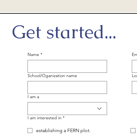
Get started...
Name
*
Em
School/Oganization name
Lo
I am a
I am interested in
*
establishing a FERN plot.