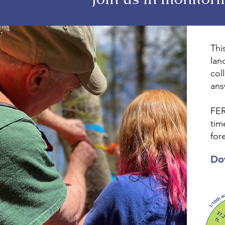
Thi
lan
col
ans
FER
tim
for
Do