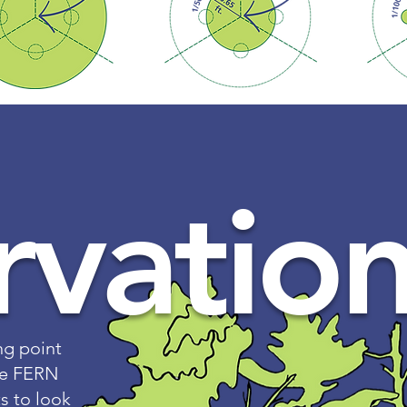
vation
ng point
cre FERN
s to look