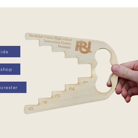
uide
kshop
orester