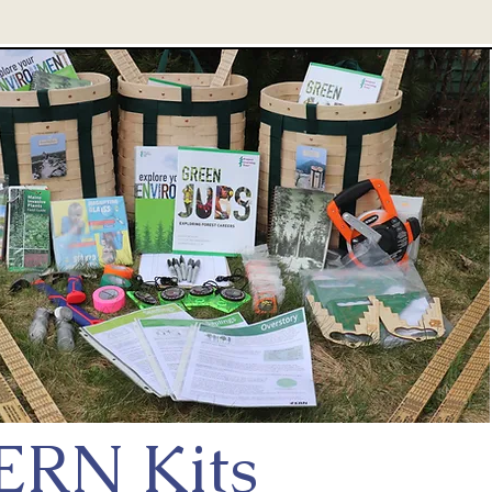
ERN Kits