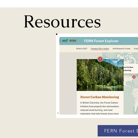
Resources
FERN Forest 