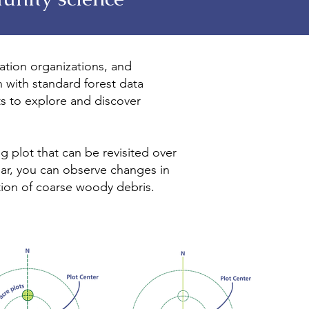
vation organizations, and
with standard forest data
s to explore and discover
g plot that can be revisited over
ear, you can observe changes in
tion of coarse woody debris.