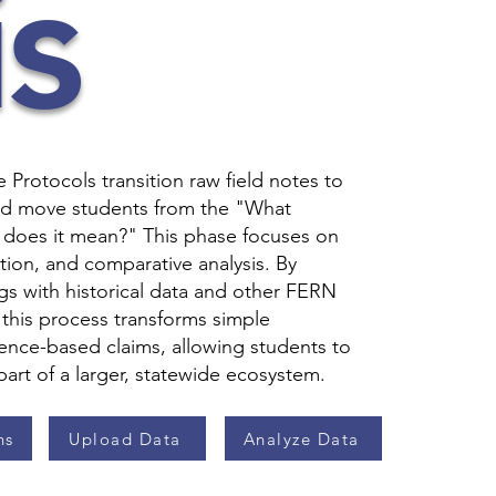
s
Protocols transition raw field notes to
d move students from the "What
does it mean?" This phase focuses on
zation, and comparative analysis. By
gs with historical data and other FERN
, this process transforms simple
ence-based claims, allowing students to
 part of a larger, statewide ecosystem.
ns
Upload Data
Analyze Data