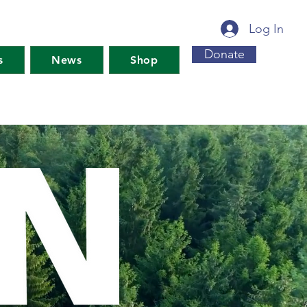
Log In
Donate
s
News
Shop