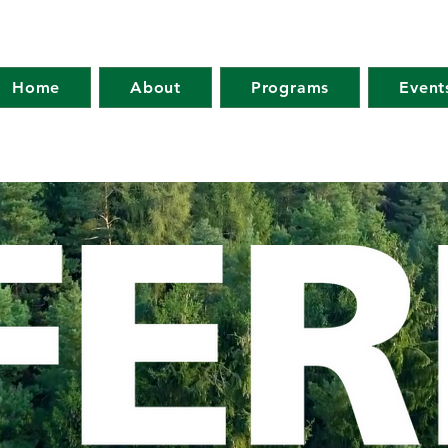
Home
About
Programs
Event