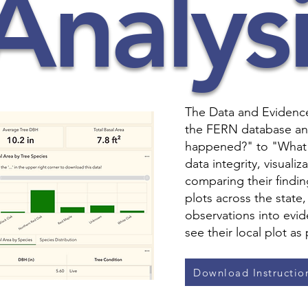
Analysi
The Data and Evidence 
the FERN database an
happened?" to "What 
data integrity, visuali
comparing their findin
plots across the state
observations into evid
see their local plot as
Download Instructio