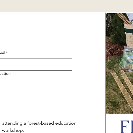
ail
*
cation
F
attending a forest-based education
workshop.