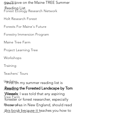
you’ll love on the Maine TREE Summer 
Careers
Reading List.  
Forest Ecology Research Network
Holt Research Forest
Forests For Maine's Future
Forestry Immersion Program
Maine Tree Farm
Project Learning Tree
Workshops
Training
Teachers' Tours
Updates
“First on my summer reading list is 
Reading the Forested Landscape by Tom 
Awards
Wessels
; I was told that any aspiring 
Tree Farm
forester or forest researcher, especially 
those of us in New England, should read 
Resources
this book because it teaches you how to 
Climate-Smart Forestry