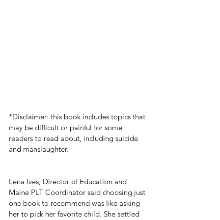
*Disclaimer: this book includes topics that 
may be difficult or painful for some 
readers to read about, including suicide 
and manslaughter. 
Lena Ives, Director of Education and 
Maine PLT Coordinator said choosing just 
one book to recommend was like asking 
her to pick her favorite child. She settled 