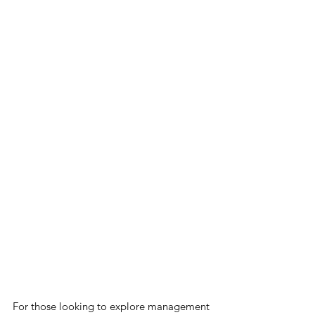
For those looking to explore management 