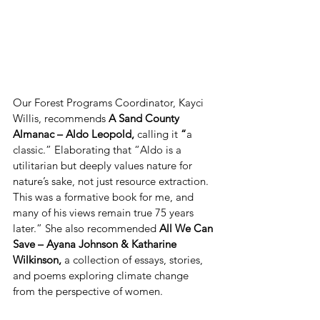
Our Forest Programs Coordinator, Kayci 
Willis, recommends
 A Sand County 
Almanac – Aldo Leopold, 
calling it 
“
a 
classic.” Elaborating that “Aldo is a 
utilitarian but deeply values nature for 
nature’s sake, not just resource extraction. 
This was a formative book for me, and 
many of his views remain true 75 years 
later.” She also recommended 
All We Can 
Save – Ayana Johnson & Katharine 
Wilkinson, 
a collection of essays, stories, 
and poems exploring climate change 
from the perspective of women. 