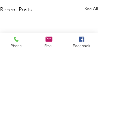
See All
Recent Posts
Phone
Email
Facebook
Comments