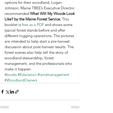
options for their woodland, Logan 
Johnson, Maine TREE’s Executive Director, 
recommended 
What Will My Woods Look 
Like? by the Maine Forest Service. 
This 
booklet is 
free as a PDF 
and shows some 
typical forest stands before and after 
different logging operations. The pictures 
are intended to help start a pre-harvest 
discussion about post-harvest results. The 
forest scenes also help tell the story of 
woodland stewardship, forest 
management, and the professionals who 
make it happen.
#books
#Education
#landmanagement
#WoodlandOwners