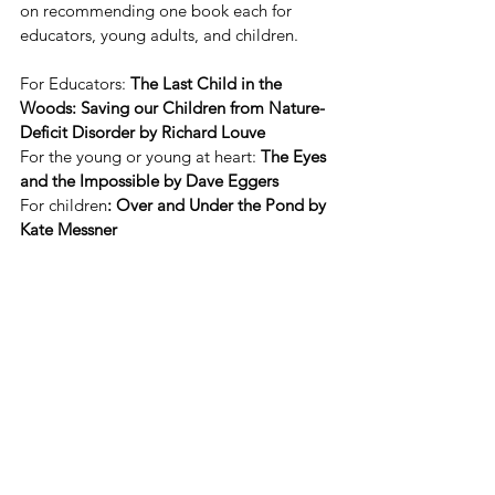
on recommending one book each for 
educators, young adults, and children.  
For Educators:
 The Last Child in the 
Woods: Saving our Children from Nature-
Deficit Disorder by Richard Louve 
For the young or young at heart:
 The Eyes 
and the Impossible by Dave Eggers
For children
: Over and Under the Pond by 
Kate Messner