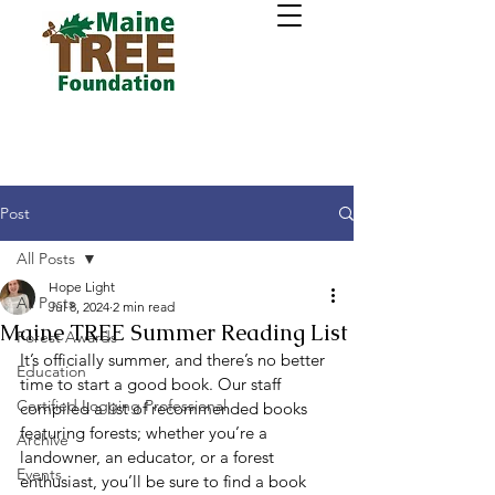
Post
All Posts
Hope Light
All Posts
Jul 8, 2024
2 min read
Maine TREE Summer Reading List
Forest Awards
It’s officially summer, and there’s no better 
Education
time to start a good book. Our staff 
Certified Logging Professional
compiled a list of recommended books 
featuring forests; whether you’re a 
Archive
landowner, an educator, or a forest 
Events
enthusiast, you’ll be sure to find a book 