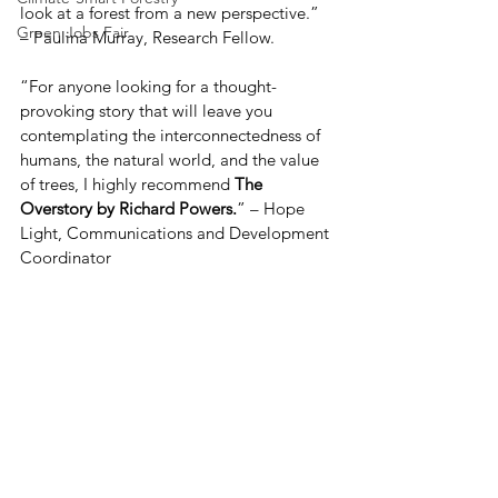
look at a forest from a new perspective.” 
Green Jobs Fair
– Paulina Murray, Research Fellow. 
“For anyone looking for a thought-
provoking story that will leave you 
contemplating the interconnectedness of 
humans, the natural world, and the value 
of trees, I highly recommend 
The 
Overstory by Richard Powers.
” – Hope 
Light, Communications and Development 
Coordinator  