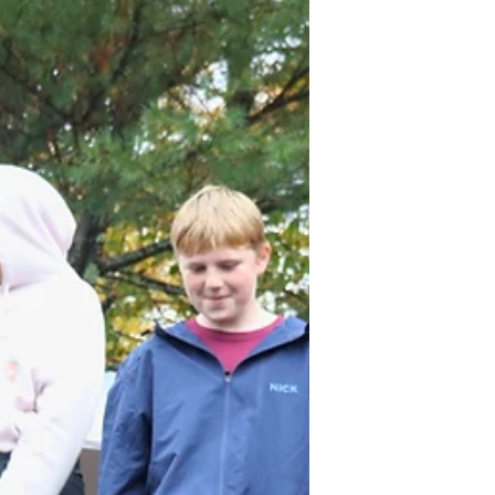
early-career opportunities and engaged
over 1,000 students in forest-based
education programs. From Kittery to Fort
Kent, and Calais to Rangeley, in 2025, our
forest-ba