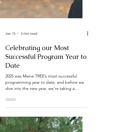
Jan 15
3 min read
Celebrating our Most
Successful Program Year to
Date
2025 was Maine TREE’s most successful
programming year to date, and before we
dive into the new year, we’re taking a
moment to reflect on all that we
accomplished over the last year. Our staff
hosted, spoke at, or attended over 80
events this year. We provided nearly a
dozen students and recent graduates with