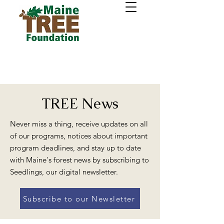
TREE News
Never miss a thing, receive updates on all
of our programs, notices about important
program deadlines, and stay up to date
with Maine's forest news by subscribing to
Seedlings, our digital newsletter.
Subscribe to our Newsletter