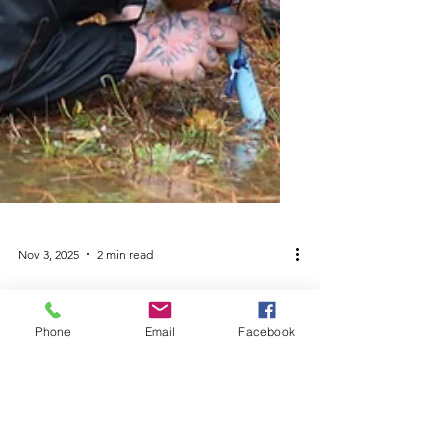
Nov 3, 2025
2 min read
Phone
Email
Facebook
Piscataquis County
Students Get Their Feet
Wet at 3rd Annual Green