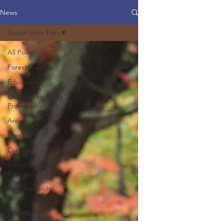
News
Green Jobs Fair
All Posts
Forest Awards
Education
Certified Logging
Professional
Archive
Events
Careers
Forest Ecology
Research Network
Holt Research
Forest
Forests For