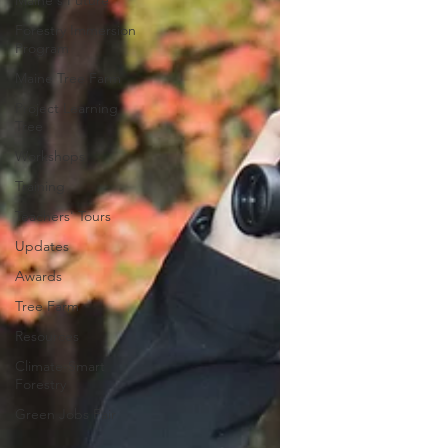
Maine's Future
Forestry Immersion
Program
Maine Tree Farm
Project Learning
Tree
Workshops
Training
Teachers' Tours
Updates
Awards
Tree Farm
Resources
Climate-Smart
Forestry
Green Jobs Fair