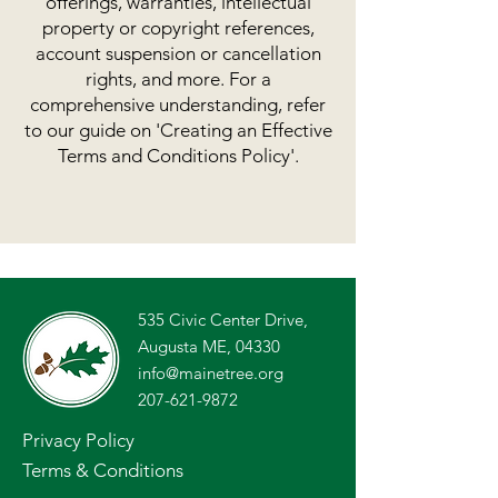
offerings, warranties, intellectual
property or copyright references,
account suspension or cancellation
rights, and more. For a
comprehensive understanding, refer
to our guide on 'Creating an Effective
Terms and Conditions Policy'.
535 Civic Center Drive,
Augusta ME, 04330
info@mainetree.org
207-621-9872
Privacy Policy
Terms & Conditions