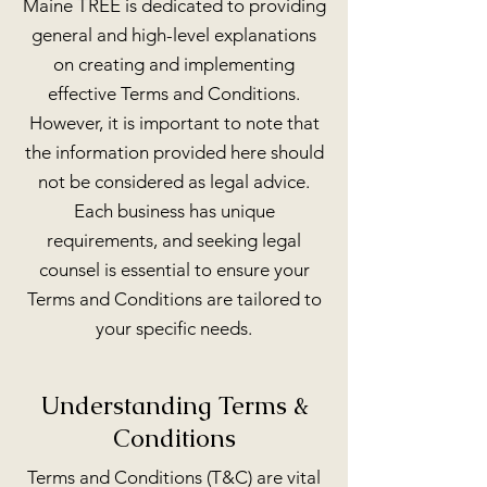
Maine TREE is dedicated to providing
general and high-level explanations
on creating and implementing
effective Terms and Conditions.
However, it is important to note that
the information provided here should
not be considered as legal advice.
Each business has unique
requirements, and seeking legal
counsel is essential to ensure your
Terms and Conditions are tailored to
your specific needs.
Understanding Terms &
Conditions
Terms and Conditions (T&C) are vital