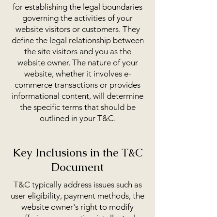
for establishing the legal boundaries
governing the activities of your
website visitors or customers. They
define the legal relationship between
the site visitors and you as the
website owner. The nature of your
website, whether it involves e-
commerce transactions or provides
informational content, will determine
the specific terms that should be
outlined in your T&C.
Key Inclusions in the T&C
Document
T&C typically address issues such as
user eligibility, payment methods, the
website owner's right to modify