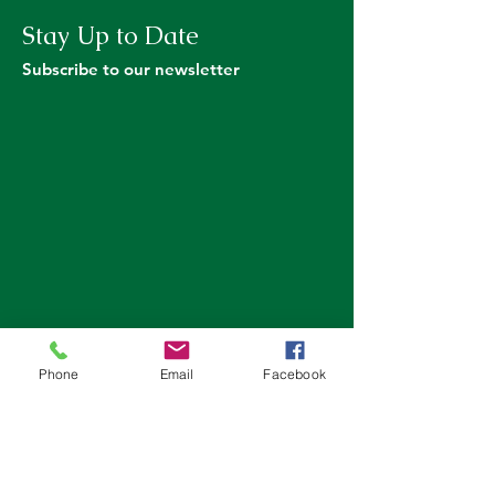
Stay Up to Date
Subscribe to our newsletter
Phone
Email
Facebook