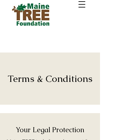
Terms & Conditions
Your Legal Protection