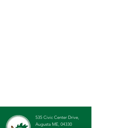
535 Civic Center Drive,
Augusta ME, 04330