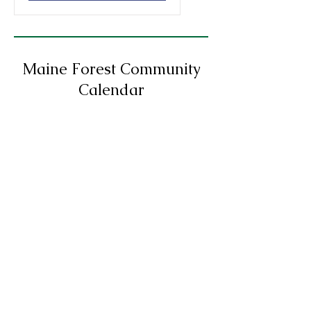
Maine Forest Community
Calendar