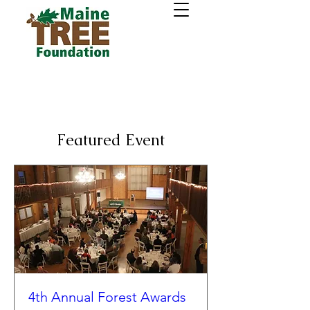
Featured Event
4th Annual Forest Awards