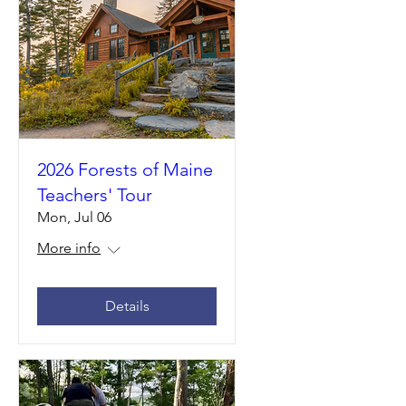
2026 Forests of Maine
Teachers' Tour
Mon, Jul 06
More info
Details