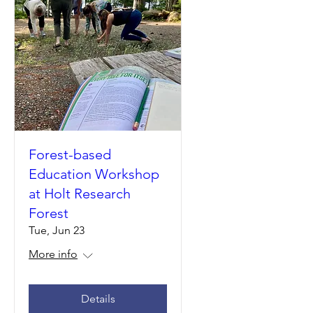
Forest-based
Education Workshop
at Holt Research
Forest
Tue, Jun 23
More info
Details