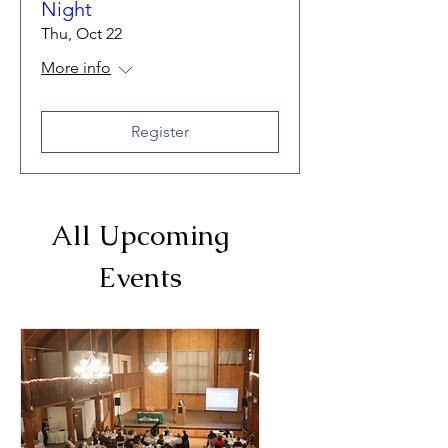
Night
Thu, Oct 22
More info
Register
All Upcoming
Events