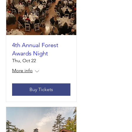
4th Annual Forest
Awards Night
Thu, Oct 22
More info
Buy Tickets