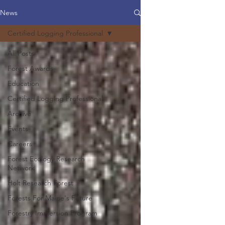
News
Certified Logging Professional
All Posts
Forest Awards
Education
Certified Logging Professional
Archive
Events
Careers
Forest Ecology Research
Network
Holt Research Forest
Forests For Maine's Future
Forestry Immersion Program