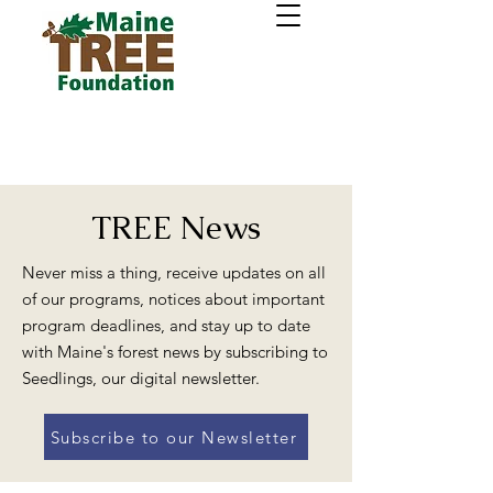
TREE News
Never miss a thing, receive updates on all
of our programs, notices about important
program deadlines, and stay up to date
with Maine's forest news by subscribing to
Seedlings, our digital newsletter.
Subscribe to our Newsletter