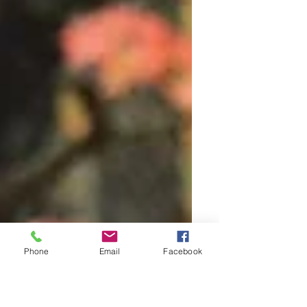
Phone
Email
Facebook