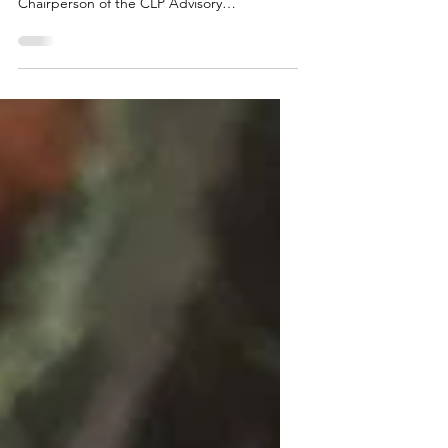
In early December, Maine TREE hosted the
35th Annual CLP Banquet. Tim Basham, the
Chairperson of the CLP Advisory
Committee, welcomed loggers, natural
resource professionals, and their families.
He highlighted that 2025 was a significant
year for the Certified Logging Professional
Program, as the program hired its first full-
time program manager, who, with the help
of the Maine TREE Foundation staff, worked
to update the CLP curriculum and
modernize its resources, with result