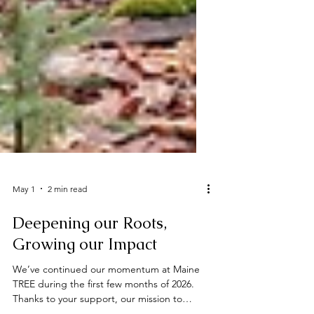
May 1
2 min read
Deepening our Roots,
Growing our Impact
We’ve continued our momentum at Maine
TREE during the first few months of 2026.