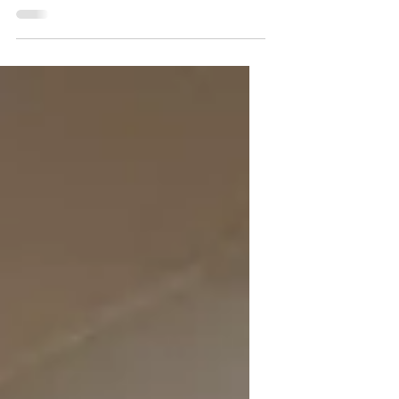
Thanks to your support, our mission to
connect the working forest, the classroom,
and the community has become more active
and impactful than ever before. Our team
has been busy across the state, sparking
curiosity in Maine’s middle schoolers. At the
Maine Science Festival in Bangor, we
engaged hundreds of students in hands-on
activities that got kids thinking about the
value Maine’s forests provi