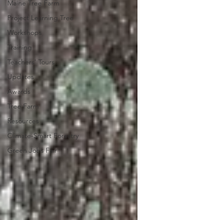
Maine Tree Farm
Project Learning Tree
Workshops
Training
Teachers' Tours
Updates
Awards
Tree Farm
Resources
Climate-Smart Forestry
Green Jobs Fair