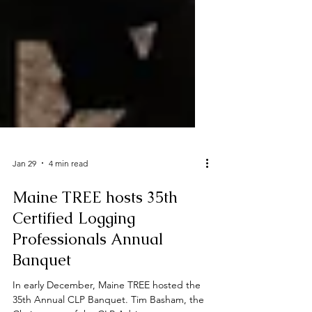
Jan 29
4 min read
Maine TREE hosts 35th
Certified Logging
Professionals Annual
Banquet