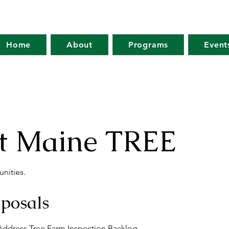
Home
About
Programs
Event
at Maine TREE
nities.
oposals
 Address Tree Farm Inspection Backlog