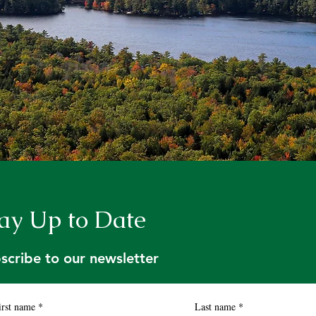
ay Up to Date
scribe to our newsletter
irst name
*
Last name
*