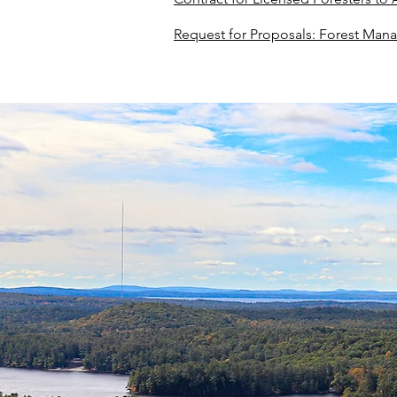
Request for Proposals: Forest Mana