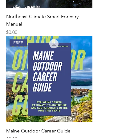
Northeast Climate Smart Forestry
Manual
Price
$0.00
FREE
Maine Outdoor Career Guide