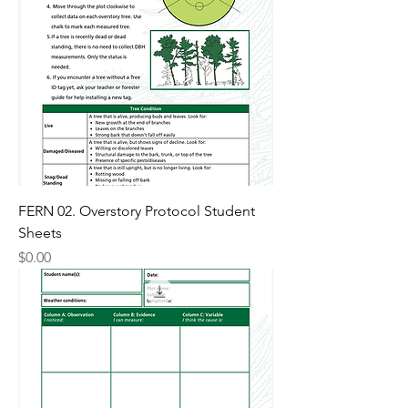
FERN 02. Overstory Protocol Student
Sheets
Price
$0.00