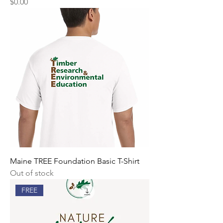
Price
$0.00
Maine TREE Foundation Basic T-Shirt
Out of stock
FREE