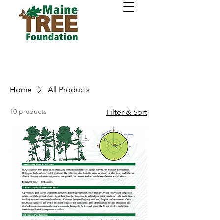
Home
All Products
10 products
Filter & Sort