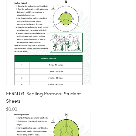
FERN 03. Sapling Protocol Student
Sheets
Price
$0.00