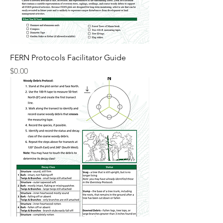
FERN Protocols Facilitator Guide
Price
$0.00