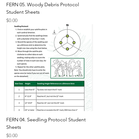
FERN 05. Woody Debris Protocol
Student Sheets
Price
$0.00
FERN 04. Seedling Protocol Student
Sheets
Price
$0.00