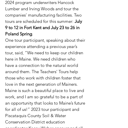
2024 program underwriters Hancock 
Lumber and Irving Woods and tour the 
companies’ manufacturing facilities. Two 
tours are scheduled for this summer: 
July 
9 to 12 in Fort Kent and July 23 to 26 in 
Poland Spring
.  
One tour participant, speaking about their 
experience attending a previous year’s 
tour, said, “We need to keep our children 
here in Maine. We need children who 
have a connection to the natural world 
around them. The Teachers’ Tours help 
those who work with children foster that 
love in the next generation of Mainers. 
Maine is such a beautiful place to live and 
work, and I am so grateful to be a part of 
an opportunity that looks to Maine’s future 
for all of us!” 2023 tour participant and 
Piscataquis County Soil & Water 
Conservation District education 