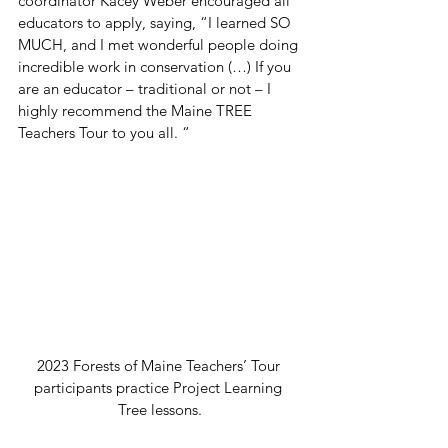
coordinator Kacey Weber encouraged all 
educators to apply, saying, “I learned SO 
MUCH, and I met wonderful people doing 
incredible work in conservation (…) If you 
are an educator – traditional or not – I 
highly recommend the Maine TREE 
Teachers Tour to you all. “ 
2023 Forests of Maine Teachers’ Tour 
participants practice Project Learning 
Tree lessons.