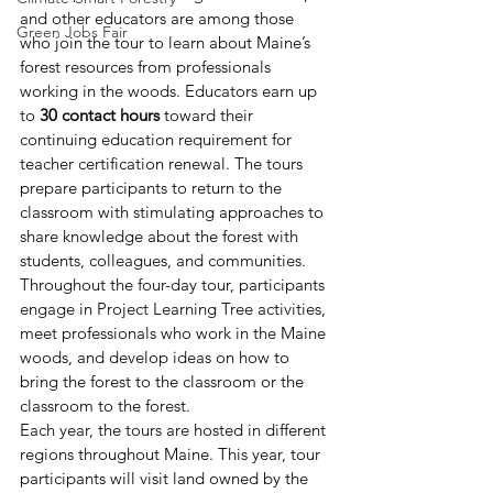
and other educators are among those 
Green Jobs Fair
who join the tour to learn about Maine’s 
forest resources from professionals 
working in the woods. Educators earn up 
to 
30 contact hours 
toward their 
continuing education requirement for 
teacher certification renewal. The tours 
prepare participants to return to the 
classroom with stimulating approaches to 
share knowledge about the forest with 
students, colleagues, and communities. 
Throughout the four-day tour, participants 
engage in Project Learning Tree activities, 
meet professionals who work in the Maine 
woods, and develop ideas on how to 
bring the forest to the classroom or the 
classroom to the forest. 
Each year, the tours are hosted in different 
regions throughout Maine. This year, tour 
participants will visit land owned by the 