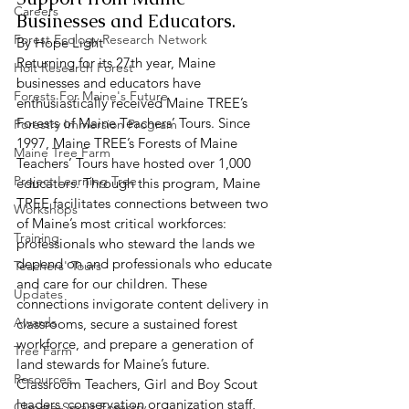
Careers
Businesses and Educators.  
Forest Ecology Research Network
By Hope Light 
Returning for its 27th year, Maine 
Holt Research Forest
businesses and educators have 
Forests For Maine's Future
enthusiastically received Maine TREE’s 
Forests of Maine Teachers’ Tours. Since 
Forestry Immersion Program
1997, Maine TREE’s Forests of Maine 
Maine Tree Farm
Teachers’ Tours have hosted over 1,000 
Project Learning Tree
educators. Through this program, Maine 
TREE facilitates connections between two 
Workshops
of Maine’s most critical workforces: 
Training
professionals who steward the lands we 
depend on and professionals who educate 
Teachers' Tours
and care for our children. These 
Updates
connections invigorate content delivery in 
Awards
classrooms, secure a sustained forest 
workforce, and prepare a generation of 
Tree Farm
land stewards for Maine’s future.  
Resources
Classroom Teachers, Girl and Boy Scout 
leaders, conservation organization staff, 
Climate-Smart Forestry