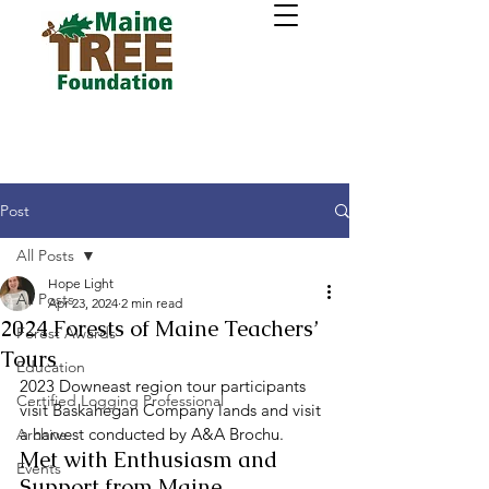
Post
All Posts
Hope Light
All Posts
Apr 23, 2024
2 min read
2024 Forests of Maine Teachers’
Forest Awards
Tours
Education
2023 Downeast region tour participants 
Certified Logging Professional
visit Baskahegan Company lands and visit 
a harvest conducted by A&A Brochu. 
Archive
Met with Enthusiasm and 
Events
Support from Maine 