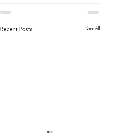
See All
Recent Posts