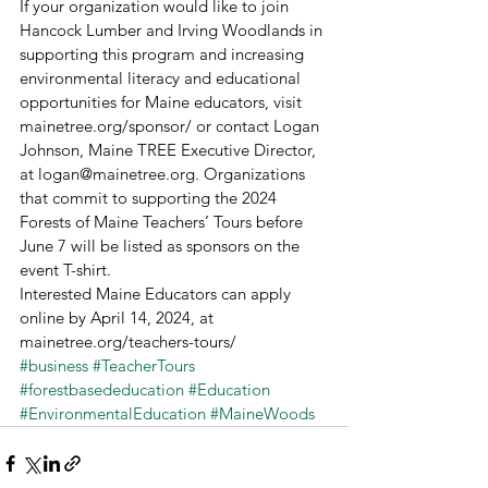
If your organization would like to join 
Hancock Lumber and Irving Woodlands in 
supporting this program and increasing 
environmental literacy and educational 
opportunities for Maine educators, visit 
mainetree.org/sponsor/ or contact Logan 
Johnson, Maine TREE Executive Director, 
at logan@mainetree.org. Organizations 
that commit to supporting the 2024 
Forests of Maine Teachers’ Tours before 
June 7 will be listed as sponsors on the 
event T-shirt.  
Interested Maine Educators can apply 
online by April 14, 2024, at 
mainetree.org/teachers-tours/ 
#business
#TeacherTours
#forestbasededucation
#Education
#EnvironmentalEducation
#MaineWoods