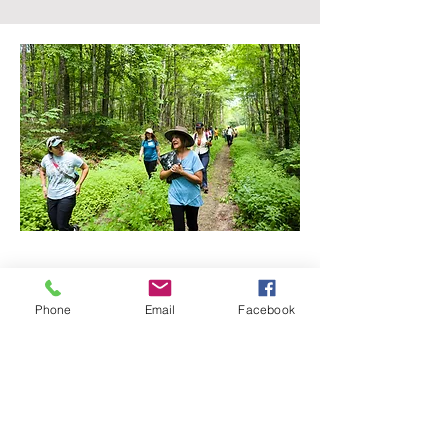
GET 
Phone
Email
Facebook
INVOL