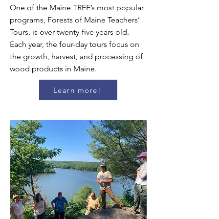
One of the Maine TREE’s most popular
programs, Forests of Maine Teachers’
Tours, is over twenty-five years old.
Each year, the four-day tours focus on
the growth, harvest, and processing of
wood products in Maine.
Learn more!