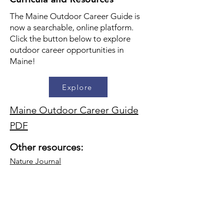
The Maine Outdoor Career Guide is
now a searchable, online platform.
Click the button below to explore
outdoor career opportunities in
Maine!
Explore
Maine Outdoor Career Guide
PDF
Other resources:
Nature Journal