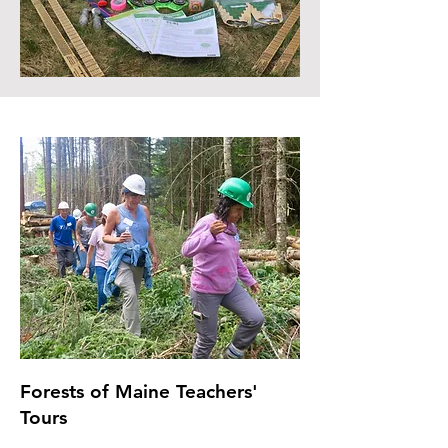
Forests of Maine Teachers'
Tours