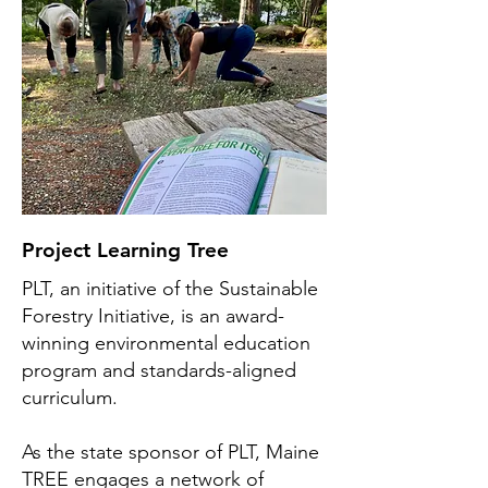
Project Learning Tree
PLT, an initiative of the Sustainable
Forestry Initiative, is an award-
winning environmental education
program and standards-aligned
curriculum.
As the state sponsor of PLT, Maine
TREE engages a network of