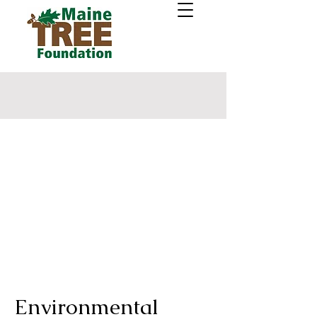
Environmental