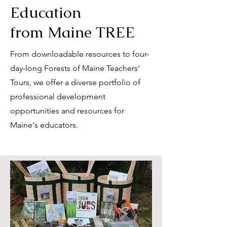
Education
from Maine TREE
From downloadable resources to four-
day-long Forests of Maine Teachers'
Tours, we offer a diverse portfolio of
professional development
opportunities and resources for
Maine's educators.