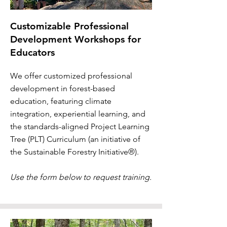
Customizable Professional
Development Workshops for
Educators
We offer customized professional
development in forest-based
education, featuring climate
integration, experiential learning, and
the standards-aligned Project Learning
Tree (PLT) Curriculum (an initiative of
the Sustainable Forestry Initiative®).
Use the form below to request training.