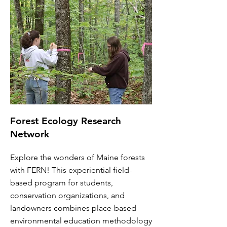
Forest Ecology Research
Network
Explore the wonders of Maine forests
with FERN! This experiential field-
based program for students,
conservation organizations, and
landowners combines place-based
environmental education methodology