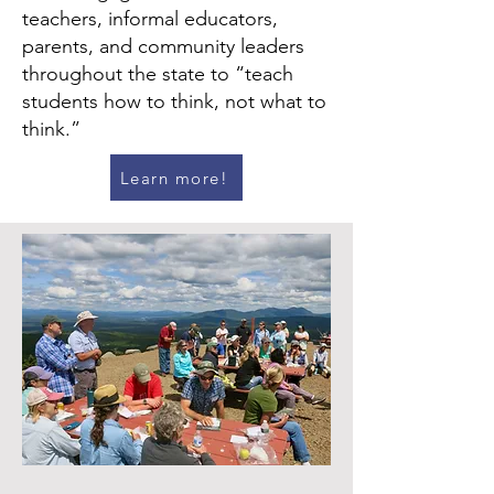
teachers, informal educators,
parents, and community leaders
throughout the state to “teach
students how to think, not what to
think.”
Learn more!