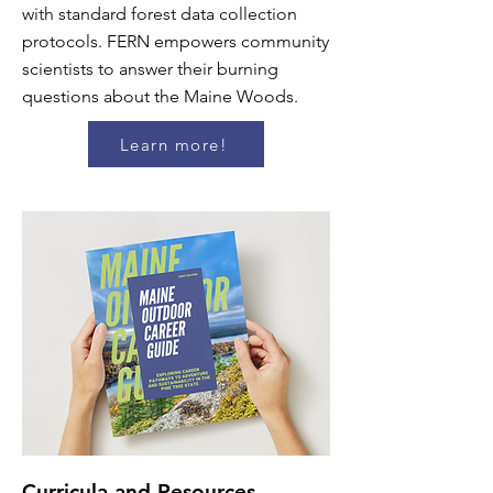
with standard forest data collection
protocols. FERN empowers community
scientists to answer their burning
questions about the Maine Woods.
Learn more!
Curricula and Resources