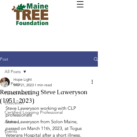
Post
All Posts
Hope Light
All Posts
Mar 21, 2023
1 min read
Remembering Steve Laweryson
Forest Awards
(1951-2023)
Education
Steve Laweryson working with CLP 
Certified Logging Professional
professionals 
Steve Laweryson from Solon Maine, 
Archive
passed on March 11th, 2023, at Togus 
Events
Veterans Hospital after a short illness. 