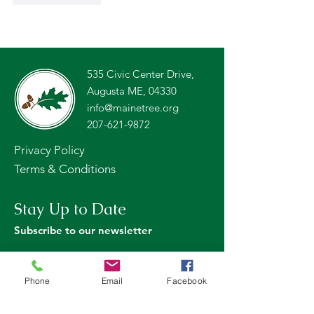
535 Civic Center Drive,
Augusta ME, 04330
info@mainetree.org
207-621-9872
Privacy Policy
Terms & Conditions
Stay Up to Date
Subscribe to our newsletter
Phone
Email
Facebook