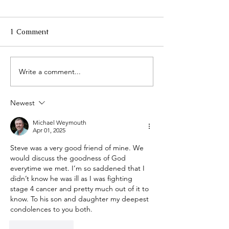
1 Comment
Write a comment...
Maine TREE hosts 35th
Celebrating our
Certified Logging
Successful Pro
Professionals Annual
to Date
Newest
Banquet
Michael Weymouth
Apr 01, 2025
Steve was a very good friend of mine. We 
would discuss the goodness of God  
everytime we met. I’m so saddened that I 
didn’t know he was ill as I was fighting 
stage 4 cancer and pretty much out of it to 
know. To his son and daughter my deepest 
condolences to you both.  
Like
Reply