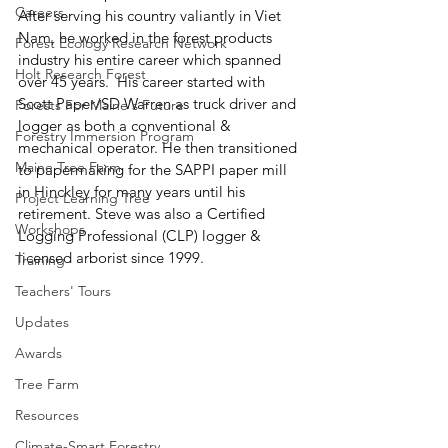
Careers
After serving his country valiantly in Viet 
Nam, he worked in the forest products 
Forest Ecology Research Network
industry his entire career which spanned 
Holt Research Forest
over 45 years.  His career started with 
Scott Paper/SD Warren as truck driver and 
Forests For Maine's Future
logger as both a conventional & 
Forestry Immersion Program
mechanical operator. He then transitioned 
Maine Tree Farm
to papermaking for the SAPPI paper mill 
in Hinckley for many years until his 
Project Learning Tree
retirement. Steve was also a Certified 
Workshops
Logging Professional (CLP) logger & 
licensed arborist since 1999. 
Training
Teachers' Tours
Updates
Awards
Tree Farm
Resources
Climate-Smart Forestry