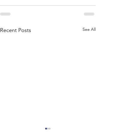
See All
Recent Posts