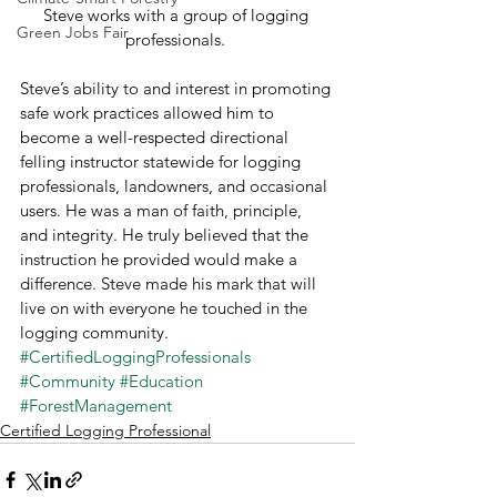
Steve works with a group of logging 
Green Jobs Fair
professionals. 
Steve’s ability to and interest in promoting 
safe work practices allowed him to 
become a well-respected directional 
felling instructor statewide for logging 
professionals, landowners, and occasional 
users. He was a man of faith, principle, 
and integrity. He truly believed that the 
instruction he provided would make a 
difference. Steve made his mark that will 
live on with everyone he touched in the 
logging community. 
#CertifiedLoggingProfessionals
#Community
#Education
#ForestManagement
Certified Logging Professional