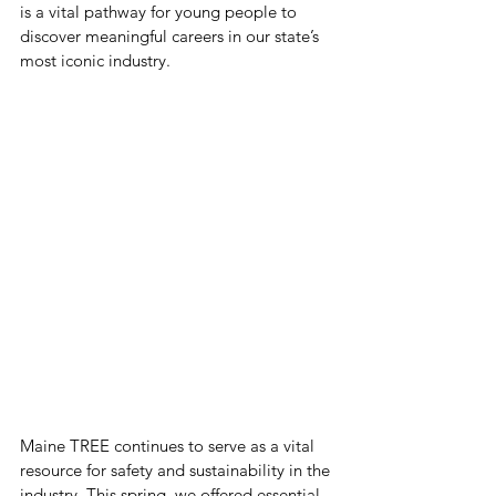
is a vital pathway for young people to 
discover meaningful careers in our state’s 
most iconic industry.
Maine TREE continues to serve as a vital 
resource for safety and sustainability in the 
industry. This spring, we offered essential 