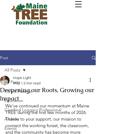
Post
All Posts
Hope Light
All Posts
May 1
2 min read
Deepening our Roots, Growing our
Forest Awards
Impact
Education
We’ve continued our momentum at Maine 
Certified Logging Professional
TREE during the first few months of 2026. 
Thanks to your support, our mission to 
Archive
connect the working forest, the classroom, 
Events
and the community has become more 