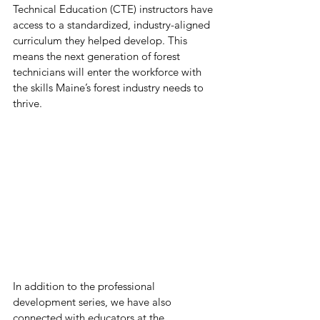
Technical Education (CTE) instructors have 
access to a standardized, industry-aligned 
curriculum they helped develop. This 
means the next generation of forest 
technicians will enter the workforce with 
the skills Maine’s forest industry needs to 
thrive.
In addition to the professional 
development series, we have also 
connected with educators at the 