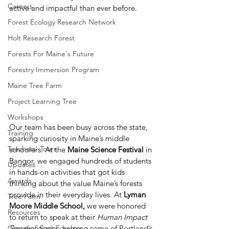
Careers
active and impactful than ever before.
Forest Ecology Research Network
Holt Research Forest
Forests For Maine's Future
Forestry Immersion Program
Maine Tree Farm
Project Learning Tree
Workshops
Our team has been busy across the state, 
Training
sparking curiosity in Maine’s middle 
Teachers' Tours
schoolers. At the 
Maine Science Festival
 in 
Bangor, we engaged hundreds of students 
Updates
in hands-on activities that got kids 
Awards
thinking about the value Maine’s forests 
provide in their everyday lives. At 
Lyman 
Tree Farm
Moore Middle School,
 we were honored 
Resources
to return to speak at their 
Human Impact 
Climate-Smart Forestry
Speaker Series
, helping some of Portland’s 