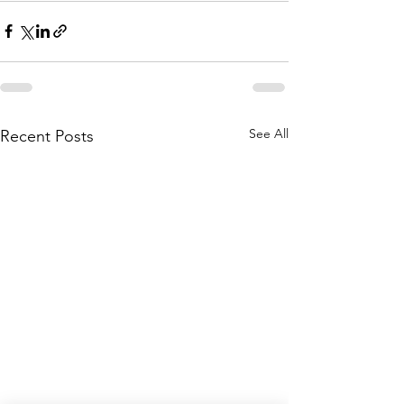
See All
Recent Posts