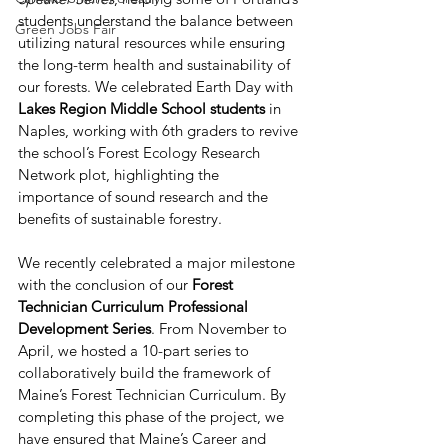
students understand the balance between 
Green Jobs Fair
utilizing natural resources while ensuring 
the long-term health and sustainability of 
our forests. We celebrated Earth Day with 
Lakes Region Middle School students 
in 
Naples, working with 6th graders to revive 
the school’s Forest Ecology Research 
Network plot, highlighting the 
importance of sound research and the 
benefits of sustainable forestry.
We recently celebrated a major milestone 
with the conclusion of our 
Forest 
Technician Curriculum Professional 
Development Series
. From November to 
April, we hosted a 10-part series to 
collaboratively build the framework of 
Maine’s Forest Technician Curriculum. By 
completing this phase of the project, we 
have ensured that Maine’s Career and 