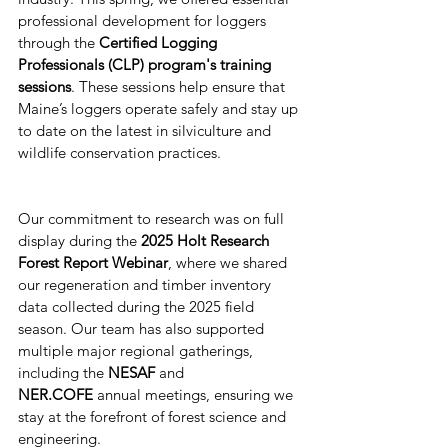
professional development for loggers 
through the 
Certified Logging 
Professionals (CLP) program's training 
sessions
. These sessions help ensure that 
Maine’s loggers operate safely and stay up 
to date on the latest in silviculture and 
wildlife conservation practices.
Our commitment to research was on full 
display during the 
2025 Holt Research 
Forest Report Webinar
, where we shared 
our regeneration and timber inventory 
data collected during the 2025 field 
season. Our team has also supported 
multiple major regional gatherings, 
including the 
NESAF
 and 
NER.COFE
 annual meetings, ensuring we 
stay at the forefront of forest science and 
engineering.