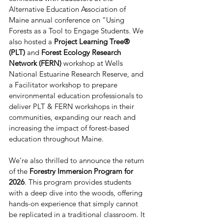
Alternative Education Association of 
Maine annual conference on “Using 
Forests as a Tool to Engage Students. We 
also hosted a 
Project Learning Tree® 
(PLT)
 and 
Forest Ecology Research 
Network (FERN) 
workshop at Wells 
National Estuarine Research Reserve, and 
a Facilitator workshop to prepare 
environmental education professionals to 
deliver PLT & FERN workshops in their 
communities, expanding our reach and 
increasing the impact of forest-based 
education throughout Maine. 
We’re also thrilled to announce the return 
of the 
Forestry Immersion Program for 
2026
. This program provides students 
with a deep dive into the woods, offering 
hands-on experience that simply cannot 
be replicated in a traditional classroom. It 