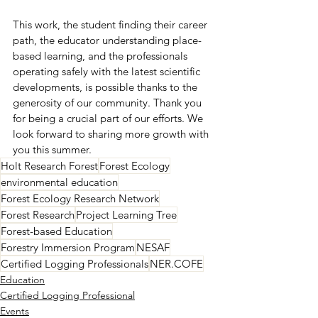
This work, the student finding their career 
path, the educator understanding place-
based learning, and the professionals 
operating safely with the latest scientific 
developments, is possible thanks to the 
generosity of our community. Thank you 
for being a crucial part of our efforts. We 
look forward to sharing more growth with 
you this summer.
Holt Research Forest
Forest Ecology
environmental education
Forest Ecology Research Network
Forest Research
Project Learning Tree
Forest-based Education
Forestry Immersion Program
NESAF
Certified Logging Professionals
NER.COFE
Education
Certified Logging Professional
Events