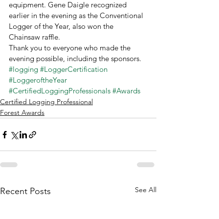
equipment. Gene Daigle recognized 
earlier in the evening as the Conventional 
Logger of the Year, also won the 
Chainsaw raffle. 
Thank you to everyone who made the 
evening possible, including the sponsors. 
#logging
#LoggerCertification
#LoggeroftheYear
#CertifiedLoggingProfessionals
#Awards
Certified Logging Professional
Forest Awards
See All
Recent Posts