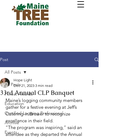
Post
All Posts
Hope Light
All Posts
Dec 21, 2023
3 min read
33rd Annual CLP Banquet
Forest Awards
Maine’s logging community members 
Education
gather for a festive evening at Jeff’s 
Certified Logging Professional
Catering in Brewer to recognize 
excellence in their field. 
Archive
“The program was inspiring,” said an 
Events
attendee as they departed the Annual 