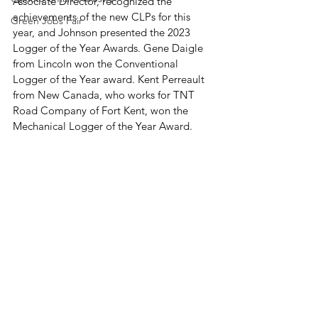
Associate Director, recognized the 
achievements of the new CLPs for this 
Green Jobs Fair
year, and Johnson presented the 2023 
Logger of the Year Awards. Gene Daigle 
from Lincoln won the Conventional 
Logger of the Year award. Kent Perreault 
from New Canada, who works for TNT 
Road Company of Fort Kent, won the 
Mechanical Logger of the Year Award. 