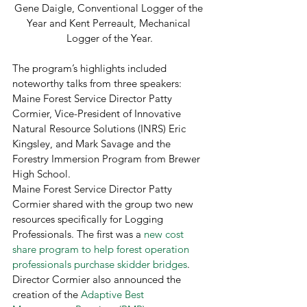
Gene Daigle, Conventional Logger of the 
Year and Kent Perreault, Mechanical 
Logger of the Year.
The program’s highlights included 
noteworthy talks from three speakers: 
Maine Forest Service Director Patty 
Cormier, Vice-President of Innovative 
Natural Resource Solutions (INRS) Eric 
Kingsley, and Mark Savage and the 
Forestry Immersion Program from Brewer 
High School. 
Maine Forest Service Director Patty 
Cormier shared with the group two new 
resources specifically for Logging 
Professionals. The first was a 
new cost 
share program to help forest operation 
professionals purchase skidder bridges
. 
Director Cormier also announced the 
creation of the 
Adaptive Best 