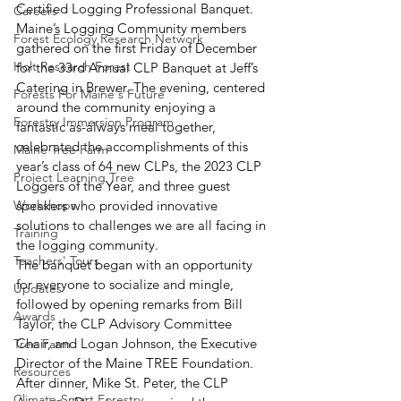
Certified Logging Professional Banquet. 
Careers
Maine’s Logging Community members 
Forest Ecology Research Network
gathered on the first Friday of December 
Holt Research Forest
for the 33rd Annual CLP Banquet at Jeff’s 
Catering in Brewer. The evening, centered 
Forests For Maine's Future
around the community enjoying a 
Forestry Immersion Program
fantastic as-always meal together, 
celebrated the accomplishments of this 
Maine Tree Farm
year’s class of 64 new CLPs, the 2023 CLP 
Project Learning Tree
Loggers of the Year, and three guest 
Workshops
speakers who provided innovative 
solutions to challenges we are all facing in 
Training
the logging community. 
Teachers' Tours
The banquet began with an opportunity 
for everyone to socialize and mingle, 
Updates
followed by opening remarks from Bill 
Awards
Taylor, the CLP Advisory Committee 
Chair, and Logan Johnson, the Executive 
Tree Farm
Director of the Maine TREE Foundation. 
Resources
After dinner, Mike St. Peter, the CLP 
Climate-Smart Forestry