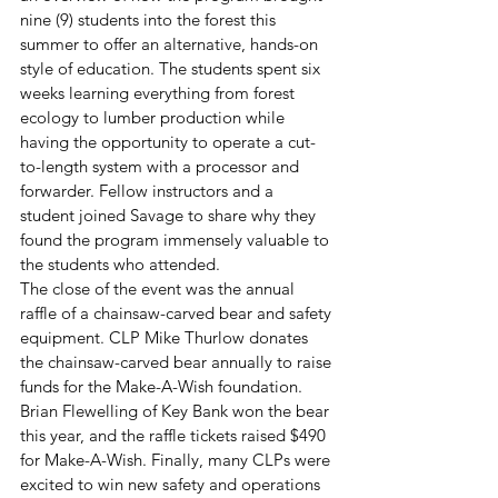
nine (9) students into the forest this 
summer to offer an alternative, hands-on 
style of education. The students spent six 
weeks learning everything from forest 
ecology to lumber production while 
having the opportunity to operate a cut-
to-length system with a processor and 
forwarder. Fellow instructors and a 
student joined Savage to share why they 
found the program immensely valuable to 
the students who attended. 
The close of the event was the annual 
raffle of a chainsaw-carved bear and safety 
equipment. CLP Mike Thurlow donates 
the chainsaw-carved bear annually to raise 
funds for the Make-A-Wish foundation. 
Brian Flewelling of Key Bank won the bear 
this year, and the raffle tickets raised $490 
for Make-A-Wish. Finally, many CLPs were 
excited to win new safety and operations 