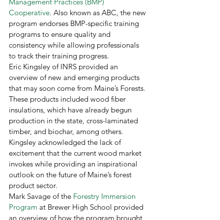
Management Practices (BMP) 
Cooperative
. Also known as ABC, the new 
program endorses BMP-specific training 
programs to ensure quality and 
consistency while allowing professionals 
to track their training progress. 
Eric Kingsley of INRS provided an 
overview of new and emerging products 
that may soon come from Maine’s Forests. 
These products included wood fiber 
insulations, which have already begun 
production in the state, cross-laminated 
timber, and biochar, among others. 
Kingsley acknowledged the lack of 
excitement that the current wood market 
invokes while providing an inspirational 
outlook on the future of Maine’s forest 
product sector. 
Mark Savage of the 
Forestry Immersion 
Program
 at Brewer High School provided 
an overview of how the program brought 