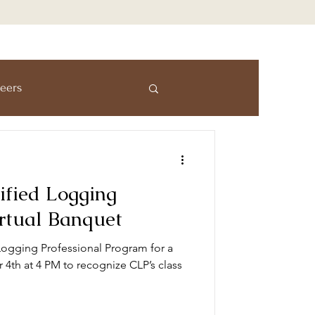
eers
mmersion Program
ified Logging
s
Awards
irtual Banquet
Logging Professional Program for a
4th at 4 PM to recognize CLP’s class