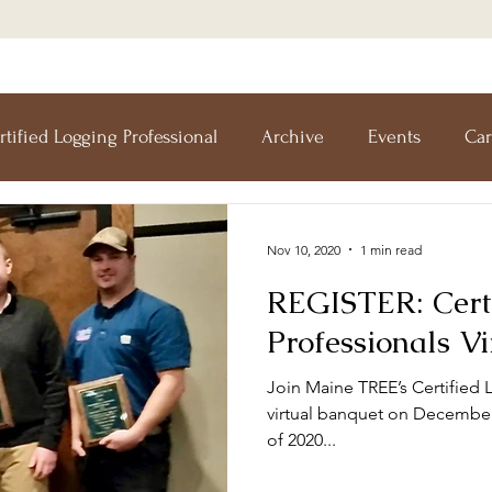
rtified Logging Professional
Archive
Events
Car
esearch Forest
Forests For Maine's Future
Forestry I
Nov 10, 2020
1 min read
REGISTER: Cert
Workshops
Training
Teachers' Tours
Update
Professionals V
Join Maine TREE’s Certified 
Forestry
Green Jobs Fair
virtual banquet on December 
of 2020...