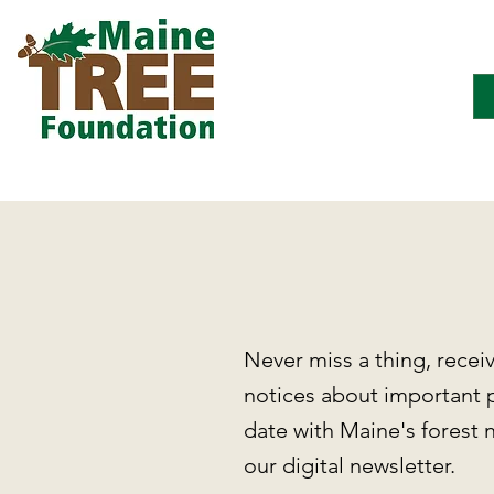
Never miss a thing, recei
notices about important 
date with Maine's forest 
our digital newsletter.