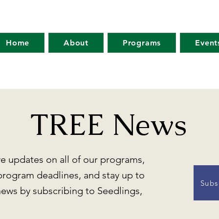
Home
About
Programs
Event
TREE News
ve updates on all of our programs,
program deadlines, and stay up to
Subs
news by subscribing to Seedlings,