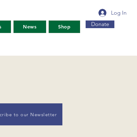
Log In
Donate
s
News
Shop
cribe to our Newsletter