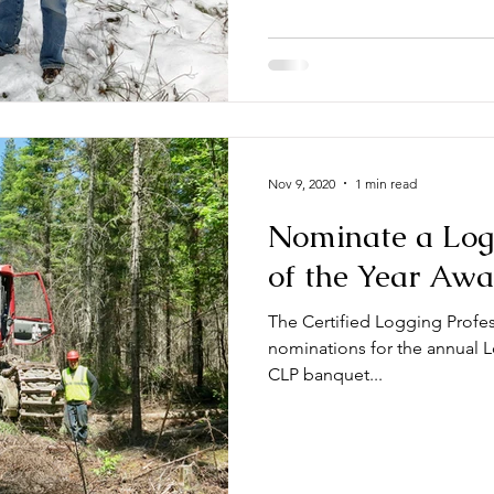
Nov 9, 2020
1 min read
Nominate a Logg
of the Year Aw
The Certified Logging Profes
nominations for the annual Logger
CLP banquet...