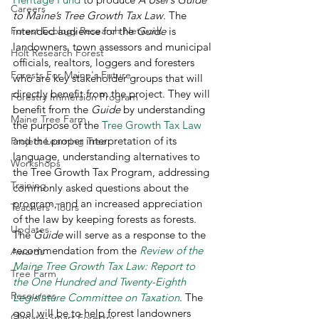
Careers
to Maine’s Tree Growth Tax Law
. The 
Forest Ecology Research Network
intended audience for the 
Guide
 is 
landowners, town assessors and municipal 
Holt Research Forest
officials, realtors, loggers and foresters 
Forests For Maine's Future
who are key stakeholder groups that will 
directly benefit from the project. They will 
Forestry Immersion Program
benefit from the 
Guide
 by understanding 
Maine Tree Farm
the purpose of the 
Tree Growth Tax Law
and the proper interpretation of its 
Project Learning Tree
language, understanding alternatives to 
Workshops
the Tree Growth Tax Program, addressing 
Training
commonly asked questions about the 
program, and an increased appreciation 
Teachers' Tours
of the law by keeping forests as forests. 
Updates
The
 Guide
 will serve as a response to the 
recommendation from the 
Review of the 
Awards
Maine Tree Growth Tax Law: Report to 
Tree Farm
the One Hundred and Twenty-Eighth 
Resources
Legislature Committee on Taxation
. The 
goal will be to help forest landowners 
Climate-Smart Forestry