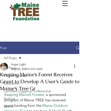
Post
All Posts
Hope Light
All Posts
Aug 26, 2020
2 min read
Keeping Maine’s Forest Receives
Forest Awards
Grant to Develop A User’s Guide to
Education
Maine’s Tree Gr
Certified Logging Professional
Keeping Maine’s Forests
, a sponsored 
Archive
program of Maine TREE has received 
grant funding from the 
Maine Outdoor 
Events
Heritage Fund
 to produce 
A User’s Guide 