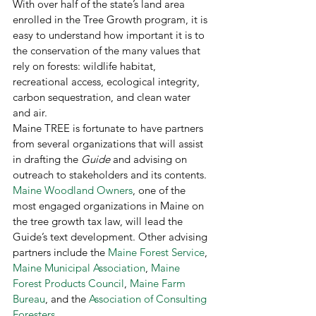
With over half of the state’s land area 
enrolled in the Tree Growth program, it is 
easy to understand how important it is to 
the conservation of the many values that 
rely on forests: wildlife habitat, 
recreational access, ecological integrity, 
carbon sequestration, and clean water 
and air. 
Maine TREE is fortunate to have partners 
from several organizations that will assist 
in drafting the 
Guide
 and advising on 
outreach to stakeholders and its contents. 
Maine Woodland Owners
, one of the 
most engaged organizations in Maine on 
the tree growth tax law, will lead the 
Guide’s text development. Other advising 
partners include the 
Maine Forest Service
, 
Maine Municipal Association
, 
Maine 
Forest Products Council
, 
Maine Farm 
Bureau
, and the 
Association of Consulting 
Foresters
. 