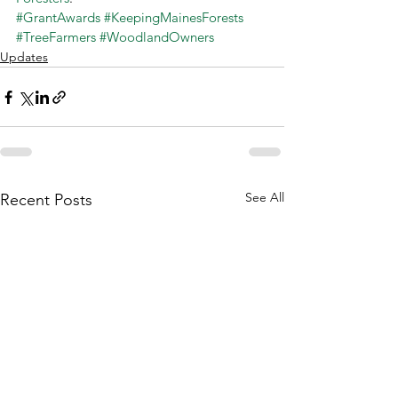
#GrantAwards
#KeepingMainesForests
#TreeFarmers
#WoodlandOwners
Updates
See All
Recent Posts