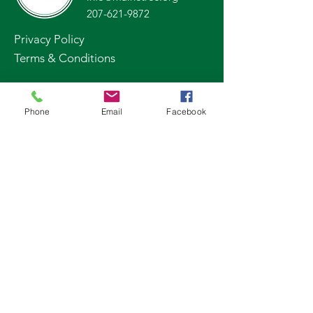
207-621-9872
Privacy Policy
Terms & Conditions
Stay Up to Date
Phone
Email
Facebook
Subscribe to our newsletter