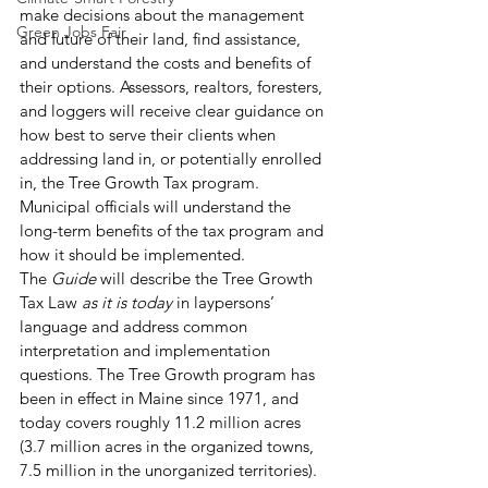
make decisions about the management 
Green Jobs Fair
and future of their land, find assistance, 
and understand the costs and benefits of 
their options. Assessors, realtors, foresters, 
and loggers will receive clear guidance on 
how best to serve their clients when 
addressing land in, or potentially enrolled 
in, the Tree Growth Tax program. 
Municipal officials will understand the 
long-term benefits of the tax program and 
how it should be implemented. 
The
 Guide
 will describe the Tree Growth 
Tax Law 
as it is today
 in laypersons’ 
language and address common 
interpretation and implementation 
questions. The Tree Growth program has 
been in effect in Maine since 1971, and 
today covers roughly 11.2 million acres 
(3.7 million acres in the organized towns, 
7.5 million in the unorganized territories). 