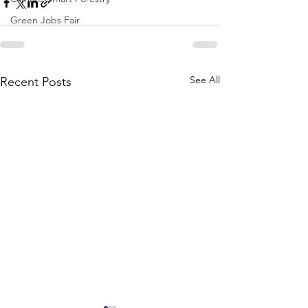
Green Jobs Fair
See All
Recent Posts