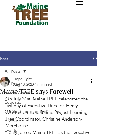
Post
All Posts
Hope Light
All Posts
Aug 18, 2020
1 min read
Maine TREE says Farewell
Forest Awards
On July 31st, Maine TREE celebrated the 
Education
last day of Executive Director, Henry 
Certified Logging Professional
Whittemore, and Maine Project Learning 
Tree Coordinator, Christine Anderson-
Archive
Morehouse. 
Events
Henry joined Maine TREE as the Executive 