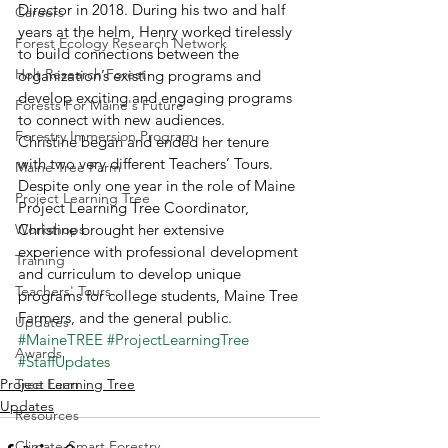
Director in 2018. During his two and half 
Careers
years at the helm, Henry worked tirelessly 
Forest Ecology Research Network
to build connections between the 
Holt Research Forest
organization’s existing programs and 
develop exciting and engaging programs 
Forests For Maine's Future
to connect with new audiences.  
Forestry Immersion Program
Christine began and ended her tenure 
with two very different Teachers’ Tours. 
Maine Tree Farm
Despite only one year in the role of Maine 
Project Learning Tree
Project Learning Tree Coordinator, 
Workshops
Christine brought her extensive 
experience with professional development 
Training
and curriculum to develop unique 
Teachers' Tours
programs for college students, Maine Tree 
Farmers, and the general public. 
Updates
#MaineTREE
#ProjectLearningTree
Awards
#StaffUpdates
Project Learning Tree
Tree Farm
Updates
Resources
Climate-Smart Forestry