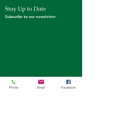
Stay Up to Date
Subscribe to our newsletter
Phone
Email
Facebook