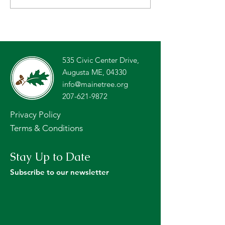
Contract for Licensed
2026 Forests of
Foresters to Address
Teachers’ Tour
Tree Farm Inspection
Backlog
535 Civic Center Drive,
Augusta ME, 04330
info@mainetree.org
207-621-9872
Privacy Policy
Terms & Conditions
Stay Up to Date
Subscribe to our newsletter