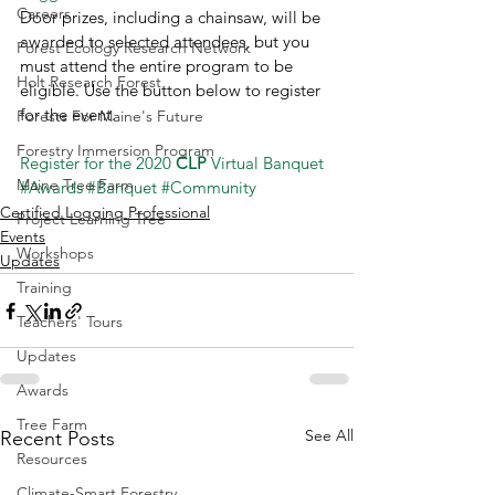
Careers
Door prizes, including a chainsaw, will be 
awarded to selected attendees, but you 
Forest Ecology Research Network
must attend the entire program to be 
Holt Research Forest
eligible. Use the button below to register 
for the event.  
Forests For Maine's Future
Forestry Immersion Program
Register for the 2020 
CLP
 Virtual Banquet
Maine Tree Farm
#Awards
#Banquet
#Community
Certified Logging Professional
Project Learning Tree
Events
Workshops
Updates
Training
Teachers' Tours
Updates
Awards
Tree Farm
See All
Recent Posts
Resources
Climate-Smart Forestry