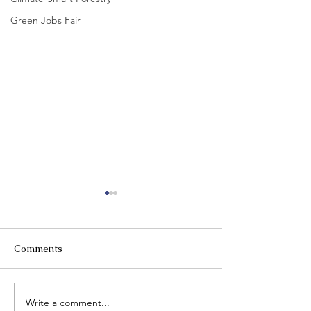
Green Jobs Fair
Comments
Write a comment...
Request for Proposals:
A week in the 