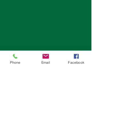
Phone
Email
Facebook