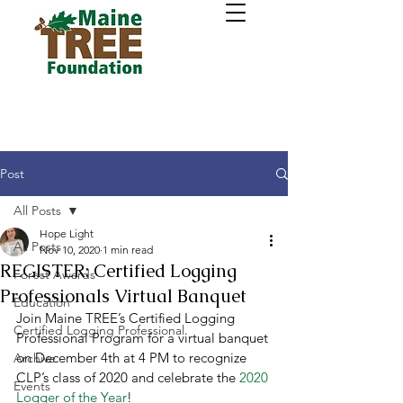
Post
All Posts
Hope Light
All Posts
Nov 10, 2020
1 min read
REGISTER: Certified Logging
Forest Awards
Professionals Virtual Banquet
Education
Join Maine TREE’s Certified Logging 
Certified Logging Professional
Professional Program for a virtual banquet 
on December 4th at 4 PM to recognize 
Archive
CLP’s class of 2020 and celebrate the 
2020 
Events
Logger of the Year
! 