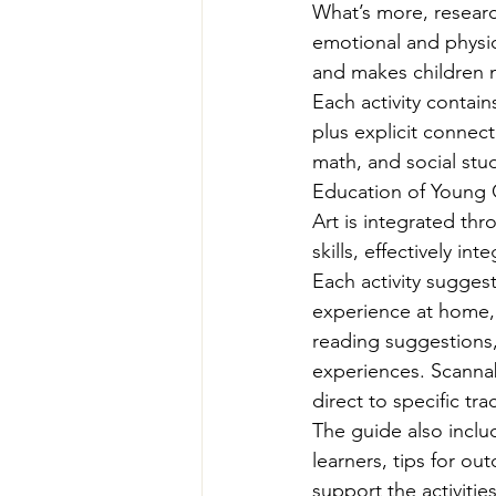
What’s more, researc
emotional and physic
and makes children m
Each activity contain
plus explicit connect
math, and social stud
Education of Young C
Art is integrated thr
skills, effectively i
Each activity sugges
experience at home, 
reading suggestions,
experiences. Scanna
direct to specific tra
The guide also inclu
learners, tips for ou
support the activities