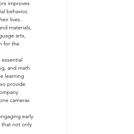
ors improves 
al behavior, 
ir lives. 
and materials, 
guage arts, 
 for the 
 essential 
ing, and math. 
e learning 
lso provide 
company 
hone cameras 
engaging early 
 that not only 