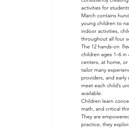
consistently creating
Teachers' Tours
Update
activities for studen
March
contains hund
young children to na
Green Jobs Fair
indoor activities, ch
throughout all four 
The 12 hands-on 
Tre
children ages 1–6 in 
centers, at home, or 
tailor many experienc
providers, and early 
meet each child’s un
available. 
Children learn conce
math, and critical th
They are empowered 
practice, they explor