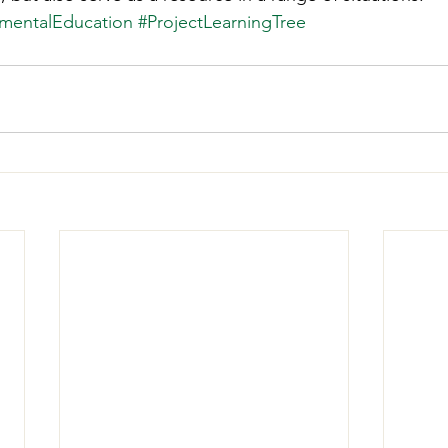
mentalEducation
#ProjectLearningTree