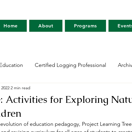
Home
About
Programs
Event
Education
Certified Logging Professional
Archi
 2022
2 min read
 Research Network
Holt Research Forest
Forest
: Activities for Exploring Nat
ldren
m
Maine Tree Farm
Project Learning Tree
Wo
evolution of education pedagogy, Project Learning Tree (