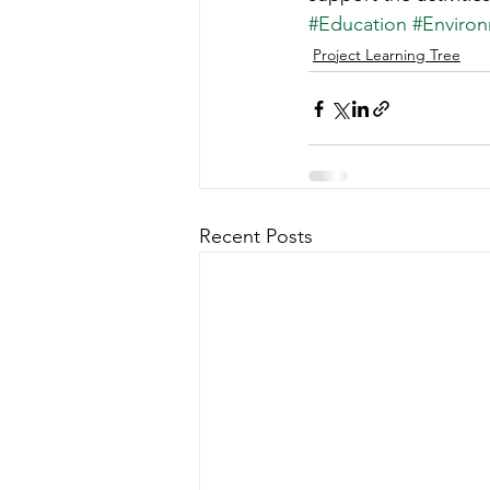
#Education
#Environ
Project Learning Tree
Recent Posts