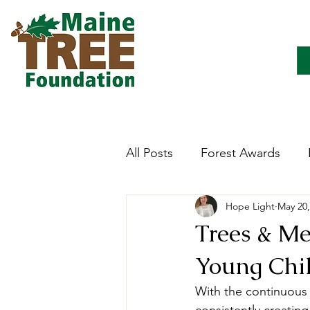
All Posts
Forest Awards
Hope Light
May 20,
Careers
Forest Ecology
Trees & Me
Young Chi
Forestry Immersion Progra
With the continuous 