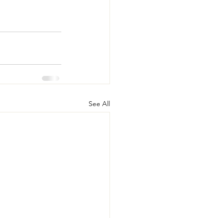
See All