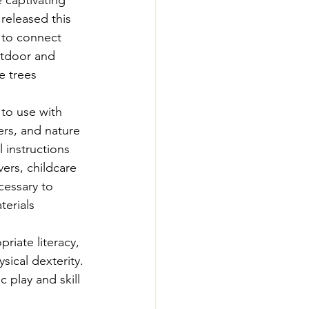
e captivating 
-Smart Forestry
released this 
 to connect 
utdoor and 
e trees 
 to use with 
ers, and nature 
 instructions 
ers, childcare 
cessary to 
erials 
riate literacy, 
sical dexterity. 
play and skill 