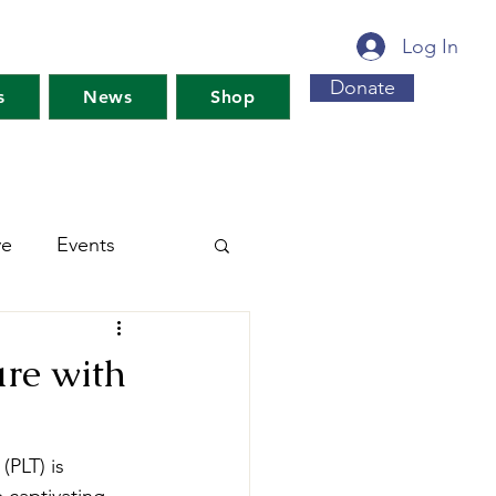
Log In
Donate
s
News
Shop
ve
Events
s For Maine's Future
ure with
rkshops
Training
PLT) is 