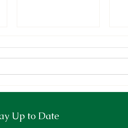
Deepening our Roots,
Cele
Growing our Impact
the 
Awar
ay Up to Date