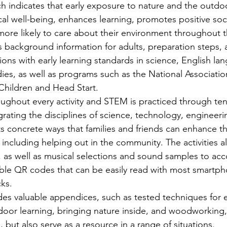
h indicates that early exposure to nature and the outdo
al well-being, enhances learning, promotes positive soci
ore likely to care about their environment throughout the
s background information for adults, preparation steps, 
ions with early learning standards in science, English lan
ies, as well as programs such as the National Association
hildren and Head Start. 
oughout every activity and STEM is practiced through ten
ntegrating the disciplines of science, technology, engineer
ts concrete ways that families and friends can enhance th
including helping out in the community. The activities a
 as well as musical selections and sound samples to ac
ble QR codes that can be easily read with most smartp
cks. 
des valuable appendices, such as tested techniques for 
tdoor learning, bringing nature inside, and woodworking,
, but also serve as a resource in a range of situations. 