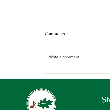
Comments
Write a comment...
A week in the woods: 2026
Forests of Maine Teachers’
Tour Recap
St