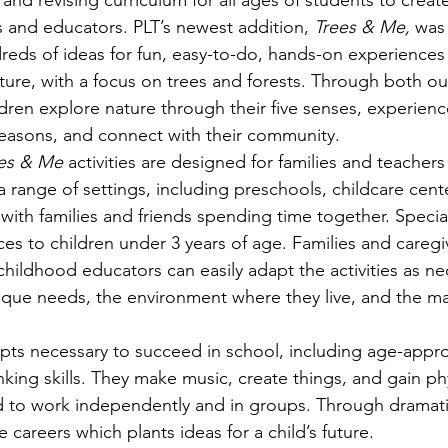
 and revising curriculum for all ages of students to creat
s
Awards
Tree Farm
Resources
Climate
ts and educators. PLT’s newest addition, 
Trees & Me, 
was 
reds of ideas for fun, easy-to-do, hands-on experiences
ture, with a focus on trees and forests. Through both o
ildren explore nature through their five senses, experienc
seasons, and connect with their community. 
es & Me 
activities are designed for families and teachers
a range of settings, including preschools, childcare cent
with families and friends spending time together. Special
es to children under 3 years of age. Families and caregiv
childhood educators can easily adapt the activities as ne
ique needs, the environment where they live, and the mat
pts necessary to succeed in school, including age-approp
inking skills. They make music, create things, and gain phy
to work independently and in groups. Through dramatic 
e careers which plants ideas for a child’s future. 