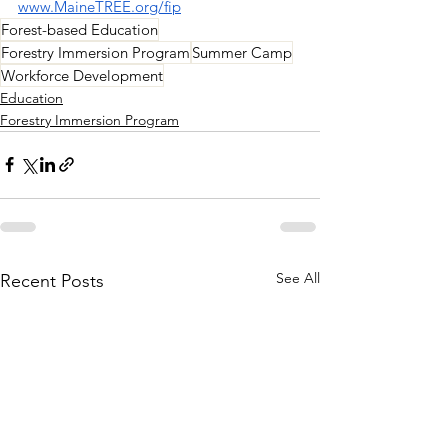
www.MaineTREE.org/fip
Forest-based Education
Forestry Immersion Program
Summer Camp
Workforce Development
Education
Forestry Immersion Program
See All
Recent Posts