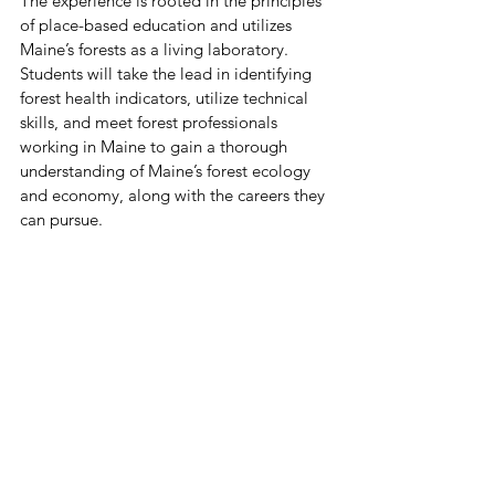
The experience is rooted in the principles 
of place-based education and utilizes 
Maine’s forests as a living laboratory. 
Students will take the lead in identifying 
forest health indicators, utilize technical 
skills, and meet forest professionals 
working in Maine to gain a thorough 
understanding of Maine’s forest ecology 
and economy, along with the careers they 
can pursue.