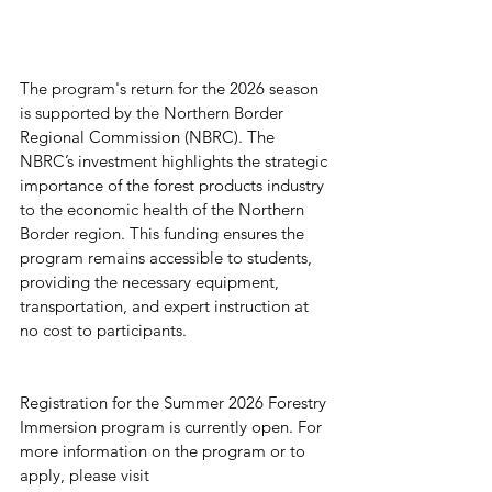
The program's return for the 2026 season 
is supported by the Northern Border 
Regional Commission (NBRC). The 
NBRC’s investment highlights the strategic 
importance of the forest products industry 
to the economic health of the Northern 
Border region. This funding ensures the 
program remains accessible to students, 
providing the necessary equipment, 
transportation, and expert instruction at 
no cost to participants.
Registration for the Summer 2026 Forestry 
Immersion program is currently open. For 
more information on the program or to 
apply, please visit 