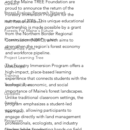
and the Maine TREE Foundation are 
Careers
proud to announce the return of the 
Forest Ecology Research Network
Forestry Immersion Program for the 
summer of 2026. This unique educational 
Holt Research Forest
partnership is made possible by a grant 
Forests For Maine's Future
from the Northern Border Regional 
Forestry Immersion Program
Commission (NBRC), which aims to 
strengthen the region's forest economy 
Maine Tree Farm
and workforce pipeline.
Project Learning Tree
The Forestry Immersion Program offers a 
Workshops
high-impact, place-based learning 
Training
experience that connects students with the 
Teachers' Tours
ecological, economic, and social 
importance of Maine’s forest landscapes. 
Updates
Unlike traditional classroom settings, the 
Awards
program emphasizes a student-led 
approach, allowing participants to 
Tree Farm
engage directly with land management 
Resources
professionals, ecologists, and industry 
leaders while conducting hands-on field 
Climate-Smart Forestry