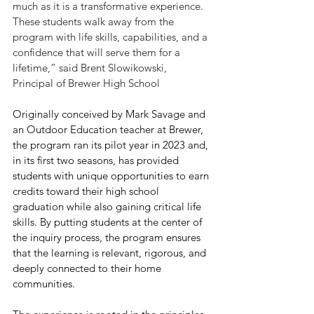
much as it is a transformative experience. 
These students walk away from the 
program with life skills, capabilities, and a 
confidence that will serve them for a 
lifetime,” said Brent Slowikowski, 
Principal of Brewer High School
Originally conceived by Mark Savage and 
an Outdoor Education teacher at Brewer, 
the program ran its pilot year in 2023 and, 
in its first two seasons, has provided 
students with unique opportunities to earn 
credits toward their high school 
graduation while also gaining critical life 
skills. By putting students at the center of 
the inquiry process, the program ensures 
that the learning is relevant, rigorous, and 
deeply connected to their home 
communities.