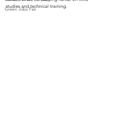
studies and technical training.
Green Jobs Fair