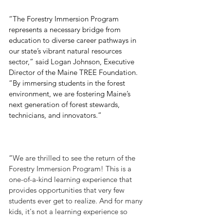
“The Forestry Immersion Program 
represents a necessary bridge from 
education to diverse career pathways in 
our state’s vibrant natural resources 
sector,” said Logan Johnson, Executive 
Director of the Maine TREE Foundation. 
“By immersing students in the forest 
environment, we are fostering Maine’s 
next generation of forest stewards, 
technicians, and innovators.”
“
We are thrilled to see the return of the 
Forestry Immersion Program! This is a 
one-of-a-kind learning experience that 
provides opportunities that very few 
students ever get to realize. And for many 
kids, it's not a learning experience so 