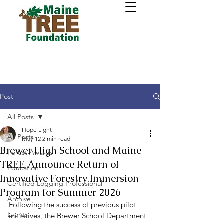
Post
All Posts
Hope Light
All Posts
May 12
2 min read
Brewer High School and Maine
Forest Awards
TREE Announce Return of
Education
Innovative Forestry Immersion
Certified Logging Professional
Program for Summer 2026
Archive
Following the success of previous pilot 
Events
initiatives, the Brewer School Department 