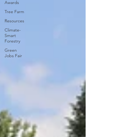
Awards
Tree Farm
Resources
Climate-
Smart
Forestry
Green
Jobs Fair