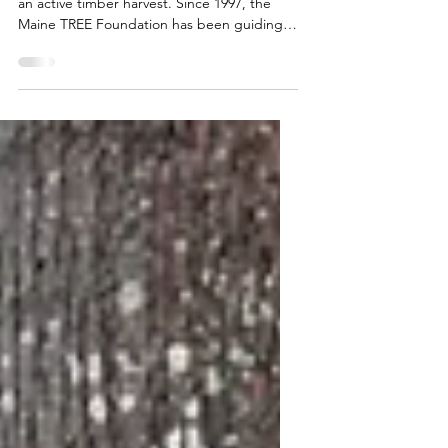
2026 Forests of Maine Teachers' Tour visits
an active timber harvest. Since 1997, the
Maine TREE Foundation has been guiding
educators into the heart of the woods for a
unique, week-long professional
development experience: the Forests of
Maine Teachers' Tour. This immersive
program connects teachers directly with the
state's vibrant forest industry. By exploring
complex ecosystems, sustainable forest
management, and the economic and
environmental value of our state's natural