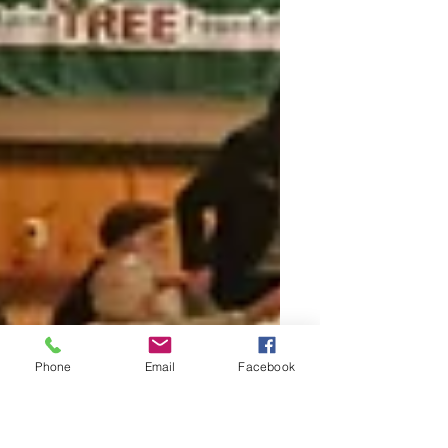
Phone
Email
Facebook