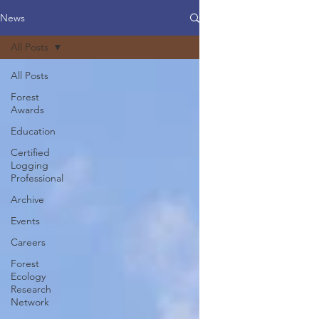
News
All Posts
All Posts
Forest
Awards
Education
Certified
Logging
Professional
Archive
Events
Careers
Forest
Ecology
Research
Network