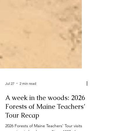
Jul 27
2 min read
A week in the woods: 2026
Forests of Maine Teachers’
Tour Recap