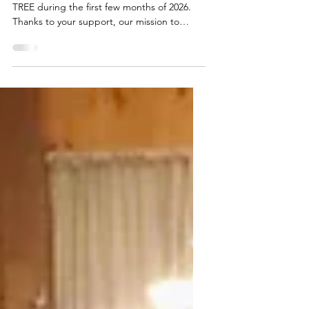
Deepening our Roots,
Growing our Impact
We’ve continued our momentum at Maine
TREE during the first few months of 2026.
Thanks to your support, our mission to
connect the working forest, the classroom,
and the community has become more active
and impactful than ever before. Our team
has been busy across the state, sparking
curiosity in Maine’s middle schoolers. At the
Maine Science Festival in Bangor, we
engaged hundreds of students in hands-on
activities that got kids thinking about the
value Maine’s forests provi