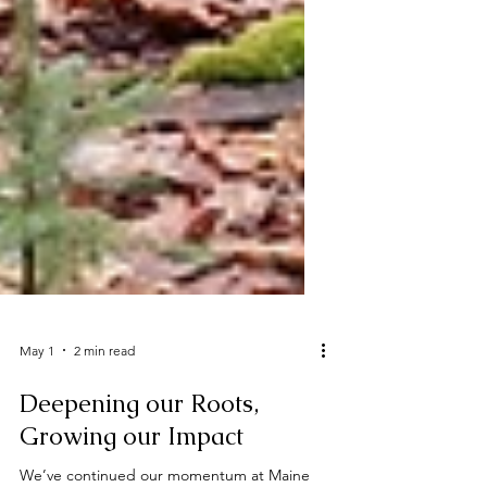
May 1
2 min read