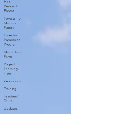
Holt
Research
Forest
Forests For
Maine's
Future
Forestry
Immersion
Program
Maine Tree
Farm
Project
Learning
Tree
Workshops
Training
Teachers'
Tours
Updates