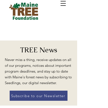
TREE News
Never miss a thing, receive updates on all
of our programs, notices about important
program deadlines, and stay up to date
with Maine's forest news by subscribing to
Seedlings, our digital newsletter.
Subscribe to our Newsletter