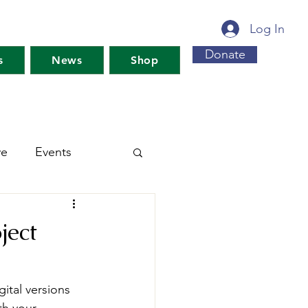
Log In
Donate
s
News
Shop
ve
Events
s For Maine's Future
ject
rkshops
Training
ital versions 