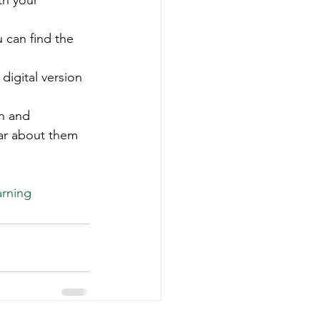
th your 
-Smart Forestry
u can find the 
digital version 
un and 
ear about them 
 
arning