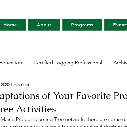
Home
About
Programs
Event
Education
Certified Logging Professional
Archi
 2020
1 min read
 Research Network
Holt Research Forest
Forest
aptations of Your Favorite Pro
ree Activities
m
Maine Tree Farm
Project Learning Tree
Wo
 Maine Project Learning Tree network, there are some dig