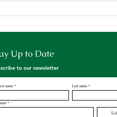
Deepening our Roots,
Cele
Growing our Impact
the 
Awar
ay Up to Date
scribe to our newsletter
irst name
*
Last name
*
mail
*
Su