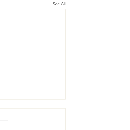
See All