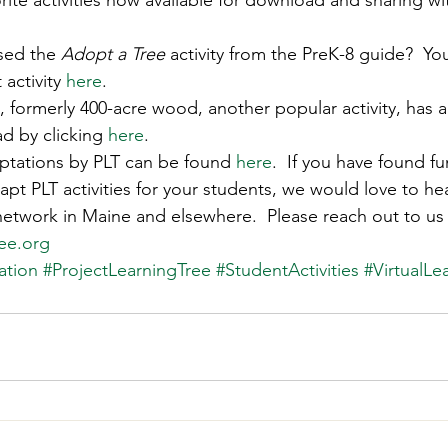
rite activities now available for download and sharing wi
s
Awards
Tree Farm
Resources
Climate
sed the 
Adopt a Tree
 activity from the PreK-8 guide?  Yo
 activity 
here
. 
 formerly 400-acre wood, another popular activity, has a 
d by clicking 
here
. 
tations by PLT can be found 
here
.  If you have found f
pt PLT activities for your students, we would love to h
 network in Maine and elsewhere.  Please reach out to us
ee.org
ation
#ProjectLearningTree
#StudentActivities
#VirtualLe