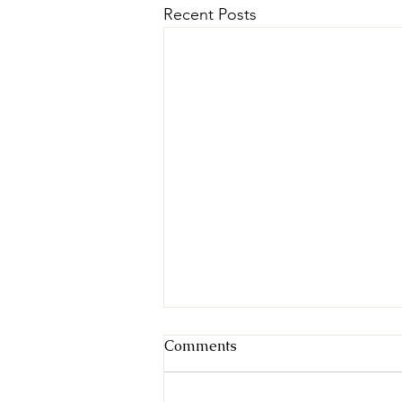
Recent Posts
Comments