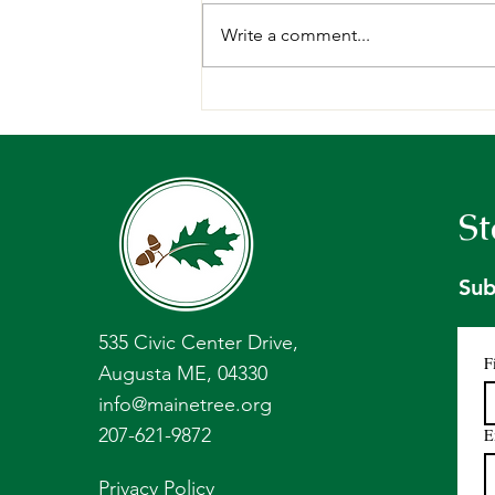
Write a comment...
A week in the woods: 2026
Forests of Maine Teachers’
Tour Recap
St
Sub
535 Civic Center Drive,
F
Augusta ME, 04330
info@mainetree.org
207-621-9872
E
Privacy Policy