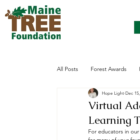
All Posts
Forest Awards
Hope Light
Dec 15,
Careers
Forest Ecology
Virtual Ad
Learning T
Forestry Immersion Progra
For educators in our