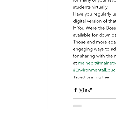
for many of your favo
Teachers' Tours
Update
students virtually. 
Have you regularly u
digital version of that
Green Jobs Fair
If You Were the Boss,
available for downloa
Those and more adap
engaging ways to ada
for sharing with the
at 
maineplt@mainetr
#EnvironmentalEduc
Project Learning Tree