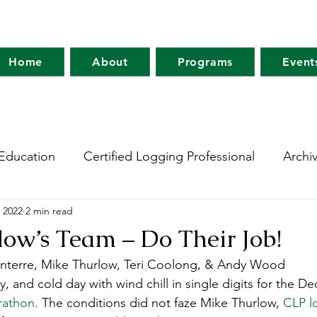
Home
About
Programs
Event
Education
Certified Logging Professional
Archi
 2022
2 min read
 Research Network
Holt Research Forest
Forest
ow’s Team – Do Their Job!
Santerre, Mike Thurlow, Teri Coolong, & Andy Wood 
m
Maine Tree Farm
Project Learning Tree
Wo
y, and cold day with wind chill in single digits for the D
rathon.
 The conditions did not faze Mike Thurlow, 
CLP l