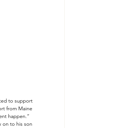
ted to support 
ort from Maine 
vent happen.” 
 on to his son 