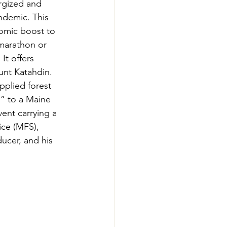
rgized and 
-Smart Forestry
ndemic. This 
omic boost to 
 marathon or 
It offers 
unt Katahdin. 
pplied forest 
h” to a Maine 
ent carrying a 
ice (MFS), 
cer, and his 