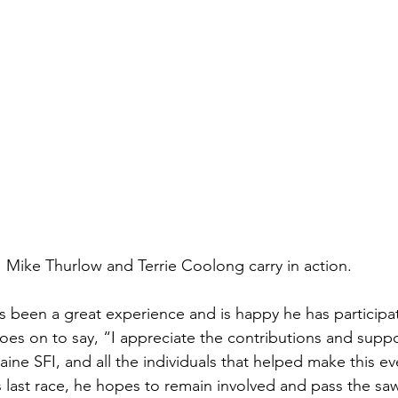
Mike Thurlow and Terrie Coolong carry in action. 
as been a great experience and is happy he has participa
es on to say, “I appreciate the contributions and supp
ne SFI, and all the individuals that helped make this e
s last race, he hopes to remain involved and pass the saw