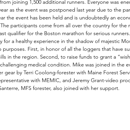
from joining 1,500 additional runners. Everyone was ene
s
Awards
Tree Farm
Resources
Climate
s year as the event was postponed last year due to the pa
ear the event has been held and is undoubtedly an econ
 The participants come from all over the country for the
last qualifier for the Boston marathon for serious runners. 
y for a healthy experience in the shadow of majestic Mo
 purposes. First, in honor of all the loggers that have su
ills in the region. Second, to raise funds to grant a “wis
 challenging medical condition. Mike was joined in the ev
ger gear by Terri Coolong-forester with Maine Forest Serv
presentative with MEMIC, and Jeremy Grant-video produ
anterre, MFS forester, also joined with her support. 