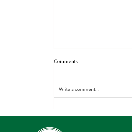
Comments
Write a comment...
Deepening our Roots,
Growing our Impact