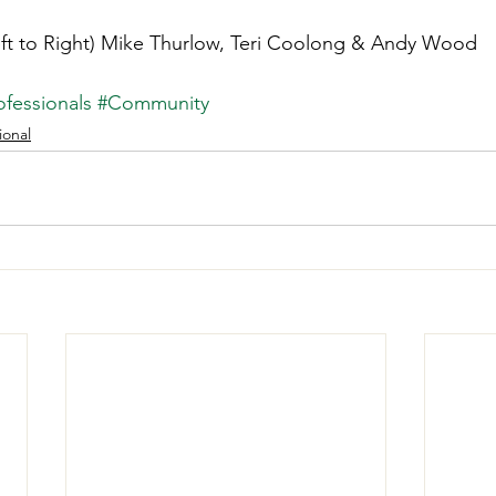
eft to Right) Mike Thurlow, Teri Coolong & Andy Wood
fessionals
#Community
ional