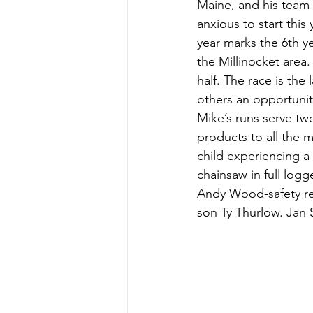
Maine, and his team 
Teachers' Tours
Update
anxious to start thi
year marks the 6th y
the Millinocket area.
Green Jobs Fair
half. The race is the 
others an opportunit
Mike’s runs serve two
products to all the m
child experiencing a
chainsaw in full log
Andy Wood-safety re
son Ty Thurlow. Jan S