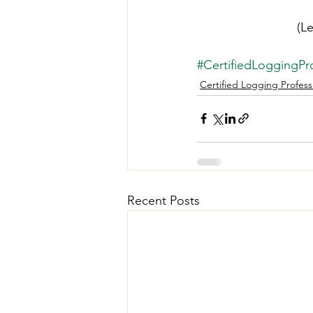
(L
#CertifiedLoggingPro
Certified Logging Profess
Recent Posts