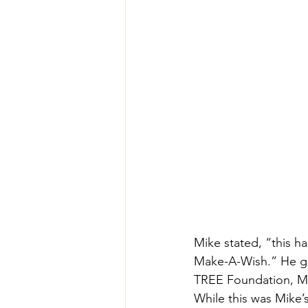
Mike stated, “this h
Make-A-Wish.” He go
TREE Foundation, Mai
While this was Mike’