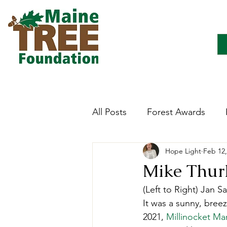
All Posts
Forest Awards
Hope Light
Feb 12,
Careers
Forest Ecology
Mike Thurl
(Left to Right) Jan 
Forestry Immersion Progra
It was a sunny, breez
2021, 
Millinocket Ma