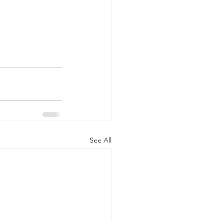
See All