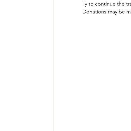
Ty to continue the tra
Donations may be m