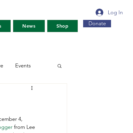
Log In
Donate
s
News
Shop
ve
Events
s For Maine's Future
rkshops
Training
ecember 4, 
ogger
 from Lee 