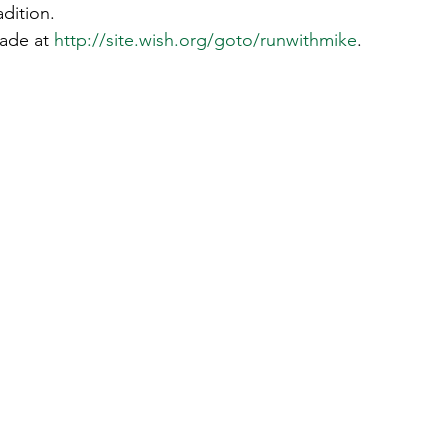
dition.  
ade at 
http://site.wish.org/goto/runwithmike
. 