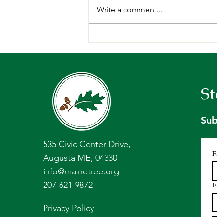
Write a comment...
Request for Proposals:
Forest Management Plan,
Holt Research Forest -
Arrowsic, ME.
St
Sub
535 Civic Center Drive,
F
Augusta ME, 04330
info@mainetree.org
207-621-9872
E
Privacy Policy