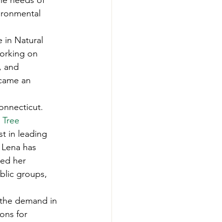
he needs of 
-Smart Forestry
ironmental 
 in Natural 
orking on 
, and 
came an 
onnecticut. 
 Tree
t in leading 
 Lena has 
ped her 
blic groups, 
 the demand in 
ons for 