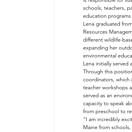
is responsible for s
Teachers' Tours
Update
schools, teachers, p
education programs 
Lena graduated from 
Green Jobs Fair
Resources Managemen
different wildlife-b
expanding her outdo
environmental educat
Lena initially served 
Through this positio
coordinators, which 
teacher workshops and
served as an environ
capacity to speak ab
from preschool to re
“I am incredibly exc
Maine from schools, 