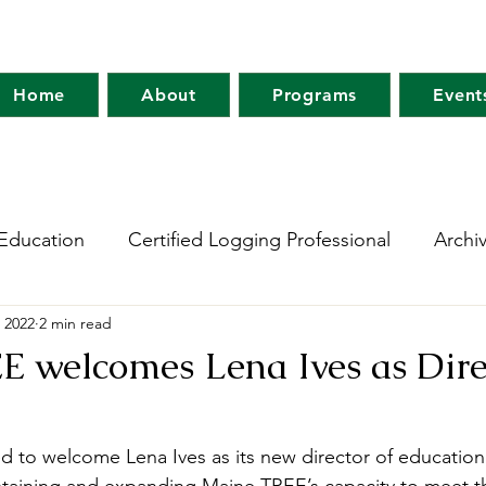
Home
About
Programs
Event
Education
Certified Logging Professional
Archi
 2022
2 min read
 Research Network
Holt Research Forest
Forest
 welcomes Lena Ives as Dire
m
Maine Tree Farm
Project Learning Tree
Wo
d to welcome Lena Ives as its new director of education.