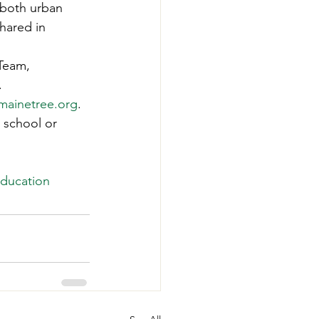
 both urban 
hared in 
Team, 
. 
ainetree.org
. 
 school or 
ducation