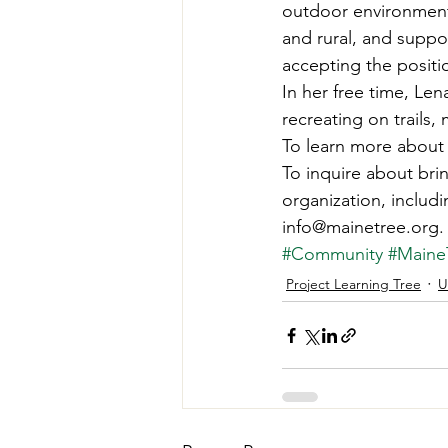
outdoor environment
and rural, and suppo
accepting the positi
In her free time, Le
recreating on trails,
To learn more about 
To inquire about br
organization, includi
info@mainetree.org.
#Community
#Main
Project Learning Tree
U