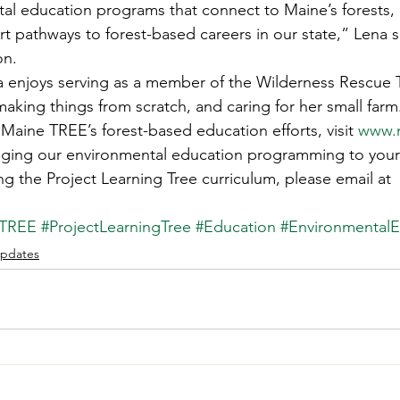
al education programs that connect to Maine’s forests,
rt pathways to forest-based careers in our state,” Lena s
on. 
na enjoys serving as a member of the Wilderness Rescue 
 making things from scratch, and caring for her small farm
Maine TREE’s forest-based education efforts, visit 
www.m
inging our environmental education programming to your
ng the Project Learning Tree curriculum, please email at 
eTREE
#ProjectLearningTree
#Education
#EnvironmentalE
pdates