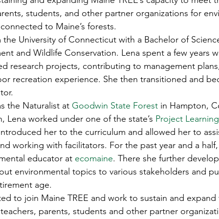
ustaining and expanding Maine TREE’s capacity to meet t
s
Awards
Tree Farm
Resources
Climate
arents, students, and other partner organizations for env
connected to Maine’s forests. 
the University of Connecticut with a Bachelor of Science
t and Wildlife Conservation. Lena spent a few years w
ased research projects, contributing to management plans
or recreation experience. She then transitioned and be
or. 
as the Naturalist at 
Goodwin State Forest
 in Hampton, C
n, Lena worked under one of the state’s 
Project Learning
introduced her to the curriculum and allowed her to assis
 working with facilitators. For the past year and a half,
mental educator at 
ecomaine
. There she further develo
out environmental topics to various stakeholders and pu
tirement age. 
ited to join Maine TREE and work to sustain and expand
teachers, parents, students and other partner organizati