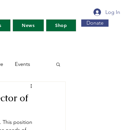
Log In
Donate
s
News
Shop
ve
Events
s For Maine's Future
ctor of
rkshops
Training
 This position 