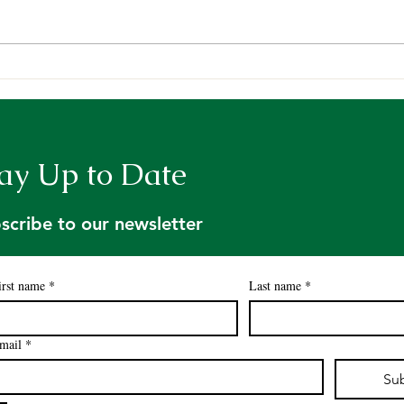
Request for Proposals:
A we
Contract for Licensed
Fore
Foresters to Address Tree
Tour
Farm Inspection Backlog
ay Up to Date
scribe to our newsletter
irst name
*
Last name
*
mail
*
Su