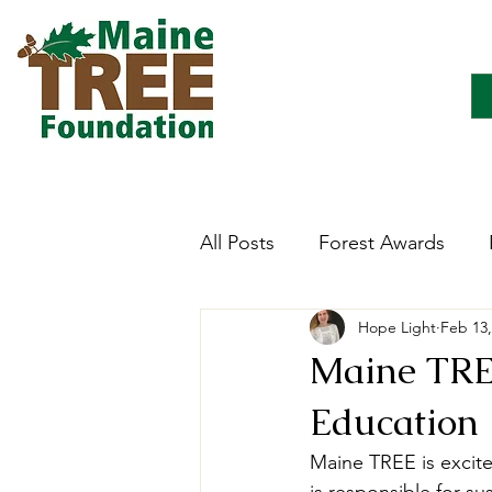
All Posts
Forest Awards
Hope Light
Feb 13,
Careers
Forest Ecology
Maine TREE
Education
Forestry Immersion Progra
Maine TREE is excite