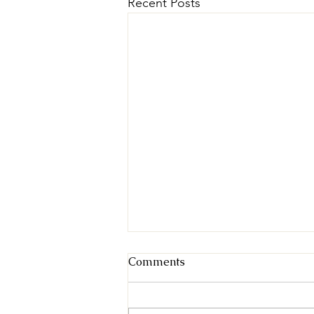
Recent Posts
Comments