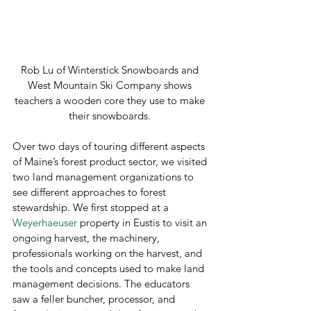
Rob Lu of Winterstick Snowboards and 
West Mountain Ski Company shows 
teachers a wooden core they use to make 
their snowboards. 
Over two days of touring different aspects 
of Maine’s forest product sector, we visited 
two land management organizations to 
see different approaches to forest 
stewardship. We first stopped at a 
Weyerhaeuser
 property in Eustis to visit an 
ongoing harvest, the machinery, 
professionals working on the harvest, and 
the tools and concepts used to make land 
management decisions. The educators 
saw a feller buncher, processor, and 