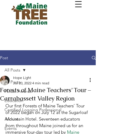
Post
All Posts
Hope Light
All Posts
Jul 20, 2022
4 min read
Forests of Maine Teachers’ Tour –
Forest Awards
Carrabassett Valley Region
Education
Our first Forests of Maine Teachers’ Tour 
Certified Logging Professional
of 2022 began on July 12 at the Sugarloaf 
Mountain Hotel. Seventeen educators 
Archive
from throughout Maine joined us for an 
Events
immersive four-day tour led by 
Maine 