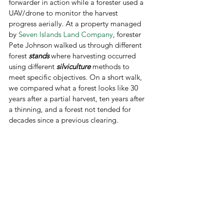
forwarder in action while a forester used a 
UAV/drone to monitor the harvest 
progress aerially. At a property managed 
by 
Seven Islands Land Company
, forester 
Pete Johnson walked us through different 
forest 
stands
 where harvesting occurred 
using different 
silviculture 
methods to 
meet specific objectives. On a short walk, 
we compared what a forest looks like 30 
years after a partial harvest, ten years after 
a thinning, and a forest not tended for 
decades since a previous clearing.  