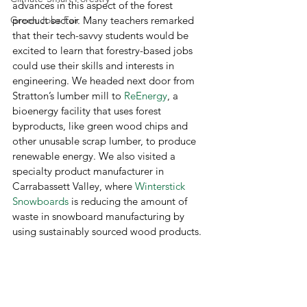
advances in this aspect of the forest 
Green Jobs Fair
product sector. Many teachers remarked 
that their tech-savvy students would be 
excited to learn that forestry-based jobs 
could use their skills and interests in 
engineering. We headed next door from 
Stratton’s lumber mill to 
ReEnergy
, a 
bioenergy facility that uses forest 
byproducts, like green wood chips and 
other unusable scrap lumber, to produce 
renewable energy. We also visited a 
specialty product manufacturer in 
Carrabassett Valley, where 
Winterstick 
Snowboards
 is reducing the amount of 
waste in snowboard manufacturing by 
using sustainably sourced wood products.  