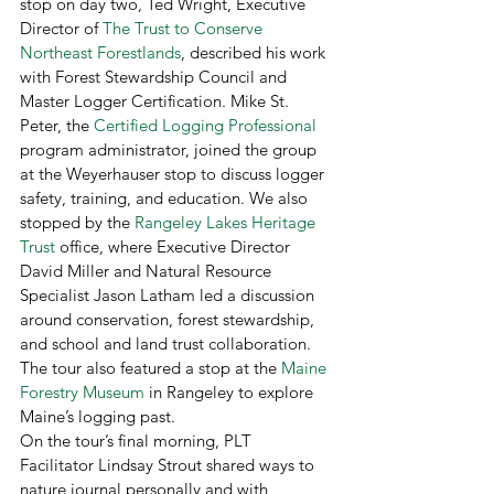
stop on day two, Ted Wright, Executive 
Director of 
The Trust to Conserve 
Northeast Forestlands
, described his work 
with Forest Stewardship Council and 
Master Logger Certification. Mike St. 
Peter, the 
Certified Logging Professional
program administrator, joined the group 
at the Weyerhauser stop to discuss logger 
safety, training, and education. We also 
stopped by the 
Rangeley Lakes Heritage 
Trust
 office, where Executive Director 
David Miller and Natural Resource 
Specialist Jason Latham led a discussion 
around conservation, forest stewardship, 
and school and land trust collaboration. 
The tour also featured a stop at the 
Maine 
Forestry Museum
 in Rangeley to explore 
Maine’s logging past.  
On the tour’s final morning, PLT 
Facilitator Lindsay Strout shared ways to 
nature journal personally and with 