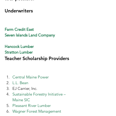
Underwriters 
Farm Credit East
Seven Islands Land Company
Hancock Lumber
Stratton Lumber
Teacher Scholarship Providers 
Central Maine Power
L.L. Bean
EJ Carrier, Inc.
Sustainable Forestry Initiative – 
Maine SIC
Pleasant River Lumber
Wagner Forest Management