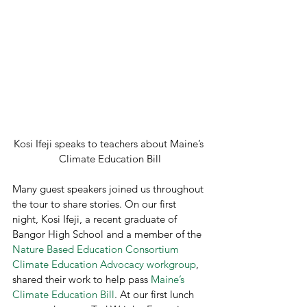
Kosi Ifeji speaks to teachers about Maine’s 
Climate Education Bill
Many guest speakers joined us throughout 
the tour to share stories. On our first 
night, Kosi Ifeji, a recent graduate of 
Bangor High School and a member of the 
Nature Based Education Consortium 
Climate Education Advocacy workgroup
, 
shared their work to help pass 
Maine’s 
Climate Education Bill
. At our first lunch 