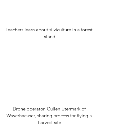
Teachers learn about silviculture in a forest 
stand
Drone operator, Cullen Utermark of 
Wayerhaeuser, sharing process for flying a 
harvest site