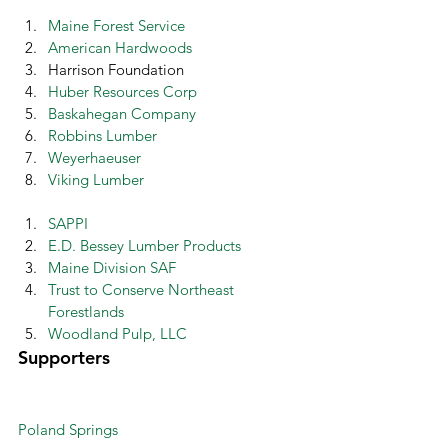
Maine Forest Service
American Hardwoods
Harrison Foundation
Huber Resources Corp
Baskahegan Company
Robbins Lumber
Weyerhaeuser
Viking Lumber
SAPPI
E.D. Bessey Lumber Products
Maine Division SAF
Trust to Conserve Northeast 
Forestlands
Woodland Pulp, LLC
Supporters 
Poland Springs