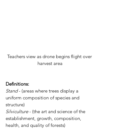
Teachers view as drone begins flight over 
harvest area
Definitions: 
Stand
- (areas where trees display a 
uniform composition of species and 
structure)  
Silviculture
 - (the art and science of the 
establishment, growth, composition, 
health, and quality of forests)  