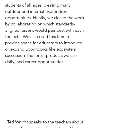
students of all ages, creating many 
outdoor and internal exploration 
opportunities. Finally, we closed the week 
by collaborating on which standards-
aligned lessons would pair best with each 
tour site. We also used this time to 
provide space for educators to introduce 
or expand upon topics like ecosystem 
succession, the forest products we use 
daily, and career opportunities.  
Ted Wright speaks to the teachers about 