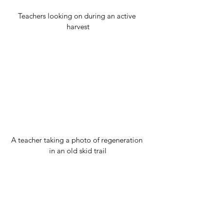
Teachers looking on during an active 
harvest
A teacher taking a photo of regeneration 
in an old skid trail