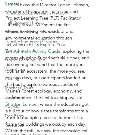
Careers
TREE
’s Executive Director Logan Johnson, 
Director of Education Lena Ives, and 
Forest Ecology Research Network
Project Learning Tree (PLT) Facilitator 
Holt Research Forest
Lindsay Strout. We spent the first 
afternoon diving into outdoor and 
Forests For Maine's Future
environmental education through 
Forestry Immersion Program
activities in 
PLT’s Explore Your 
Maine Tree Farm
Environment Activity Guide
, exploring the 
forests abutting Sugarloaf’s ski slopes, and 
Project Learning Tree
discovering firsthand that the more you 
Workshops
look at an ecosystem, the more you see.  
For two days, our participants loaded on 
Training
the bus to explore various aspects of 
Teachers' Tours
Maine’s Forest ecology, economy, and 
Updates
communities. The first tour stop was at 
Stratton Lumber
, where the educators got 
Awards
a full tour of how a tree transforms from a 
Tree Farm
trunk to multiple pieces of lumber fit to 
frame the buildings we occupy each day. 
Resources
Within the mill, we saw the technological 
Climate-Smart Forestry