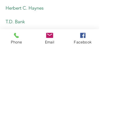
Herbert C. Haynes
T.D. Bank
ReEnergy – Stratton
Special Thanks to Maine Timberlands 
Phone
Email
Facebook
Charitable Trust for their generous 
support
Teachers at Stratton Lumber 
#TeachersTours
#Community