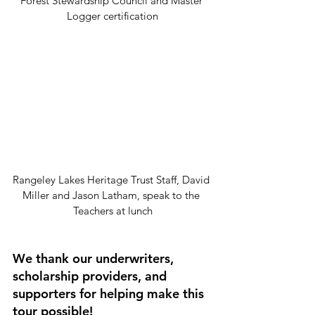
Forest Stewardship Council and Master 
Logger certification
Rangeley Lakes Heritage Trust Staff, David 
Miller and Jason Latham, speak to the 
Teachers at lunch
We thank our underwriters, 
scholarship providers, and 
supporters for helping make this 
tour possible! 