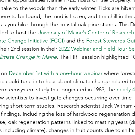
onal opportunities Maine TREE hosts on the property. T
s
Awards
Tree Farm
Resources
Climate
take to the woods than the early winter. Ticks are hibern
e to be found, the mud is frozen, and the chill in the ai
g as you hike through the coastal oak-pine stands. This 
led to host the 
University of Maine’s Center of Research
te Change Initiative (FCCI)
 and the 
Forest Stewards Guil
their 2nd session in their 
2022 Webinar and Field Tour Ser
limate Change in Maine
. The HRF session highlighted “
 
 on 
December 1st with a one-hour webinar
 where forest
ic could tune in to hear about climate change-related to
term ecosystem study that originated in 1983, the
 nearly 
ow scientists to investigate changes occurring over time
ing short-term studies. Research scientist Jack Witham 
 findings, including the loss of hardwood regeneration d
e, oak regeneration patterns linked to masting years (dr
 including climate), changes in fruit counts due to shifts