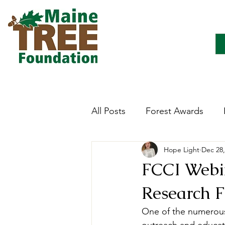
All Posts
Forest Awards
Hope Light
Dec 28,
Careers
Forest Ecology
FCCI Webin
Research F
Forestry Immersion Progra
One of the numerous