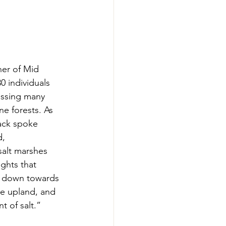
er of Mid 
0 individuals 
ussing many 
e forests. As 
ack spoke 
, 
salt marshes 
ghts that 
ng down towards 
the upland, and 
t of salt.” 