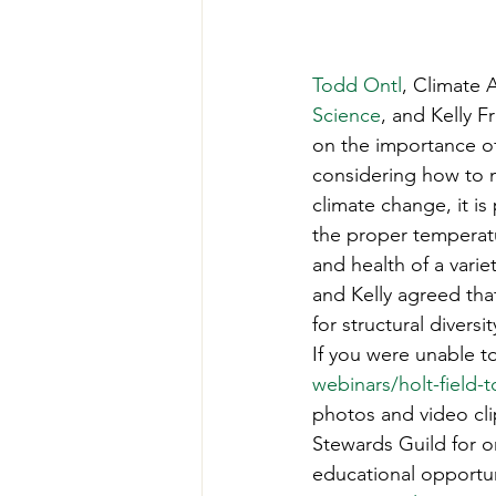
Todd Ontl
, Climate A
Science
, and Kelly 
on the importance of
considering how to m
climate change, it i
the proper temperatu
and health of a varie
and Kelly agreed tha
for structural diversit
If you were unable to
webinars/holt-field-t
photos and video cli
Stewards Guild for o
educational opportun