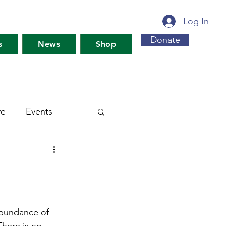
Log In
Donate
s
News
Shop
ve
Events
s For Maine's Future
rkshops
Training
abundance of 