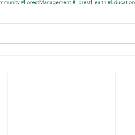
mmunity
#ForestManagement
#ForestHealth
#Education