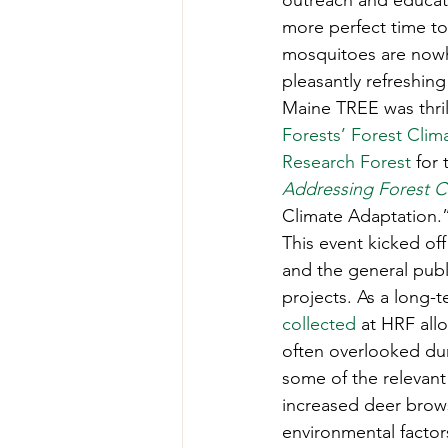
outreach and educati
Teachers' Tours
Update
more perfect time to 
mosquitoes are nowher
pleasantly refreshin
Green Jobs Fair
Maine TREE was thril
Forests’
Forest Clima
Research Forest
 for 
Addressing Forest C
Climate Adaptation.”
This event kicked off
and the general publ
projects. As a long-
collected
 at HRF all
often overlooked dur
some of the relevant
increased deer brows
environmental factors