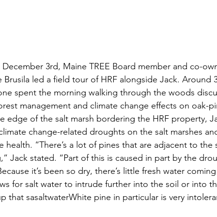
y, December 3rd, Maine TREE Board member and co-own
 Brusila led a field tour of HRF alongside Jack. Around 3
one spent the morning walking through the woods disc
orest management and climate change effects on oak-pin
e edge of the salt marsh bordering the HRF property, J
climate change-related droughts on the salt marshes and
 health. “There’s a lot of pines that are adjacent to the 
” Jack stated. “Part of this is caused in part by the drou
ecause it’s been so dry, there’s little fresh water comi
ws for salt water to intrude further into the soil or into 
 that sasaltwaterWhite pine in particular is very intoleran