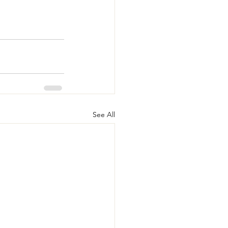
See All