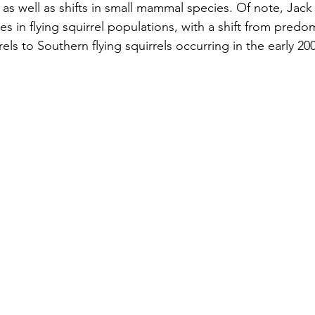
 as well as shifts in small mammal species. Of note, Jack
s in flying squirrel populations, with a shift from predom
rels to Southern flying squirrels occurring in the early 200