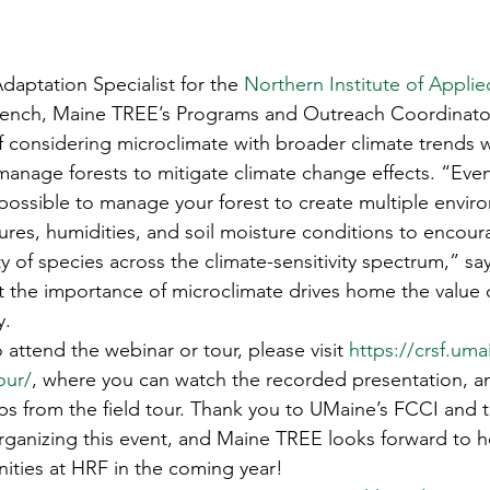
daptation Specialist for the 
Northern Institute of Applie
French, Maine TREE’s Programs and Outreach Coordinato
 considering microclimate with broader climate trends 
anage forests to mitigate climate change effects. “Even 
s possible to manage your forest to create multiple envir
res, humidities, and soil moisture conditions to encou
ty of species across the climate-sensitivity spectrum,” sa
t the importance of microclimate drives home the value
y. 
 attend the webinar or tour, please visit 
https://crsf.uma
our/
, where you can watch the recorded presentation, a
ps from the field tour. Thank you to UMaine’s FCCI and t
rganizing this event, and Maine TREE looks forward to 
ities at HRF in the coming year!