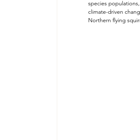
species populations,
climate-driven change
Northern flying squir