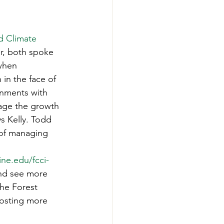
d Climate 
r, both spoke 
when 
in the face of 
onments with 
rage the growth 
ys Kelly. Todd 
 of managing 
ine.edu/fcci-
nd see more 
he Forest 
hosting more 