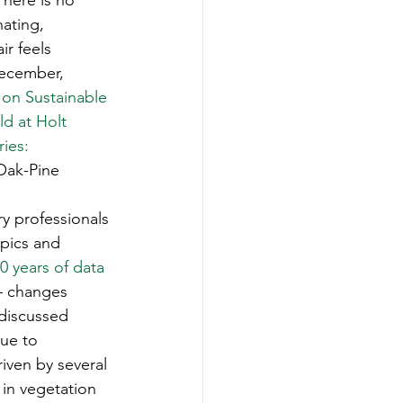
here is no 
-Smart Forestry
ating, 
r feels 
December, 
 on Sustainable 
d at Holt 
ies: 
Oak-Pine 
ry professionals 
pics and 
40 years of data 
 – changes 
discussed 
ue to 
iven by several 
 in vegetation 