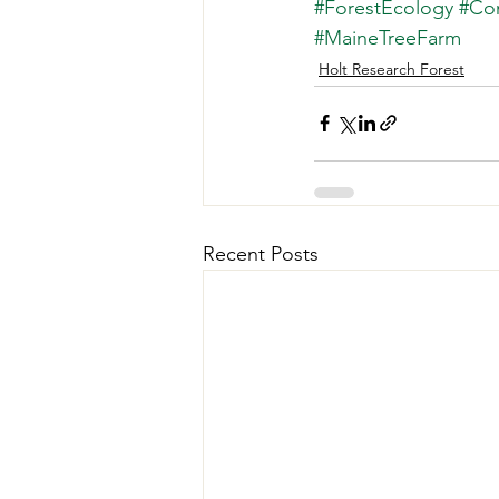
#ForestEcology
#Co
#MaineTreeFarm
Holt Research Forest
Recent Posts