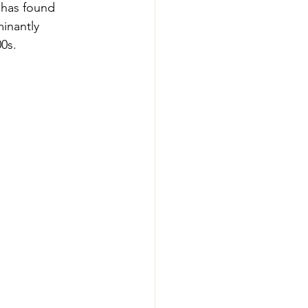
 has found 
inantly 
0s. 