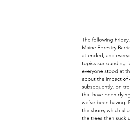
The following Frida
Maine Forestry Barrie
attended, and every
topics surrounding f
everyone stood at th
about the impact of 
subsequently, on tree
that have been dying,
we’ve been having. B
the shore, which allo
the trees then suck up