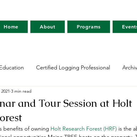
Home
About
Programs
Event
Education
Certified Logging Professional
Archi
 2021
3 min read
 Research Network
Holt Research Forest
Forest
ar and Tour Session at Holt
orest
m
Maine Tree Farm
Project Learning Tree
Wo
 benefits of owning 
Holt Research Forest (HRF)
 is the 