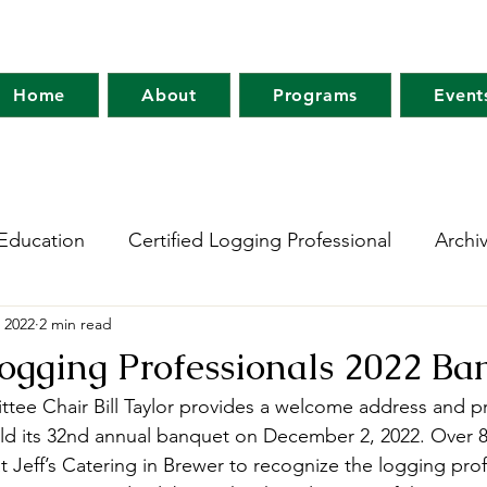
Home
About
Programs
Event
Education
Certified Logging Professional
Archi
 2022
2 min read
 Research Network
Holt Research Forest
Forest
Logging Professionals 2022 Ba
tee Chair Bill Taylor provides a welcome address and 
m
Maine Tree Farm
Project Learning Tree
Wo
d its 32nd annual banquet on December 2, 2022. Over 8
t Jeff’s Catering in Brewer to recognize the logging pro