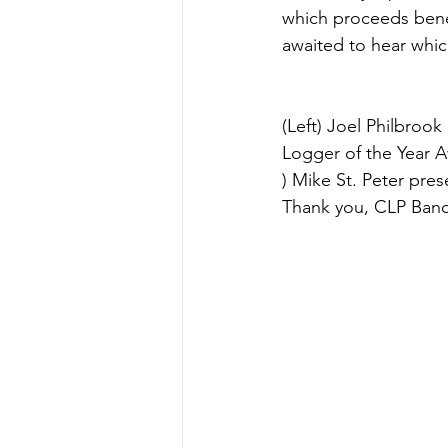
which proceeds bene
awaited to hear whic
(Left) Joel Philbroo
Logger of the Year A
) Mike St. Peter pres
Thank you, CLP Banq