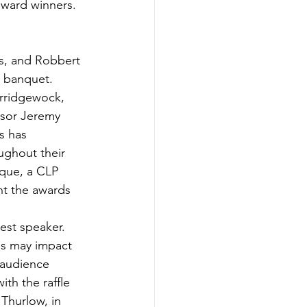
award winners. 
-Smart Forestry
ns, and Robbert 
 banquet.  
orridgewock, 
isor Jeremy 
s has 
ughout their 
aque, a CLP 
nt the awards 
st speaker. 
es may impact 
 audience 
h the raffle 
Thurlow, in 