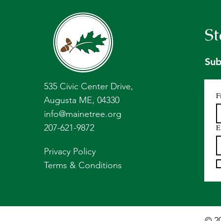
St
Sub
535 Civic Center Drive,
F
Augusta ME, 04330
info@mainetree.org
207-621-9872
E
Privacy Policy
Terms & Conditions
© 2