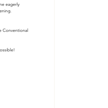
ne eagerly 
ning.  
he Conventional 
ossible! 