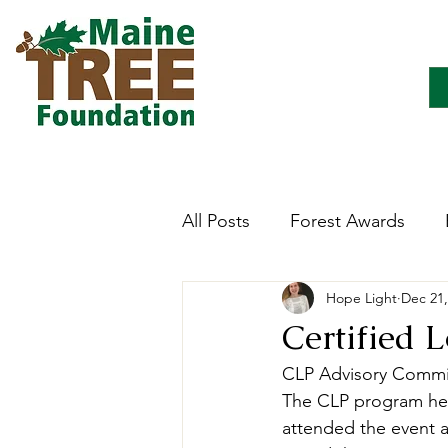
All Posts
Forest Awards
Hope Light
Dec 21,
Careers
Forest Ecology
Certified 
CLP Advisory Commit
Forestry Immersion Progra
The CLP program hel
attended the event a