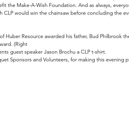
fit the Make-A-Wish Foundation. And as always, everyo
h CLP would win the chainsaw before concluding the eve
k of Huber Resource awarded his father, Bud Philbrook t
ward. (Right 
ents guest speaker Jason Brochu a CLP t-shirt.  
uet Sponsors and Volunteers, for making this evening p