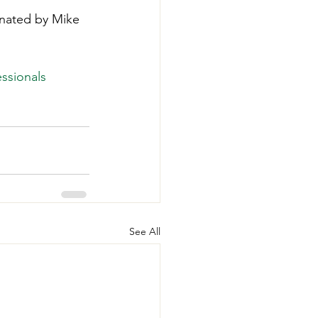
onated by Mike 
ssionals
See All