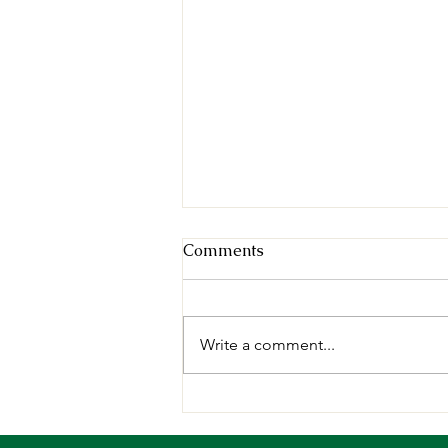
Comments
Write a comment...
Deepening our Roots,
Growing our Impact