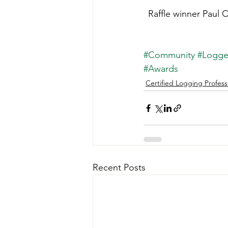
Raffle winner Paul 
#Community
#Logger
#Awards
Certified Logging Profess
Recent Posts