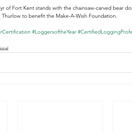
Cyr of Fort Kent stands with the chainsaw-carved bear d
Thurlow to benefit the Make-A-Wish Foundation. 
Certification
#LoggersoftheYear
#CertifiedLoggingProfe
ional