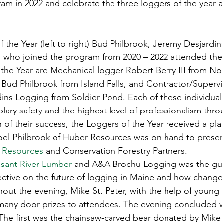
am in 2022 and celebrate the three loggers of the year 
s
Awards
Tree Farm
Resources
Climate
f the Year (left to right) Bud Philbrook, Jeremy Desjardi
LPs who joined the program from 2020 – 2022 attended the
the Year are Mechanical logger Robert Berry III from N
Bud Philbrook from Island Falls, and Contractor/Superv
dins Logging from Soldier Pond. Each of these individual
ry safety and the highest level of professionalism thro
n of their success, the Loggers of the Year received a pl
Joel Philbrook of Huber Resources was on hand to prese
 Resources
 and Conservation Forestry Partners. 
asant River Lumber
 and A&A Brochu Logging was the gue
ective on the future of logging in Maine and how chang
hout the evening, Mike St. Peter, with the help of young
ny door prizes to attendees. The evening concluded wit
 The first was the chainsaw-carved bear donated by Mike 