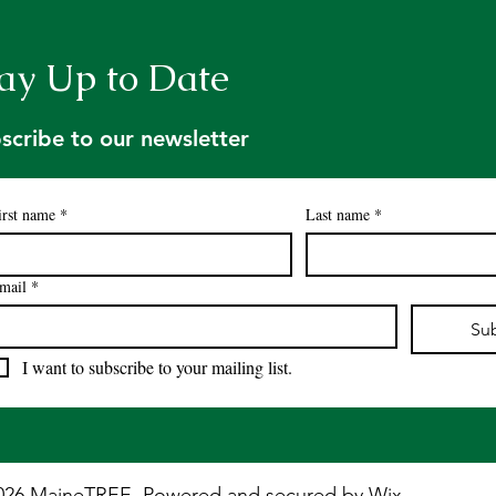
Professionals Annual
Dat
Banquet
ay Up to Date
scribe to our newsletter
irst name
*
Last name
*
mail
*
Su
I want to subscribe to your mailing list.
026 MaineTREE. Powered and secured by
Wix