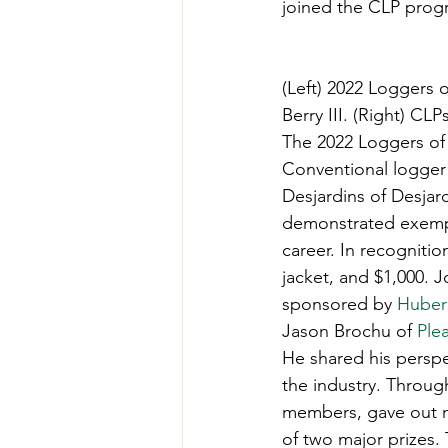
joined the CLP progr
Teachers' Tours
Update
(Left) 2022 Loggers o
Green Jobs Fair
Berry III. (Right) C
The 2022 Loggers of 
Conventional logger 
Desjardins of Desjar
demonstrated exempla
career. In recognitio
jacket, and $1,000. 
sponsored by 
Huber
Jason Brochu of 
Ple
He shared his persp
the industry. Throug
members, gave out ma
of two major prizes.