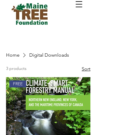
Home
Digital Downloads
3 products
Sort
FREE