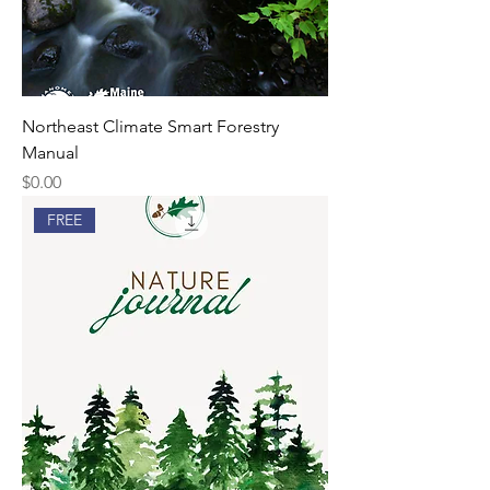
Northeast Climate Smart Forestry
Manual
Price
$0.00
FREE