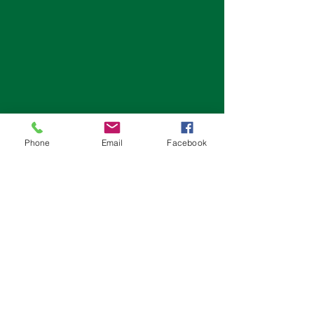
Phone
Email
Facebook