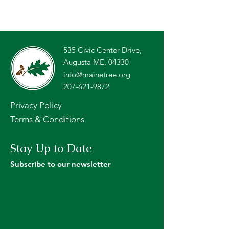
535 Civic Center Drive,
Augusta ME, 04330
info@mainetree.org
207-621-9872
Privacy Policy
Terms & Conditions
Stay Up to Date
Subscribe to our newsletter