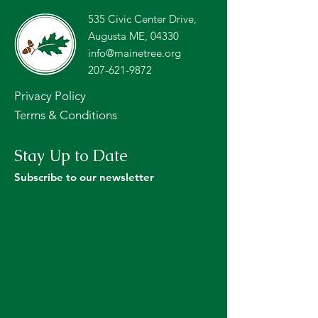
535 Civic Center Drive,
Augusta ME, 04330
info@mainetree.org
207-621-9872
Privacy Policy
Terms & Conditions
Stay Up to Date
Subscribe to our newsletter