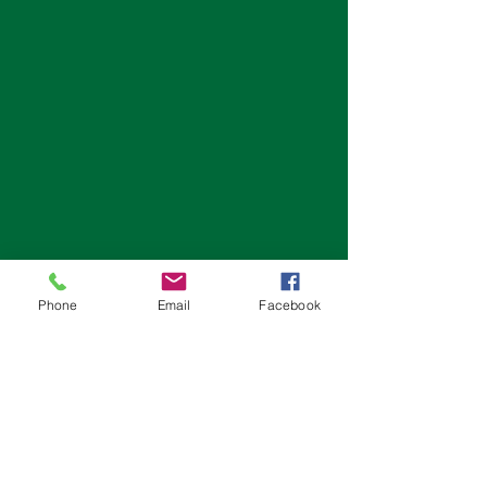
Phone
Email
Facebook