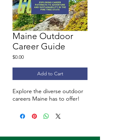
Maine Outdoor
Career Guide
Price
$0.00
Add to Cart
Explore the diverse outdoor
careers Maine has to offer!