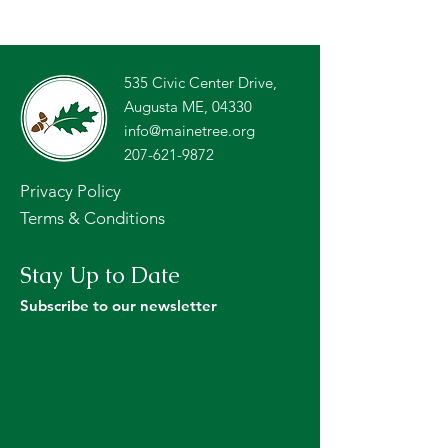
535 Civic Center Drive,
Augusta ME, 04330
info@mainetree.org
207-621-9872
Privacy Policy
Terms & Conditions
Stay Up to Date
Subscribe to our newsletter