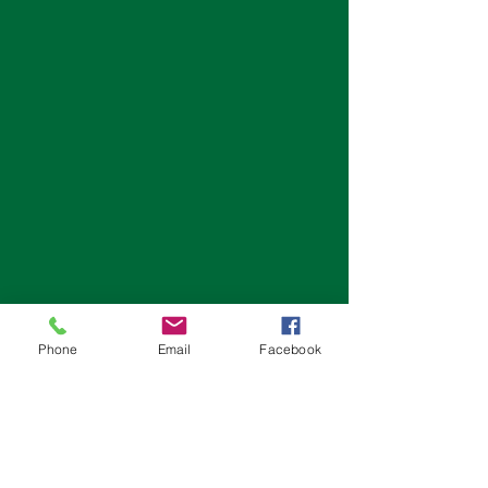
Phone
Email
Facebook