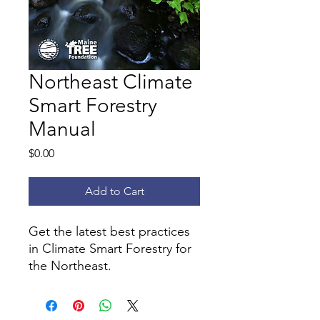
Northeast Climate
Smart Forestry
Manual
Price
$0.00
Add to Cart
Get the latest best practices
in Climate Smart Forestry for
the Northeast.