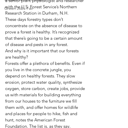
a senior plant physiologist and researcher 
with the U.S. Forest Service’s Northern 
Green Jobs Fair
Research Station in Durham, N.H.
These days forestry types don’t 
concentrate on the absence of disease to 
prove a forest is healthy. It’s recognized 
that there’s going to be a certain amount 
of disease and pests in any forest.
And why is it important that our forests 
are healthy?
Forests offer a plethora of benefits. Even if 
you live in the concrete jungle, you 
depend on healthy forests. They slow 
erosion, protect water quality, synthesize 
oxygen, store carbon, create jobs, provide 
us with materials for building everything 
from our houses to the furniture we fill 
them with, and offer homes for wildlife 
and places for people to hike, fish and 
hunt, notes the American Forest 
Foundation. The list is, as they say, 