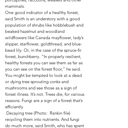
mammals.
One good indicator of a healthy forest, 
said Smith is an understory with a good 
population of shrubs like hobblebush and 
beaked hazelnut and woodland 
wildflowers like Canada mayflower, lady’s 
slipper, starflower, goldthread, and blue-
bead lily. Or, in the case of the spruce-fir 
forest, bunchberry. “In properly resilient, 
healthy forests you can see them as far as 
you can see on the forest floor,” he said.
You might be tempted to look at a dead 
or dying tree sprouting conks and 
mushrooms and see those as a sign of 
forest illness. It’s not. Trees die, for various 
reasons. Fungi are a sign of a forest that’s 
efficiently
 Decaying tree (Photo:  Rankin file) 
recycling them into nutrients. And fungi 
do much more, said Smith, who has spent 