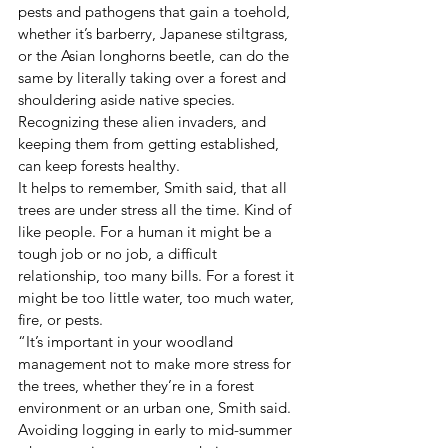
pests and pathogens that gain a toehold, 
whether it’s barberry, Japanese stiltgrass, 
or the Asian longhorns beetle, can do the 
same by literally taking over a forest and 
shouldering aside native species. 
Recognizing these alien invaders, and 
keeping them from getting established, 
can keep forests healthy.
It helps to remember, Smith said, that all 
trees are under stress all the time. Kind of 
like people. For a human it might be a 
tough job or no job, a difficult 
relationship, too many bills. For a forest it 
might be too little water, too much water, 
fire, or pests.
“It’s important in your woodland 
management not to make more stress for 
the trees, whether they’re in a forest 
environment or an urban one, Smith said. 
Avoiding logging in early to mid-summer 