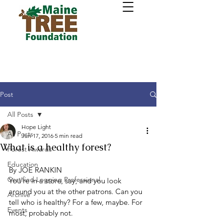
Post
All Posts
Hope Light
All Posts
Jun 17, 2016
5 min read
What is a healthy forest?
Forest Awards
Education
By JOE RANKIN
Certified Logging Professional
You’re in a store, say, and you look 
around you at the other patrons. Can you 
Archive
tell who is healthy? For a few, maybe. For 
Events
most, probably not.