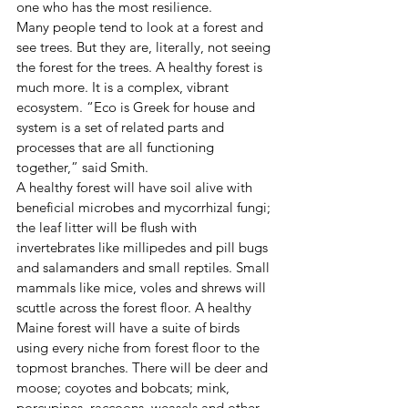
one who has the most resilience.
Many people tend to look at a forest and 
see trees. But they are, literally, not seeing 
the forest for the trees. A healthy forest is 
much more. It is a complex, vibrant 
ecosystem. “Eco is Greek for house and 
system is a set of related parts and 
processes that are all functioning 
together,” said Smith.
A healthy forest will have soil alive with 
beneficial microbes and mycorrhizal fungi; 
the leaf litter will be flush with 
invertebrates like millipedes and pill bugs 
and salamanders and small reptiles. Small 
mammals like mice, voles and shrews will 
scuttle across the forest floor. A healthy 
Maine forest will have a suite of birds 
using every niche from forest floor to the 
topmost branches. There will be deer and 
moose; coyotes and bobcats; mink, 
porcupines, raccoons, weasels and other 