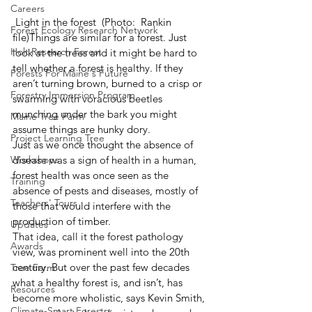
Careers
 Light in the forest  (Photo:  Rankin 
Forest Ecology Research Network
file)Things are similar for a forest. Just 
Holt Research Forest
look at the trees and it might be hard to 
tell whether a forest is healthy. If they 
Forests For Maine's Future
aren’t turning brown, burned to a crisp or 
Forestry Immersion Program
swarming with voracious beetles 
munching under the bark you might 
Maine Tree Farm
assume things are hunky dory.
Project Learning Tree
Just as we once thought the absence of 
Workshops
disease was a sign of health in a human, 
forest health was once seen as the 
Training
absence of pests and diseases, mostly of 
Teachers' Tours
those that would interfere with the 
production of timber.
Updates
That idea, call it the forest pathology 
Awards
view, was prominent well into the 20th 
century. But over the past few decades 
Tree Farm
what a healthy forest is, and isn’t, has 
Resources
become more wholistic, says Kevin Smith, 
Climate-Smart Forestry