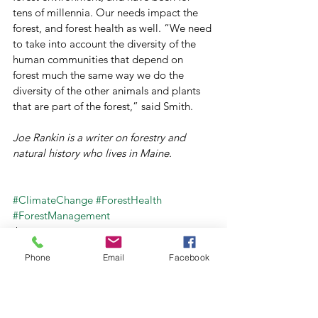
tens of millennia. Our needs impact the 
forest, and forest health as well. “We need 
to take into account the diversity of the 
human communities that depend on 
forest much the same way we do the 
diversity of the other animals and plants 
that are part of the forest,” said Smith.
Joe Rankin is a writer on forestry and 
natural history who lives in Maine.
#ClimateChange
#ForestHealth
#ForestManagement
Archive
Forests For Maine's Future
Phone
Email
Facebook