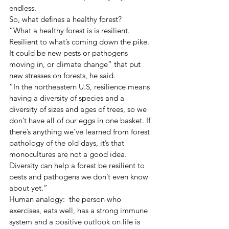
endless.
So, what defines a healthy forest?
“What a healthy forest is is resilient. 
Resilient to what’s coming down the pike. 
It could be new pests or pathogens 
moving in, or climate change” that put 
new stresses on forests, he said.
“In the northeastern U.S, resilience means 
having a diversity of species and a 
diversity of sizes and ages of trees, so we 
don’t have all of our eggs in one basket. If 
there’s anything we’ve learned from forest 
pathology of the old days, it’s that 
monocultures are not a good idea. 
Diversity can help a forest be resilient to 
pests and pathogens we don’t even know 
about yet.”
Human analogy:  the person who 
exercises, eats well, has a strong immune 
system and a positive outlook on life is 