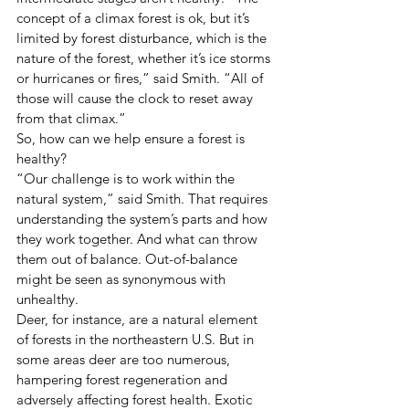
concept of a climax forest is ok, but it’s 
limited by forest disturbance, which is the 
nature of the forest, whether it’s ice storms 
or hurricanes or fires,” said Smith. “All of 
those will cause the clock to reset away 
from that climax.”
So, how can we help ensure a forest is 
healthy?
“Our challenge is to work within the 
natural system,” said Smith. That requires 
understanding the system’s parts and how 
they work together. And what can throw 
them out of balance. Out-of-balance 
might be seen as synonymous with 
unhealthy.
Deer, for instance, are a natural element 
of forests in the northeastern U.S. But in 
some areas deer are too numerous, 
hampering forest regeneration and 
adversely affecting forest health. Exotic 