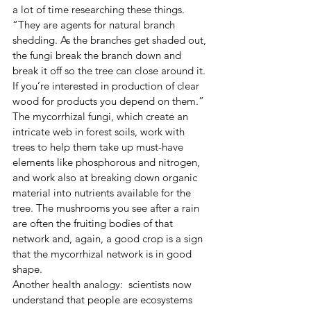
a lot of time researching these things. 
“They are agents for natural branch 
shedding. As the branches get shaded out, 
the fungi break the branch down and 
break it off so the tree can close around it. 
If you’re interested in production of clear 
wood for products you depend on them.”
The mycorrhizal fungi, which create an 
intricate web in forest soils, work with 
trees to help them take up must-have 
elements like phosphorous and nitrogen, 
and work also at breaking down organic 
material into nutrients available for the 
tree. The mushrooms you see after a rain 
are often the fruiting bodies of that 
network and, again, a good crop is a sign 
that the mycorrhizal network is in good 
shape.
Another health analogy:  scientists now 
understand that people are ecosystems 