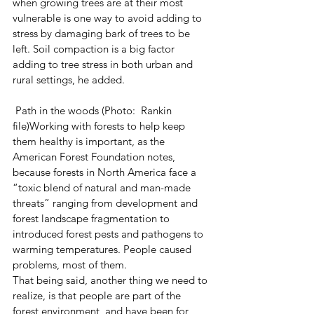
when growing trees are at their most 
vulnerable is one way to avoid adding to 
stress by damaging bark of trees to be 
left. Soil compaction is a big factor 
adding to tree stress in both urban and 
rural settings, he added.
 Path in the woods (Photo:  Rankin 
file)Working with forests to help keep 
them healthy is important, as the 
American Forest Foundation notes, 
because forests in North America face a 
“toxic blend of natural and man-made 
threats” ranging from development and 
forest landscape fragmentation to 
introduced forest pests and pathogens to 
warming temperatures. People caused 
problems, most of them.
That being said, another thing we need to 
realize, is that people are part of the 
forest environment, and have been for 