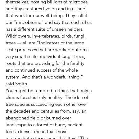
themselves, hosting billions of microbes 
and tiny creatures live on and in us and 
that work for our well-being. They call it 
our “microbiome” and say that each of us 
has a different suite of unseen helpers.
Wildflowers, invertebrates, birds, fungi, 
trees — all are “indicators of the large 
scale processes that are worked out on a 
very small scale, individual fungi, trees, 
roots that are providing for the fertility 
and continued success of the whole 
system. And that’s a wonderful thing,” 
said Smith.
You might be tempted to think that only a 
climax forest is truly healthy. The idea of 
tree species succeeding each other over 
the decades and centuries from, say, an 
abandoned field or burned over 
landscape to a forest of huge, ancient 
trees, doesn’t mean that those 
intermediate stages aren’t healthy. “The 