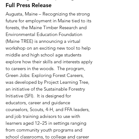
Full Press Release 
Augusta, Maine – Recognizing the strong 
future for employment in Maine tied to its 
forests, the Maine Timber Research and 
Environmental Education Foundation 
(Maine TREE) is announcing a virtual 
workshop on an exciting new tool to help 
middle and high school age students 
explore how their skills and interests apply 
to careers in the woods.  The program, 
Green Jobs: Exploring Forest Careers, 
was developed by Project Learning Tree, 
an initiative of the Sustainable Forestry 
Initiative (SFI).  It is designed for 
educators, career and guidance 
counselors, Scouts, 4-H, and FFA leaders, 
and job training advisors to use with 
learners aged 12–25 in settings ranging 
from community youth programs and 
school classrooms, to college and career 