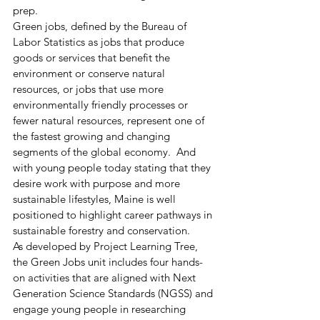
prep. 
Green jobs, defined by the Bureau of 
Labor Statistics as jobs that produce 
goods or services that benefit the 
environment or conserve natural 
resources, or jobs that use more 
environmentally friendly processes or 
fewer natural resources, represent one of 
the fastest growing and changing 
segments of the global economy.  And 
with young people today stating that they 
desire work with purpose and more 
sustainable lifestyles, Maine is well 
positioned to highlight career pathways in 
sustainable forestry and conservation. 
As developed by Project Learning Tree, 
the Green Jobs unit includes four hands-
on activities that are aligned with Next 
Generation Science Standards (NGSS) and 
engage young people in researching 