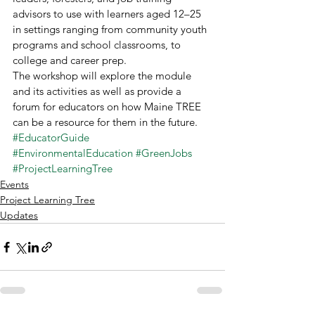
advisors to use with learners aged 12–25 
in settings ranging from community youth 
programs and school classrooms, to 
college and career prep. 
The workshop will explore the module 
and its activities as well as provide a 
forum for educators on how Maine TREE 
can be a resource for them in the future. 
#EducatorGuide
#EnvironmentalEducation
#GreenJobs
#ProjectLearningTree
Events
Project Learning Tree
Updates