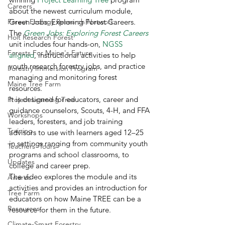
Careers
about the newest curriculum module, 
Forest Ecology Research Network
Green Jobs: Exploring Forest Careers.  
The 
Green Jobs: Exploring Forest Careers
Holt Research Forest
unit includes four hands-on, 
NGSS 
Forests For Maine's Future
aligned
, instructional activities to help 
youth research forestry jobs, and practice 
Forestry Immersion Program
managing and monitoring forest 
Maine Tree Farm
resources. 
It is designed for educators, career and 
Project Learning Tree
guidance counselors, Scouts, 4-H, and FFA 
Workshops
leaders, foresters, and job training 
Training
advisors to use with learners aged 12–25 
in settings ranging from community youth 
Teachers' Tours
programs and school classrooms, to 
Updates
college and career prep. 
The video explores the module and its 
Awards
activities and provides an introduction for 
Tree Farm
educators on how Maine TREE can be a 
Resources
resource for them in the future. 
Climate-Smart Forestry