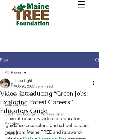
Post
All Posts
Hope Light
All Posts
Nov 20, 2020
3 min read
Video: Introducing “Green Jobs:
Forest Awards
Exploring Forest Careers”
Education
Educators Guide
Certified Logging Professional
This introductory video for educators, 
Archive
guidance counselors, and school leaders, 
hear from Maine TREE and its award-
Events
winning 
Project Learning Tree
 program 