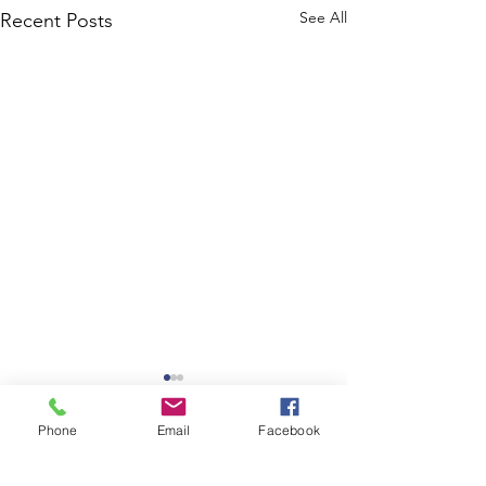
See All
Recent Posts
Phone
Email
Facebook
Comments