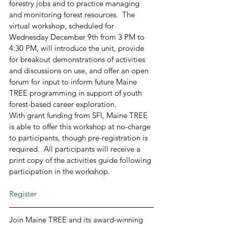
forestry jobs and to practice managing 
and monitoring forest resources.  The 
virtual workshop, scheduled for 
Wednesday December 9th from 3 PM to 
4:30 PM, will introduce the unit, provide 
for breakout demonstrations of activities 
and discussions on use, and offer an open 
forum for input to inform future Maine 
TREE programming in support of youth 
forest-based career exploration. 
With grant funding from SFI, Maine TREE 
is able to offer this workshop at no-charge 
to participants, though pre-registration is 
required.  All participants will receive a 
print copy of the activities guide following 
participation in the workshop. 
Register
Join Maine TREE and its award-winning 