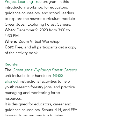
Project Learning Tree
 program in this 
introductory workshop for educators, 
guidance counselors, and school leaders 
to explore the newest curriculum module 
Green Jobs:  Exploring Forest Careers.   
When: 
December 9, 2020 from 3:00 to 
4:30 PM.  
Where: 
 Zoom Virtual Workshop 
Cost: 
Free, and all participants get a copy 
of the activity book. 
Register
The 
Green Jobs: Exploring Forest Careers
unit includes four hands-on, 
NGSS 
aligned
, instructional activities to help 
youth research forestry jobs, and practice 
managing and monitoring forest 
resources. 
It is designed for educators, career and 
guidance counselors, Scouts, 4-H, and FFA 
leaders, foresters, and job training 