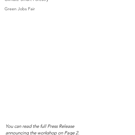
Green Jobs Fair
You can read the full Press Release 
announcing the workshop on Page 2.