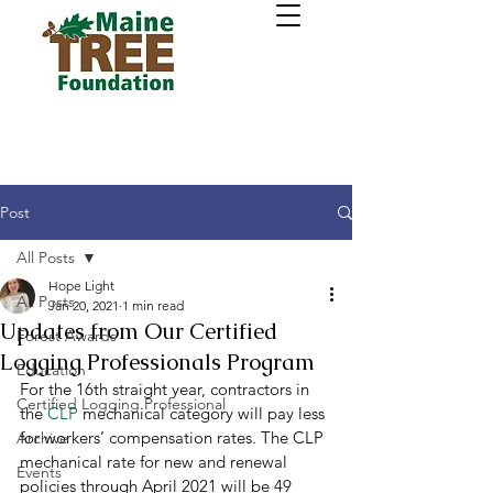
Post
All Posts
Hope Light
All Posts
Jan 20, 2021
1 min read
Updates from Our Certified
Forest Awards
Logging Professionals Program
Education
For the 16th straight year, contractors in 
Certified Logging Professional
the 
CLP
 mechanical category will pay less 
for workers’ compensation rates. The CLP 
Archive
mechanical rate for new and renewal 
Events
policies through April 2021 will be 49 