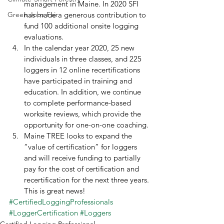
management in Maine. In 2020 SFI 
Green Jobs Fair
has made a generous contribution to 
fund 100 additional onsite logging 
evaluations.
In the calendar year 2020, 25 new 
individuals in three classes, and 225 
loggers in 12 online recertifications 
have participated in training and 
education. In addition, we continue 
to complete performance-based 
worksite reviews, which provide the 
opportunity for one-on-one coaching.
Maine TREE looks to expand the 
“value of certification” for loggers 
and will receive funding to partially 
pay for the cost of certification and 
recertification for the next three years. 
This is great news! 
#CertifiedLoggingProfessionals
#LoggerCertification
#Loggers