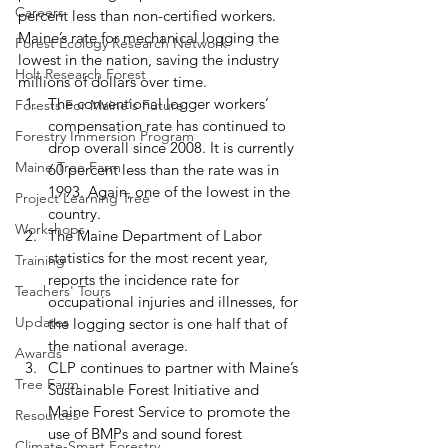
Careers
percent less than non-certified workers. 
Maine’s rate for mechanical logging the 
Forest Ecology Research Network
lowest in the nation, saving the industry 
Holt Research Forest
millions of dollars over time. 
The conventional logger workers’ 
Forests For Maine's Future
compensation rate has continued to 
Forestry Immersion Program
drop overall since 2008. It is currently 
Maine Tree Farm
60 percent less than the rate was in 
1993. Again, one of the lowest in the 
Project Learning Tree
country.
Workshops
The Maine Department of Labor 
statistics for the most recent year, 
Training
reports the incidence rate for 
Teachers' Tours
occupational injuries and illnesses, for 
Updates
the logging sector is one half that of 
the national average.
Awards
CLP continues to partner with Maine’s 
Tree Farm
Sustainable Forest Initiative and 
Maine Forest Service to promote the 
Resources
use of BMPs and sound forest 
Climate-Smart Forestry