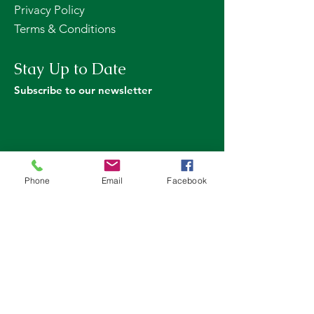
Privacy Policy
Terms & Conditions
Stay Up to Date
Subscribe to our newsletter
Phone
Email
Facebook