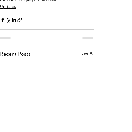
Certified Logging Professional
Updates
See All
Recent Posts