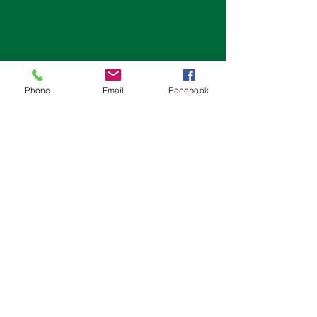
Phone
Email
Facebook