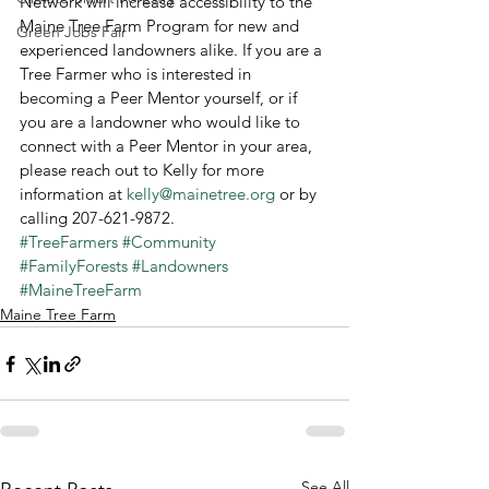
Network will increase accessibility to the 
Maine Tree Farm Program for new and 
Green Jobs Fair
experienced landowners alike. If you are a 
Tree Farmer who is interested in 
becoming a Peer Mentor yourself, or if 
you are a landowner who would like to 
connect with a Peer Mentor in your area, 
please reach out to Kelly for more 
information at 
kelly@mainetree.org
 or by 
calling 207-621-9872.
#TreeFarmers
#Community
#FamilyForests
#Landowners
#MaineTreeFarm
Maine Tree Farm
See All