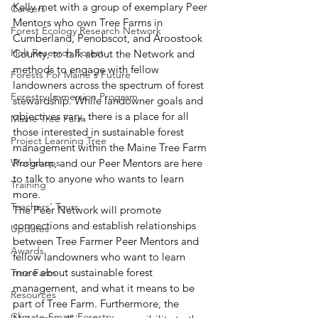
Kelly met with a group of exemplary Peer 
Careers
Mentors who own Tree Farms in 
Forest Ecology Research Network
Cumberland, Penobscot, and Aroostook 
Holt Research Forest
County, to talk about the Network and 
methods to engage with fellow 
Forests For Maine's Future
landowners across the spectrum of forest 
Forestry Immersion Program
stewardship. While landowner goals and 
objectives vary, there is a place for all 
Maine Tree Farm
those interested in sustainable forest 
Project Learning Tree
management within the Maine Tree Farm 
Workshops
Program, and our Peer Mentors are here 
to talk to anyone who wants to learn 
Training
more.  
Teachers' Tours
The Peer Network will promote 
connections and establish relationships 
Updates
between Tree Farmer Peer Mentors and 
Awards
fellow landowners who want to learn 
more about sustainable forest 
Tree Farm
management, and what it means to be 
Resources
part of Tree Farm. Furthermore, the 
Climate-Smart Forestry