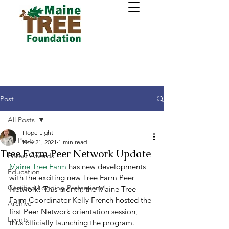
Post
All Posts
Hope Light
All Posts
Nov 21, 2021
1 min read
Tree Farm Peer Network Update
Forest Awards
Maine Tree Farm
 has new developments 
Education
with the exciting new Tree Farm Peer 
Certified Logging Professional
Network! This month, the Maine Tree 
Farm Coordinator Kelly French hosted the 
Archive
first Peer Network orientation session, 
Events
thus officially launching the program. 