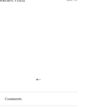
Recent Posts
Comments