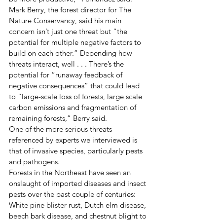
Mark Berry, the forest director for The 
Nature Conservancy, said his main 
concern isn’t just one threat but “the 
potential for multiple negative factors to 
build on each other.” Depending how 
threats interact, well . . . There’s the 
potential for “runaway feedback of 
negative consequences” that could lead 
to “large-scale loss of forests, large scale 
carbon emissions and fragmentation of 
remaining forests,” Berry said.
One of the more serious threats 
referenced by experts we interviewed is 
that of invasive species, particularly pests 
and pathogens.
Forests in the Northeast have seen an 
onslaught of imported diseases and insect 
pests over the past couple of centuries: 
White pine blister rust, Dutch elm disease, 
beech bark disease, and chestnut blight to 