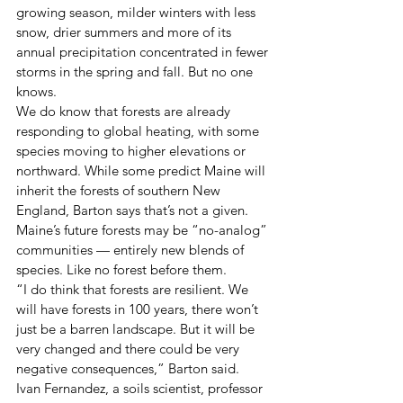
growing season, milder winters with less 
snow, drier summers and more of its 
annual precipitation concentrated in fewer 
storms in the spring and fall. But no one 
knows.
We do know that forests are already 
responding to global heating, with some 
species moving to higher elevations or 
northward. While some predict Maine will 
inherit the forests of southern New 
England, Barton says that’s not a given. 
Maine’s future forests may be “no-analog” 
communities — entirely new blends of 
species. Like no forest before them.
“I do think that forests are resilient. We 
will have forests in 100 years, there won’t 
just be a barren landscape. But it will be 
very changed and there could be very 
negative consequences,” Barton said.
Ivan Fernandez, a soils scientist, professor 