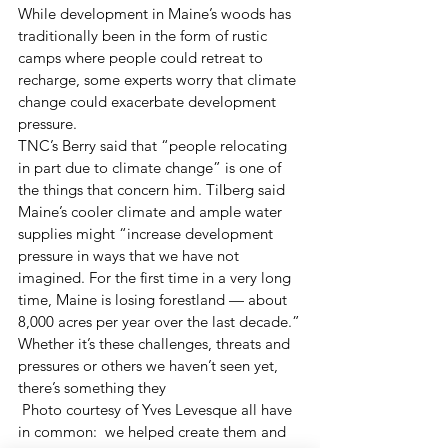
While development in Maine’s woods has 
traditionally been in the form of rustic 
camps where people could retreat to 
recharge, some experts worry that climate 
change could exacerbate development 
pressure.
TNC’s Berry said that “people relocating 
in part due to climate change” is one of 
the things that concern him. Tilberg said 
Maine’s cooler climate and ample water 
supplies might “increase development 
pressure in ways that we have not 
imagined. For the first time in a very long 
time, Maine is losing forestland — about 
8,000 acres per year over the last decade.”
Whether it’s these challenges, threats and 
pressures or others we haven’t seen yet, 
there’s something they
 Photo courtesy of Yves Levesque all have 
in common:  we helped create them and 