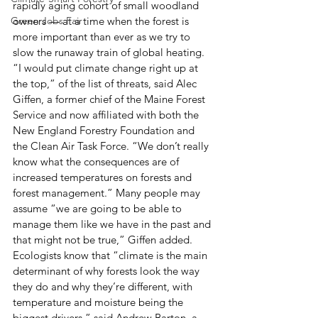
rapidly aging cohort of small woodland 
Green Jobs Fair
owners — at a time when the forest is 
more important than ever as we try to 
slow the runaway train of global heating.
“I would put climate change right up at 
the top,” of the list of threats, said Alec 
Giffen, a former chief of the Maine Forest 
Service and now affiliated with both the 
New England Forestry Foundation and 
the Clean Air Task Force. “We don’t really 
know what the consequences are of 
increased temperatures on forests and 
forest management.” Many people may 
assume “we are going to be able to 
manage them like we have in the past and 
that might not be true,” Giffen added.
Ecologists know that “climate is the main 
determinant of why forests look the way 
they do and why they’re different, with 
temperature and moisture being the 
biggest drivers,” said Andrew Barton, a 