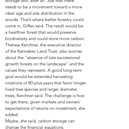
storage unit, after all. Just that there 
needs to be a movement toward a more 
ideal age and size distribution in the 
woods. That’s where better forestry could 
come in, Giffen said. The result would be 
a healthier forest that would preserve 
biodiversity and could store more carbon.
Theresa Kerchner, the executive director 
of the Kennebec Land Trust, also worries 
about the “absence of late successional 
growth forests on the landscape” and the 
values they represent. A good long-term 
goal would be extended harvesting 
rotations of 80-plus years that favor longer-
lived tree species and larger diameter 
trees, Kerchner said. The challenge is how 
to get there, given markets and owners’ 
expectations of returns on investment, she 
added.
Maybe, she said, carbon storage can 
change the financial equations.