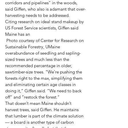
corridors and pipelines” in the woods, 
said Giffen, who also is adamant that over-
harvesting needs to be addressed.
Citing research on ideal stand makeup by 
US Forest Service scientists, Giffen said 
Maine has an
 Photo courtesy of Center for Research on 
Sustainable Forestry, UMaine 
overabundance of seedling and sapling-
sized trees and much less than the 
recommended percentage in older, 
sawtimber-size trees. “We’re pushing the 
forests right to the max, simplifying them 
and eliminating certain age classes in 
doing it,” Giffen said. “We need to back 
off” and “restock the forest.”
That doesn’t mean Maine shouldn’t 
harvest trees, said Giffen. He maintains 
that lumber is part of the climate solution 
— a board is another type of carbon 