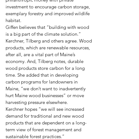
investment to encourage carbon storage, 
exemplary forestry and improved wildlife 
habitat.
Giffen believes that “building with wood 
is a big part of the climate solution.” 
Kerchner, Tilberg and others agree. Wood 
products, which are renewable resources, 
after all, are a vital part of Maine’s 
economy. And, Tilberg notes, durable 
wood products store carbon for a long 
time. She added that in developing 
carbon programs for landowners in 
Maine, “we don’t want to inadvertently 
hurt Maine wood businesses” or move 
harvesting pressure elsewhere.
Kerchner hopes “we will see increased 
demand for traditional and new wood 
products that are dependent on a long-
term view of forest management and 
sustainable forest practices.”