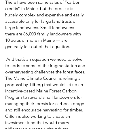
There have been some sales of “carbon 
credits” in Maine, but the process is 
hugely complex and expensive and easily 
accessible only for large land trusts or 
large landowners. Small landowners — 
there are 86,000 family landowners with 
10 acres or more in Maine — are 
generally left out of that equation.
 And that’s an equation we need to solve 
to address some of the fragmentation and 
overharvesting challenges the forest faces.
The Maine Climate Council is refining a 
proposal by Tilberg that would set up an 
incentive-based Maine Forest Carbon 
Program to reward small landowners for 
managing their forests for carbon storage 
and still encourage harvesting for timber.
Giffen is also working to create an 
investment fund that would marry 
philanthropic money with private 