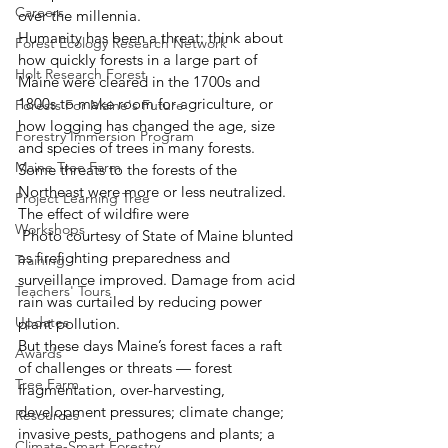
Careers
over the millennia.
Humanity has been a threat: think about 
Forest Ecology Research Network
how quickly forests in a large part of 
Holt Research Forest
Maine were cleared in the 1700s and 
1800s to make room for agriculture, or 
Forests For Maine's Future
how logging has changed the age, size 
Forestry Immersion Program
and species of trees in many forests.
Maine Tree Farm
Some threats to the forests of the 
Northeast were more or less neutralized. 
Project Learning Tree
The effect of wildfire were
Workshops
 Photo courtesy of State of Maine blunted 
as firefighting preparedness and 
Training
surveillance improved. Damage from acid 
Teachers' Tours
rain was curtailed by reducing power 
Updates
plant pollution.
But these days Maine’s forest faces a raft 
Awards
of challenges or threats — forest 
Tree Farm
fragmentation, over-harvesting, 
development pressures; climate change; 
Resources
invasive pests, pathogens and plants; a 
Climate-Smart Forestry