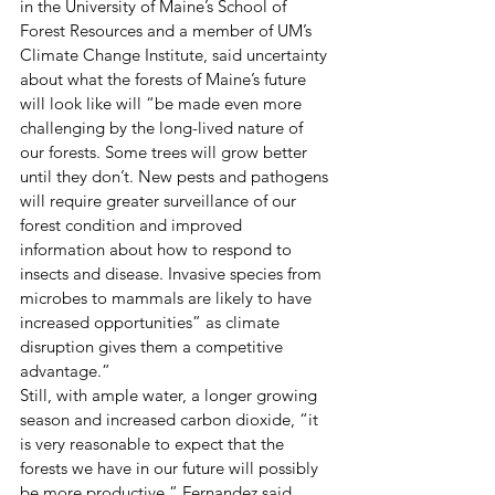
in the University of Maine’s School of 
Forest Resources and a member of UM’s 
Climate Change Institute, said uncertainty 
about what the forests of Maine’s future 
will look like will “be made even more 
challenging by the long-lived nature of 
our forests. Some trees will grow better 
until they don’t. New pests and pathogens 
will require greater surveillance of our 
forest condition and improved 
information about how to respond to 
insects and disease. Invasive species from 
microbes to mammals are likely to have 
increased opportunities” as climate 
disruption gives them a competitive 
advantage.”
Still, with ample water, a longer growing 
season and increased carbon dioxide, “it 
is very reasonable to expect that the 
forests we have in our future will possibly 
be more productive,” Fernandez said.