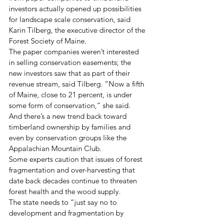
investors actually opened up possibilities 
for landscape scale conservation, said 
Karin Tilberg, the executive director of the 
Forest Society of Maine.
The paper companies weren’t interested 
in selling conservation easements; the 
new investors saw that as part of their 
revenue stream, said Tilberg. “Now a fifth 
of Maine, close to 21 percent, is under 
some form of conservation,” she said.
And there’s a new trend back toward 
timberland ownership by families and 
even by conservation groups like the 
Appalachian Mountain Club.
Some experts caution that issues of forest 
fragmentation and over-harvesting that 
date back decades continue to threaten 
forest health and the wood supply.
The state needs to “just say no to 
development and fragmentation by 