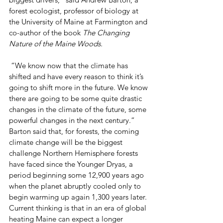
forest ecologist, professor of biology at 
the University of Maine at Farmington and 
co-author of the book 
The Changing 
Nature of the Maine Woods.
 “We know now that the climate has 
shifted and have every reason to think it’s 
going to shift more in the future. We know 
there are going to be some quite drastic 
changes in the climate of the future, some 
powerful changes in the next century.”
Barton said that, for forests, the coming 
climate change will be the biggest 
challenge Northern Hemisphere forests 
have faced since the Younger Dryas, a 
period beginning some 12,900 years ago 
when the planet abruptly cooled only to 
begin warming up again 1,300 years later.
Current thinking is that in an era of global 
heating Maine can expect a longer 