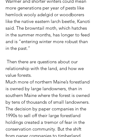
Warmer and shorter winters could mean 
more generations per year of pests like 
hemlock wooly adelgid or woodborers 
like the native eastern larch beetle, Kanoti 
said. The browntail moth, which hatches 
in the summer months, has longer to feed 
and is “entering winter more robust than 
in the past.”
 Then there are questions about our 
relationship with the land, and how we 
value forests.
Much more of northern Maine’s forestland 
is owned by large landowners, than in 
southern Maine where the forest is owned 
by tens of thousands of small landowners.
The decision by paper companies in the 
1990s to sell off their large forestland 
holdings created a tremor of fear in the 
conservation community. But the shift 
from paper companies to timberland 