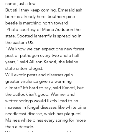
name just a few.
But still they keep coming. Emerald ash 
borer is already here. Southern pine 
beetle is marching north toward
 Photo courtesy of Maine Audubon the 
state. Spotted lanternfly is spreading in 
the eastern US.
“We know we can expect one new forest 
pest or pathogen every two and a half 
years,” said Allison Kanoti, the Maine 
state entomologist.
Will exotic pests and diseases gain 
greater virulence given a warming 
climate? It’s hard to say, said Kanoti, but 
the outlook isn’t good. Warmer and 
wetter springs would likely lead to an 
increase in fungal diseases like white pine 
needlecast disease, which has plagued 
Maine’s white pines every spring for more 
than a decade.