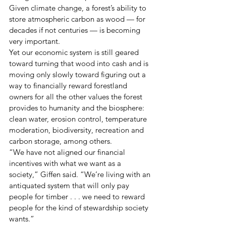
Given climate change, a forest’s ability to 
store atmospheric carbon as wood — for 
decades if not centuries — is becoming 
very important.
Yet our economic system is still geared 
toward turning that wood into cash and is 
moving only slowly toward figuring out a 
way to financially reward forestland 
owners for all the other values the forest 
provides to humanity and the biosphere:  
clean water, erosion control, temperature 
moderation, biodiversity, recreation and 
carbon storage, among others.
“We have not aligned our financial 
incentives with what we want as a 
society,” Giffen said. “We’re living with an 
antiquated system that will only pay 
people for timber . . . we need to reward 
people for the kind of stewardship society 
wants.”