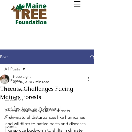
Post
All Posts
Hope Light
All Posts
Apr 10, 2020
7 min read
Threats, Challenges Facing
Forest Awards
Maine’s Forests
Education
Certified Logging Professional
Forests have always faced threats.
From natural disturbances like hurricanes 
Archive
and wildfires to native pests and diseases 
Events
like spruce budworm to shifts in climate 