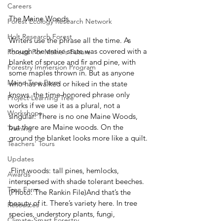
Careers
The Maine Woods.
Forest Ecology Research Network
Holt Research Forest
Writers use the phrase all the time. As 
though the entire state was covered with a 
Forests For Maine's Future
blanket of spruce and fir and pine, with 
Forestry Immersion Program
some maples thrown in. But as anyone 
Maine Tree Farm
who has walked or hiked in the state 
knows, the time-honored phrase only 
Project Learning Tree
works if we use it as a plural, not a 
Workshops
singular. There is no one Maine Woods, 
but there are Maine woods. On the 
Training
ground the blanket looks more like a quilt.
Teachers' Tours
Updates
 Flint woods: tall pines, hemlocks, 
Awards
interspersed with shade tolerant beeches. 
Tree Farm
(Photo: The Rankin File)And that’s the 
beauty of it. There’s variety here. In tree 
Resources
species, understory plants, fungi, 
Climate-Smart Forestry