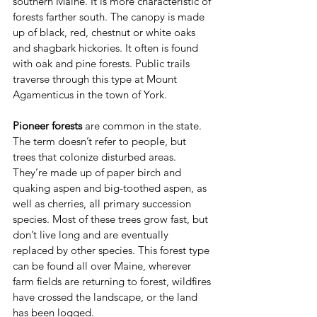
southern Maine. It is more characteristic of 
forests farther south. The canopy is made 
up of black, red, chestnut or white oaks 
and shagbark hickories. It often is found 
with oak and pine forests. Public trails 
traverse through this type at Mount 
Agamenticus in the town of York.
Pioneer forests
 are common in the state. 
The term doesn’t refer to people, but 
trees that colonize disturbed areas. 
They’re made up of paper birch and 
quaking aspen and big-toothed aspen, as 
well as cherries, all primary succession 
species. Most of these trees grow fast, but 
don’t live long and are eventually 
replaced by other species. This forest type 
can be found all over Maine, wherever 
farm fields are returning to forest, wildfires 
have crossed the landscape, or the land 
has been logged.