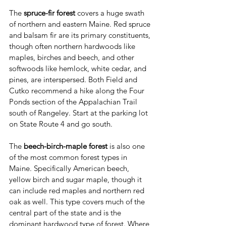
The 
spruce-fir forest
 covers a huge swath 
of northern and eastern Maine. Red spruce 
and balsam fir are its primary constituents, 
though often northern hardwoods like 
maples, birches and beech, and other 
softwoods like hemlock, white cedar, and 
pines, are interspersed. Both Field and 
Cutko recommend a hike along the Four 
Ponds section of the Appalachian Trail 
south of Rangeley. Start at the parking lot 
on State Route 4 and go south.
The 
beech-birch-maple forest
 is also one 
of the most common forest types in 
Maine. Specifically American beech, 
yellow birch and sugar maple, though it 
can include red maples and northern red 
oak as well. This type covers much of the 
central part of the state and is the 
dominant hardwood type of forest. Where 