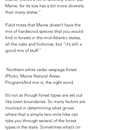
Maine, for its size has a bit more diversity 
than many states.”
Field notes that Maine doesn’t have the 
mix of hardwood species that you would 
find in forests in the mid-Atlantic states, 
all the oaks and hickories, but “it’s still a 
good mix of stuff.”
 Northern white cedar seepage forest. 
(Photo: Maine Natural Areas 
Program)And mix is, the right word.
It’s not as though forest types are set out 
like town boundaries. So many factors are 
involved in determining what grows 
where that a simple two-mile hike can 
take you through several of the forest 
types in the state. Sometimes what’s on 