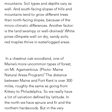
mountains. Soil types and depths vary as 
well. And south-facing slopes of hills and 
mountains tend to grow different trees 
than north-facing slopes, because of the 
micro-climatic differences. Another factor: 
is the land swampy or well-drained/ White 
pines c0mpete well on dry, sandy soils; 
red maples thrive in waterlogged areas.
 In a chestnut oak woodland, one of 
Maine’s more uncommon types of forest, 
on Mt. Agamenticus. (Photo: Maine 
Natural Areas Program)“The distance 
between Maine and Fort Kent is over 300 
miles, roughly the same as going from 
Kittery to Philadelphia. So we really have 
a lot of variation defined by latitude. In 
the north we have spruce and fir and the 
northern hardwoods. But in the very 