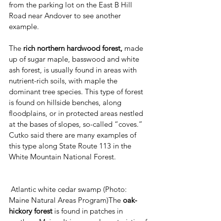
from the parking lot on the East B Hill 
Road near Andover to see another 
example.
The 
rich northern hardwood forest,
 made 
up of sugar maple, basswood and white 
ash forest, is usually found in areas with 
nutrient-rich soils, with maple the 
dominant tree species. This type of forest 
is found on hillside benches, along 
floodplains, or in protected areas nestled 
at the bases of slopes, so-called “coves.” 
Cutko said there are many examples of 
this type along State Route 113 in the 
White Mountain National Forest.
 Atlantic white cedar swamp (Photo: 
Maine Natural Areas Program)The 
oak-
hickory forest 
is found in patches in 