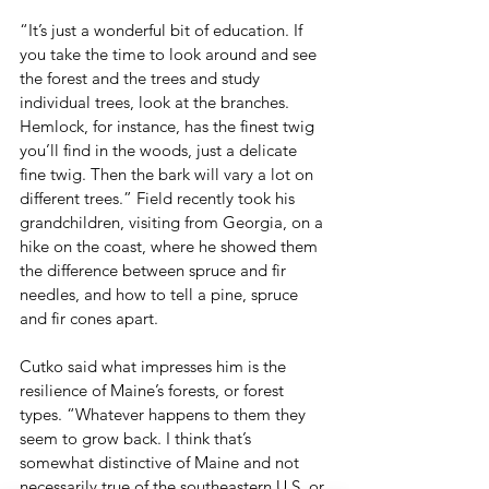
“It’s just a wonderful bit of education. If 
you take the time to look around and see 
the forest and the trees and study 
individual trees, look at the branches. 
Hemlock, for instance, has the finest twig 
you’ll find in the woods, just a delicate 
fine twig. Then the bark will vary a lot on 
different trees.” Field recently took his 
grandchildren, visiting from Georgia, on a 
hike on the coast, where he showed them 
the difference between spruce and fir 
needles, and how to tell a pine, spruce 
and fir cones apart.
Cutko said what impresses him is the 
resilience of Maine’s forests, or forest 
types. “Whatever happens to them they 
seem to grow back. I think that’s 
somewhat distinctive of Maine and not 
necessarily true of the southeastern U.S. or 