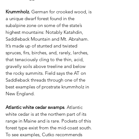
Krummholz.
 German for crooked wood, is 
a unique dwarf forest found in the 
subalpine zone on some of the state’s 
highest mountains: Notably Katahdin, 
Saddleback Mountain and Mt. Abraham. 
It’s made up of stunted and twisted 
spruces, firs, birches, and, rarely, larches, 
that tenaciously cling to the thin, acid, 
gravelly soils above treeline and below 
the rocky summits. Field says the AT on 
Saddleback threads through one of the 
best examples of prostrate krummholz in 
New England.
Atlantic white cedar swamps
. Atlantic 
white cedar is at the northern part of its 
range in Maine and is rare. Pockets of this 
forest type exist from the mid-coast south. 
To see examples, Cutko recommends 