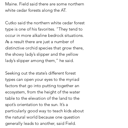
Maine. Field said there are some northern 
white cedar forests along the AT.
Cutko said the northern white cedar forest 
type is one of his favorites. “They tend to 
occur in more alkaline bedrock situations. 
As a result there are just a number of 
distinctive orchid species that grow there, 
the showy lady’s slipper and the yellow 
lady’s slipper among them,” he said.
Seeking out the state’s different forest 
types can open your eyes to the myriad 
factors that go into putting together an 
ecosystem, from the height of the water 
table to the elevation of the land to the 
spot’s orientation to the sun. It’s a 
particularly good way to teach kids about 
the natural world because one question 
generally leads to another, said Field.