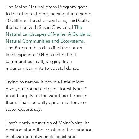
The Maine Natural Areas Program goes 
to the other extreme, parsing it into some 
40 different forest ecosystems, said Cutko, 
the author, with Susan Gawler, of
 The 
Natural Landscapes of Maine: A Guide to 
Natural Communities and Ecosystems.
The Program has classified the state’s 
landscape into 104 distinct natural 
communities in all, ranging from 
mountain summits to coastal dunes.
Trying to narrow it down a little might 
give you around a dozen “forest types,” 
based largely on the varieties of trees in 
them. That’s actually quite a lot for one 
state, experts say.
That’s partly a function of Maine’s size, its 
position along the coast, and the variation 
in elevation between its coast and 