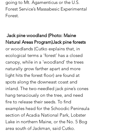
going to Mt. Agamenticus or the U.S. 
Forest Service’s Massabesic Experimental 
Forest.
Jack pine woodland (Photo: Maine 
Natural Areas Program)Jack pine forests
or woodlands (Cutko explains that, in 
ecological terms a ‘forest’ has a closed 
canopy, while in a ‘woodland’ the trees 
naturally grow farther apart and more 
light hits the forest floor) are found at 
spots along the downeast coast and 
inland. The two-needled jack pine’s cones 
hang tenaciously on the tree, and need 
fire to release their seeds. To find 
examples head for the Schoodic Peninsula 
section of Acadia National Park, Lobster 
Lake in northern Maine, or the No. 5 Bog 
area south of Jackman, said Cutko. 