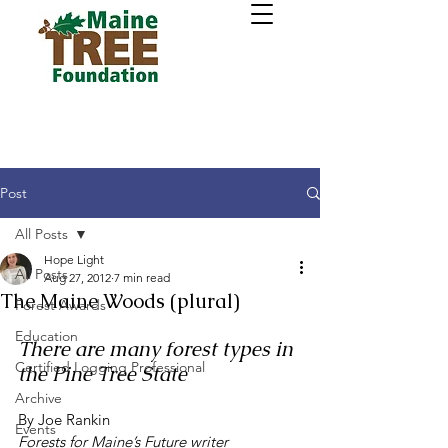
Post
All Posts
Hope Light
All Posts
Aug 27, 2012
7 min read
The Maine Woods (plural)
Forest Awards
Education
There are many forest types in 
Certified Logging Professional
the Pine Tree State
Archive
By Joe Rankin
Events
Forests for Maine’s Future writer