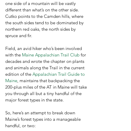
one side of a mountain will be vastly 
different than what’s on the other side. 
Cutko points to the Camden hills, where 
the south sides tend to be dominated by 
northern red oaks, the north sides by 
spruce and fir.
Field, an avid hiker who’s been involved 
with the 
Maine Appalachian Trail Club
 for 
decades and wrote the chapter on plants 
and animals along the Trail in the current 
edition of the 
Appalachian Trail Guide to 
Maine
, maintains that backpacking the 
200-plus miles of the AT in Maine will take 
you through all but a tiny handful of the 
major forest types in the state.
So, here’s an attempt to break down 
Maine’s forest types into a manageable 
handful, or two: