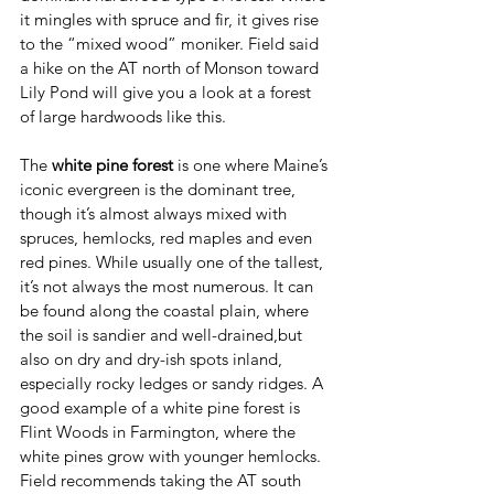
it mingles with spruce and fir, it gives rise 
to the “mixed wood” moniker. Field said 
a hike on the AT north of Monson toward 
Lily Pond will give you a look at a forest 
of large hardwoods like this.
The 
white pine forest
 is one where Maine’s 
iconic evergreen is the dominant tree, 
though it’s almost always mixed with 
spruces, hemlocks, red maples and even 
red pines. While usually one of the tallest, 
it’s not always the most numerous. It can 
be found along the coastal plain, where 
the soil is sandier and well-drained,but 
also on dry and dry-ish spots inland, 
especially rocky ledges or sandy ridges. A 
good example of a white pine forest is 
Flint Woods in Farmington, where the 
white pines grow with younger hemlocks. 
Field recommends taking the AT south 