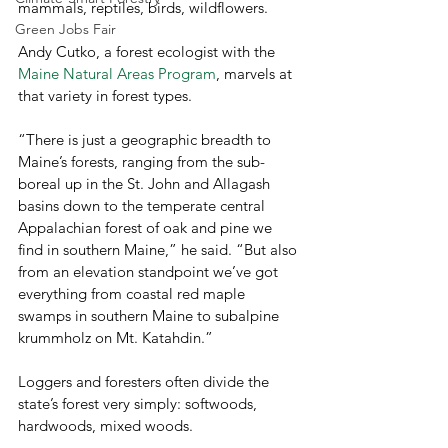
mammals, reptiles, birds, wildflowers.
Green Jobs Fair
Andy Cutko, a forest ecologist with the 
Maine Natural Areas Program
, marvels at 
that variety in forest types.
“There is just a geographic breadth to 
Maine’s forests, ranging from the sub-
boreal up in the St. John and Allagash 
basins down to the temperate central 
Appalachian forest of oak and pine we 
find in southern Maine,” he said. “But also 
from an elevation standpoint we’ve got 
everything from coastal red maple 
swamps in southern Maine to subalpine 
krummholz on Mt. Katahdin.”
Loggers and foresters often divide the 
state’s forest very simply: softwoods, 
hardwoods, mixed woods.