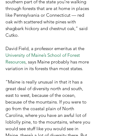
southern part of the state you’re walking 
through forests that are at home in places 
like Pennsylvania or Connecticut — red 
oak with scattered white pines with 
shagbark hickory and chestnut oak,” said 
Cutko.
David Field, a professor emeritus at the 
University of Maine’s School of Forest 
Resources
, says Maine probably has more 
variation in its forests than most states.
“Maine is really unusual in that it has a 
great deal of diversity north and south, 
east to west, because of the ocean, 
because of the mountains. If you were to 
go from the coastal plain of North 
Carolina, where you have an awful lot of 
loblolly pine, to the mountains, where you 
would see stuff like you would see in 
Maine, there’s a lot of diversity there. But 