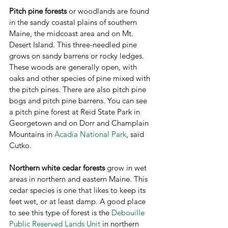
Pitch pine forests 
or woodlands
are found 
in the sandy coastal plains of southern 
Maine, the midcoast area and on Mt. 
Desert Island. This three-needled pine 
grows on sandy barrens or rocky ledges. 
These woods are generally open, with 
oaks and other species of pine mixed with 
the pitch pines. There are also pitch pine 
bogs and pitch pine barrens. You can see 
a pitch pine forest at Reid State Park in 
Georgetown and on Dorr and Champlain 
Mountains in 
Acadia National Park
, said 
Cutko.
Northern white cedar forests
 grow in wet 
areas in northern and eastern Maine. This 
cedar species is one that likes to keep its 
feet wet, or at least damp. A good place 
to see this type of forest is the 
Debouille 
Public Reserved Lands Unit
 in northern 