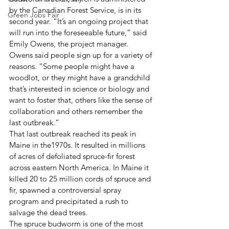
by the Canadian Forest Service, is in its 
Green Jobs Fair
second year. “It’s an ongoing project that 
will run into the foreseeable future,” said 
Emily Owens, the project manager.
Owens said people sign up for a variety of 
reasons. “Some people might have a 
woodlot, or they might have a grandchild 
that’s interested in science or biology and 
want to foster that, others like the sense of 
collaboration and others remember the 
last outbreak.”
That last outbreak reached its peak in 
Maine in the1970s. It resulted in millions 
of acres of defoliated spruce-fir forest 
across eastern North America. In Maine it 
killed 20 to 25 million cords of spruce and 
fir, spawned a controversial spray 
program and precipitated a rush to 
salvage the dead trees.
The spruce budworm is one of the most 