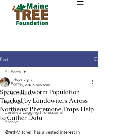
Post
All Posts
Hope Light
All Posts
Jul 19, 2016
5 min read
Spruce Budworm Population
Forest Awards
Tracked by Landowners Across
Education
Northeast Pheremone Traps Help
Certified Logging Professional
to Gather Data
Archive
Events
Brett Mitchell has a vested interest in 