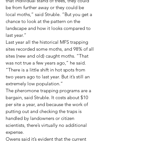
that individual stand of trees, they could 
be from further away or they could be 
local moths,” said Struble. “But you get a 
chance to look at the pattern on the 
landscape and how it looks compared to 
last year.”
Last year all the historical MFS trapping 
sites recorded some moths, and 98% of all 
sites (new and old) caught moths. “That 
was not true a few years ago,” he said. 
“There is a little shift in hot spots from 
two years ago to last year. But it’s still an 
extremely low population.”
The pheromone trapping programs are a 
bargain, said Struble. It costs about $10 
per site a year, and because the work of 
putting out and checking the traps is 
handled by landowners or citizen 
scientists, there’s virtually no additional 
expense.
Owens said it’s evident that the current 