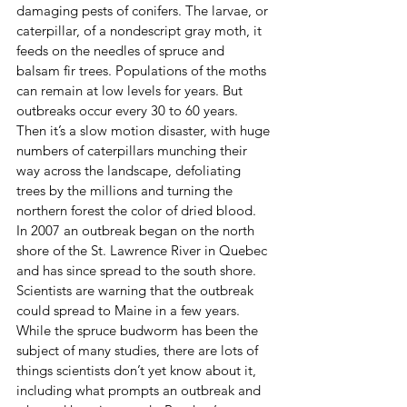
damaging pests of conifers. The larvae, or 
caterpillar, of a nondescript gray moth, it 
feeds on the needles of spruce and 
balsam fir trees. Populations of the moths 
can remain at low levels for years. But 
outbreaks occur every 30 to 60 years. 
Then it’s a slow motion disaster, with huge 
numbers of caterpillars munching their 
way across the landscape, defoliating 
trees by the millions and turning the 
northern forest the color of dried blood.
In 2007 an outbreak began on the north 
shore of the St. Lawrence River in Quebec 
and has since spread to the south shore. 
Scientists are warning that the outbreak 
could spread to Maine in a few years.
While the spruce budworm has been the 
subject of many studies, there are lots of 
things scientists don’t yet know about it, 
including what prompts an outbreak and 