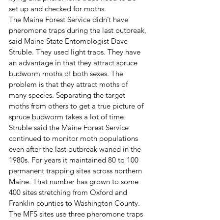
set up and checked for moths.
The Maine Forest Service didn’t have 
pheromone traps during the last outbreak, 
said Maine State Entomologist Dave 
Struble. They used light traps. They have 
an advantage in that they attract spruce 
budworm moths of both sexes. The 
problem is that they attract moths of 
many species. Separating the target 
moths from others to get a true picture of 
spruce budworm takes a lot of time.
Struble said the Maine Forest Service 
continued to monitor moth populations 
even after the last outbreak waned in the 
1980s. For years it maintained 80 to 100 
permanent trapping sites across northern 
Maine. That number has grown to some 
400 sites stretching from Oxford and 
Franklin counties to Washington County.
The MFS sites use three pheromone traps 