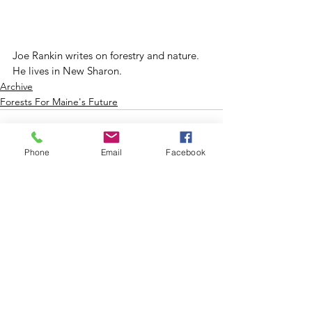
Joe Rankin writes on forestry and nature. 
He lives in New Sharon.
Archive
Forests For Maine's Future
Phone
Email
Facebook
See All
Recent Posts