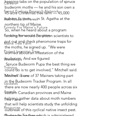
keeping tabs on the population of spruce 
Careers
budworm moths — he and his son own a 
Forest Ecology Research Network
45-acre Christmas tree farm — 45,000 
balsam fir trees — in St. Agatha at the 
Holt Research Forest
northern tip of Maine.
Forests For Maine's Future
So, when he heard about a program 
Forestry Immersion Program
looking for would-be citizen scientists to 
put out and check pheromone traps for 
Maine Tree Farm
the moths, he signed up. “We were 
Project Learning Tree
worried about an infestation of the 
budworm. And we figured
Workshops
 Spruce Budworm Pupa the best thing we 
Training
could do is to get involved,” Mitchell said.
Teachers' Tours
Mitchell is one of 37 Mainers taking part 
in the Budworm Tracker Program. In all 
Updates
there are now nearly 400 people across six 
Awards
eastern Canadian provinces and Maine 
helping gather data about moth numbers 
Tree Farm
that will help scientists study the unfolding 
Resources
outbreak of this cyclical native insect pest.
Budworm Tracker, which is administered 
Climate-Smart Forestry