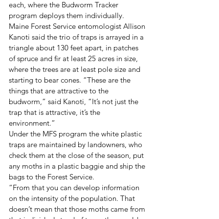
each, where the Budworm Tracker 
program deploys them individually.
Maine Forest Service entomologist Allison 
Kanoti said the trio of traps is arrayed in a 
triangle about 130 feet apart, in patches 
of spruce and fir at least 25 acres in size, 
where the trees are at least pole size and 
starting to bear cones. “These are the 
things that are attractive to the 
budworm,” said Kanoti, “It’s not just the 
trap that is attractive, it’s the 
environment.”
Under the MFS program the white plastic 
traps are maintained by landowners, who 
check them at the close of the season, put 
any moths in a plastic baggie and ship the 
bags to the Forest Service.
“From that you can develop information 
on the intensity of the population. That 
doesn’t mean that those moths came from 