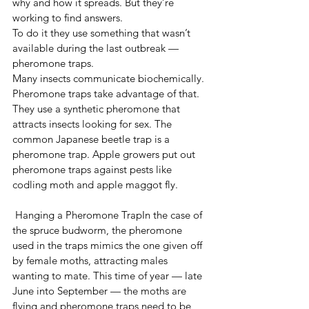
why and how it spreads. But they’re 
working to find answers.
To do it they use something that wasn’t 
available during the last outbreak — 
pheromone traps.
Many insects communicate biochemically. 
Pheromone traps take advantage of that. 
They use a synthetic pheromone that 
attracts insects looking for sex. The 
common Japanese beetle trap is a 
pheromone trap. Apple growers put out 
pheromone traps against pests like 
codling moth and apple maggot fly.
 Hanging a Pheromone TrapIn the case of 
the spruce budworm, the pheromone 
used in the traps mimics the one given off 
by female moths, attracting males 
wanting to mate. This time of year — late 
June into September — the moths are 
flying and pheromone traps need to be 