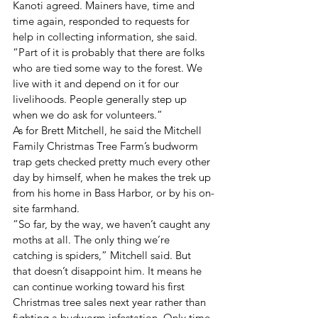
Kanoti agreed. Mainers have, time and 
time again, responded to requests for 
help in collecting information, she said. 
“Part of it is probably that there are folks 
who are tied some way to the forest. We 
live with it and depend on it for our 
livelihoods. People generally step up 
when we do ask for volunteers.”
As for Brett Mitchell, he said the Mitchell 
Family Christmas Tree Farm’s budworm 
trap gets checked pretty much every other 
day by himself, when he makes the trek up 
from his home in Bass Harbor, or by his on-
site farmhand.
“So far, by the way, we haven’t caught any 
moths at all. The only thing we’re 
catching is spiders,” Mitchell said. But 
that doesn’t disappoint him. It means he 
can continue working toward his first 
Christmas tree sales next year rather than 
fighting a budworm infestation. Only time 