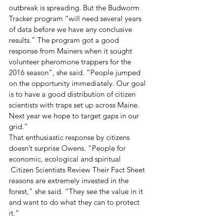
outbreak is spreading. But the Budworm 
Tracker program “will need several years 
of data before we have any conclusive 
results.” The program got a good 
response from Mainers when it sought 
volunteer pheromone trappers for the 
2016 season”, she said. ”People jumped 
on the opportunity immediately. Our goal 
is to have a good distribution of citizen 
scientists with traps set up across Maine. 
Next year we hope to target gaps in our 
grid.”
That enthusiastic response by citizens 
doesn’t surprise Owens. “People for 
economic, ecological and spiritual
 Citizen Scientists Review Their Fact Sheet 
reasons are extremely invested in the 
forest,” she said. “They see the value in it 
and want to do what they can to protect 
it.”