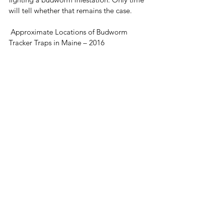
will tell whether that remains the case.
 Approximate Locations of Budworm 
Tracker Traps in Maine – 2016