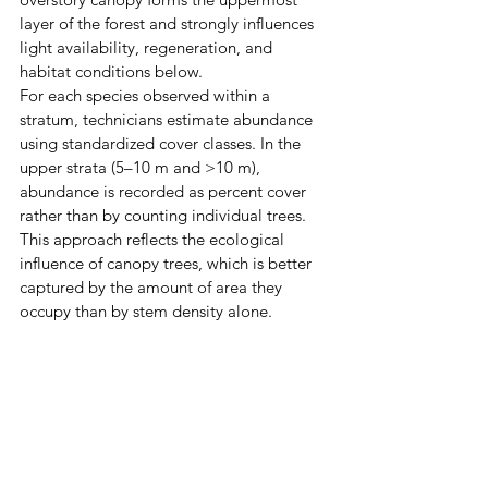
layer of the forest and strongly influences 
light availability, regeneration, and 
habitat conditions below.
For each species observed within a 
stratum, technicians estimate abundance 
using standardized cover classes. In the 
upper strata (5–10 m and >10 m), 
abundance is recorded as percent cover 
rather than by counting individual trees. 
This approach reflects the ecological 
influence of canopy trees, which is better 
captured by the amount of area they 
occupy than by stem density alone.