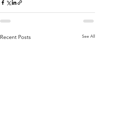
See All
Recent Posts