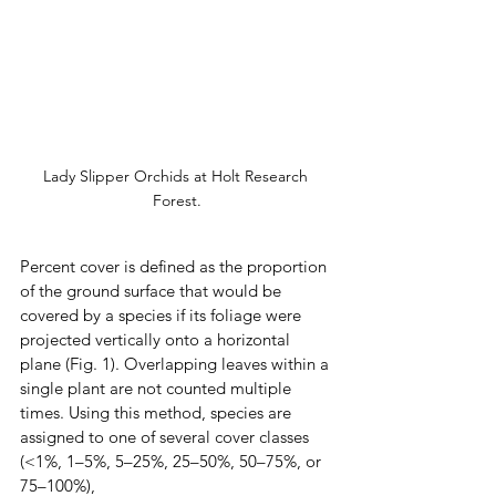
Lady Slipper Orchids at Holt Research 
Forest.
Percent cover is defined as the proportion 
of the ground surface that would be 
covered by a species if its foliage were 
projected vertically onto a horizontal 
plane (Fig. 1). Overlapping leaves within a 
single plant are not counted multiple 
times. Using this method, species are 
assigned to one of several cover classes 
(<1%, 1–5%, 5–25%, 25–50%, 50–75%, or 
75–100%),