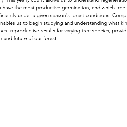
). This yearly count allows us to understand regeneratio
s
Awards
Tree Farm
Resources
Climate
es have the most productive germination, and which tree 
iciently under a given season's forest conditions. Comp
enables us to begin studying and understanding what kin
best reproductive results for varying tree species, provid
h and future of our forest. 