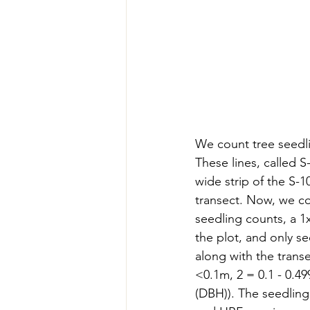
We count tree seedlin
These lines, called 
wide strip of the S-1
transect. Now, we co
seedling counts, a 1
the plot, and only se
along with the transe
<0.1m, 2 = 0.1 - 0.4
(DBH)). The seedling