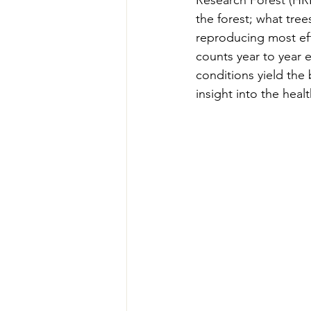
Research Forest (HRF
Teachers' Tours
Update
the forest; what tre
reproducing most eff
counts year to year 
Green Jobs Fair
conditions yield the 
insight into the healt