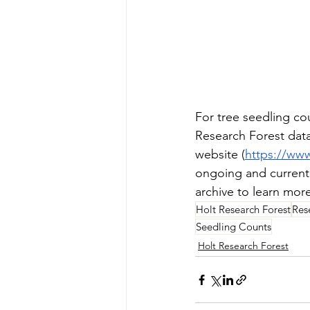
For tree seedling cou
Research Forest dat
website (
https://www
ongoing and currentl
archive to learn mor
Holt Research Forest
Res
Seedling Counts
Holt Research Forest