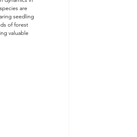
n dynamics in 
-Smart Forestry
species are 
aring seedling 
ds of forest 
ing valuable 