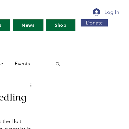
Log In
Donate
s
News
Shop
ve
Events
s For Maine's Future
edling
rkshops
Training
 the Holt 