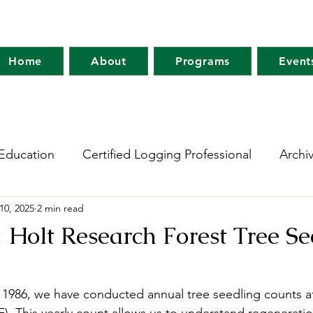
Home
About
Programs
Event
Education
Certified Logging Professional
Archi
10, 2025
2 min read
 Research Network
Holt Research Forest
Forest
Holt Research Forest Tree Se
m
Maine Tree Farm
Project Learning Tree
Wo
1986, we have conducted annual tree seedling counts at