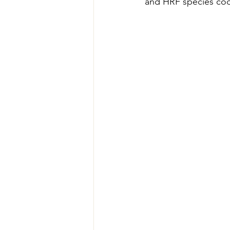
and HRF species cod