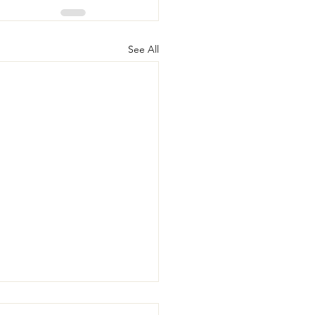
See All