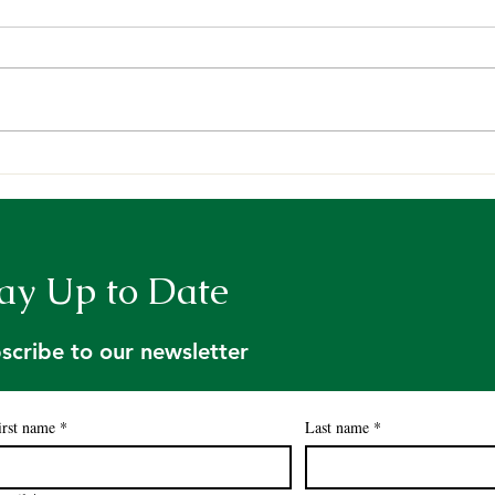
Sci-Comm: An Introduction
Resu
to Holt Research Forest
Moni
Data
Fund
Rese
ay Up to Date
scribe to our newsletter
irst name
*
Last name
*