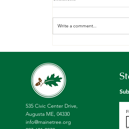
Write a comment...
Sci-Comm: Holt Research
Forest Annual Tree Seed
Collection
St
Sub
535 Civic Center Drive,
F
Augusta ME, 04330
info@mainetree.org