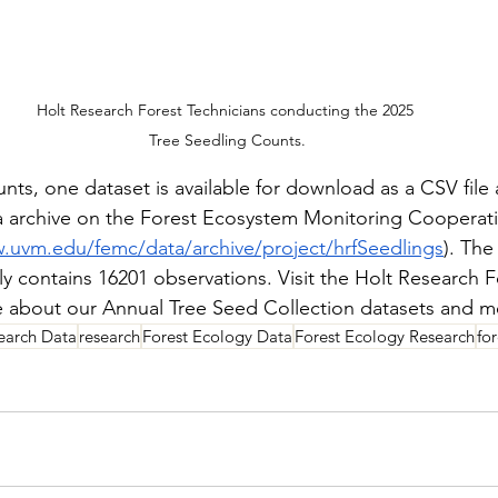
Holt Research Forest Technicians conducting the 2025 
Tree Seedling Counts.
nts, one dataset is available for download as a CSV file 
a archive on the Forest Ecosystem Monitoring Cooperat
.uvm.edu/femc/data/archive/project/hrfSeedlings
). The
y contains 16201 observations. Visit the Holt Research F
e about our Annual Tree Seed Collection datasets and m
earch Data
research
Forest Ecology Data
Forest Ecology Research
fo