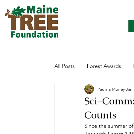
All Posts
Forest Awards
Paulina Murray
Jan 
Careers
Forest Ecology
Sci-Comm: 
Counts
Forestry Immersion Progra
Since the summer of 