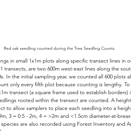
Red oak seedling counted during the Tree Seedling Counts.
gs in small 1x1m plots along specific transect lines in ou
S-1 transects, are two 600m west-east lines along the so
0s. In the initial sampling year, we counted all 600 plots a
unt only every fifth plot because counting is lengthy. To
x1m transect (a square frame used to establish borders) i
edlings rooted within the transect are counted. A height 
ct to allow samplers to place each seedling into a height
99m, 3 = 0.5 - 2m, 4 = >2m and <1.5cm diameter-at-breas
 species are also recorded using Forest Inventory and Ana