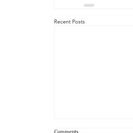
Recent Posts
Comments