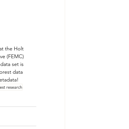
at the Holt 
ive (FEMC) 
 data set is 
orest data 
etadata!
rest research