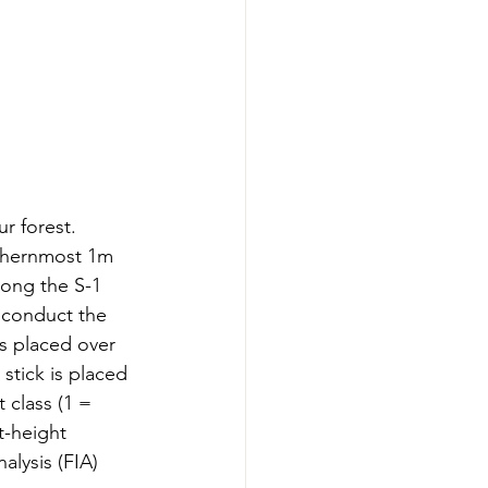
r forest. 
uthernmost 1m 
long the S-1 
 conduct the 
s placed over 
stick is placed 
 class (1 = 
t-height 
lysis (FIA) 