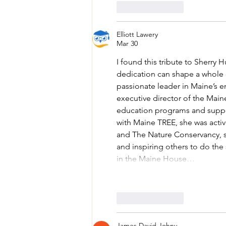
Like
Reply
Elliott Lawery
Mar 30
I found this tribute to Sherry
dedication can shape a whole c
passionate leader in Maine’s e
executive director of the Mai
education programs and support
with Maine TREE, she was acti
and The Nature Conservancy, s
and inspiring others to do the s
in the Maine House…
Like
Reply
James David Johny