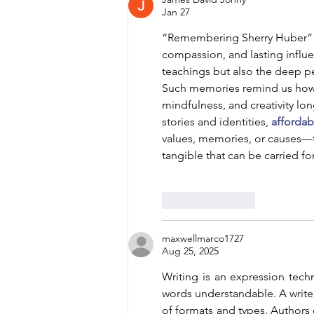
Jan 27
“Remembering Sherry Huber” is 
compassion, and lasting influe
teachings but also the deep pe
Such memories remind us how o
mindfulness, and creativity lon
stories and identities, 
afforda
values, memories, or causes
tangible that can be carried fo
Like
Reply
maxwellmarco1727
Aug 25, 2025
Writing is an expression tech
words understandable. A write
of formats and types. Authors c