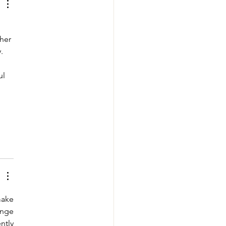
her 
. 
ul 
ake 
nge 
tly 