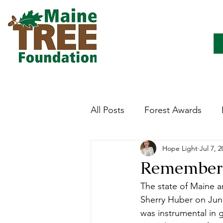
All Posts
Forest Awards
Hope Light
Jul 7, 
Careers
Forest Ecology
Rememberi
The state of Maine a
Forestry Immersion Progra
Sherry Huber on June
was instrumental in g