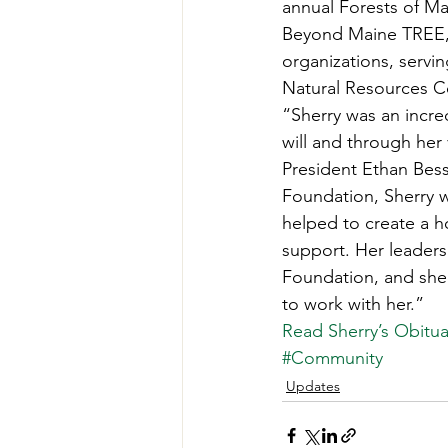
annual Forests of Ma
Teachers' Tours
Update
Beyond Maine TREE, 
organizations, servi
Natural Resources C
Green Jobs Fair
“Sherry was an incre
will and through her
President Ethan Bess
Foundation, Sherry w
helped to create a h
support. Her leaders
Foundation, and she 
to work with her.” 
Read Sherry’s Obitua
#Community
Updates