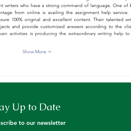
nt writers who have a strong command of language. One of b
sure 100% original and excellent content. Their talented writ
ects and provide customized answers according to the clien
in activities is producing the extraordinary writing help to 
Show More
ay Up to Date
scribe to our newsletter