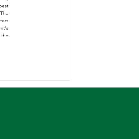
est 
thing students can take advantage from online is availing the assignment help service. The 
ers 
t's 
the 