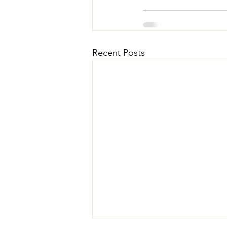
Recent Posts