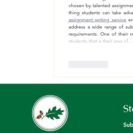
chosen by talented assignme
assignment writing service
 en
address a wide range of subj
requirements. One of their ma
students, that is their area of…
Like
Reply
St
Sub