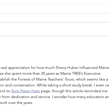
Request for Proposals:
Main
Contract for Licensed
Summ
Foresters to Address Tree
Farm Inspection Backlog
a real appreciation for how much Sherry Huber influenced Maine
lize she spent more than 20 years as Maine TREE’s Executive 
ablish the Forests of Maine Teachers’ Tours, which seems like a 
ion and conservation. While taking a short study break, I even c
nd its 
Term Paper Help
 page, though this article reminded me 
 from dedication and service. I wonder how many educators an
work over the years.