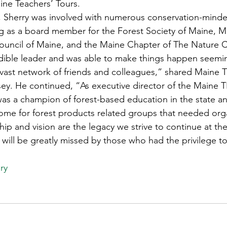
ine Teachers’ Tours.  
s
Awards
Tree Farm
Resources
Climate
Sherry was involved with numerous conservation-minde
ng as a board member for the Forest Society of Maine, 
ouncil of Maine, and the Maine Chapter of The Nature C
dible leader and was able to make things happen seemin
 vast network of friends and colleagues,” shared Maine
ey. He continued, “As executive director of the Maine 
as a champion of forest-based education in the state an
ome for forest products related groups that needed org
hip and vision are the legacy we strive to continue at t
will be greatly missed by those who had the privilege t
ry