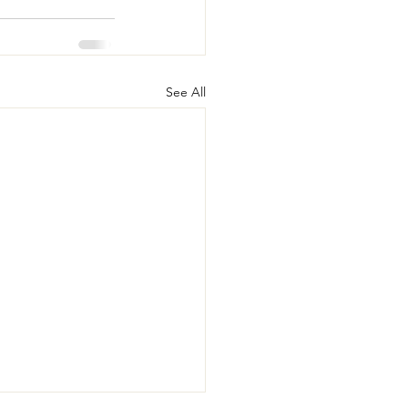
See All