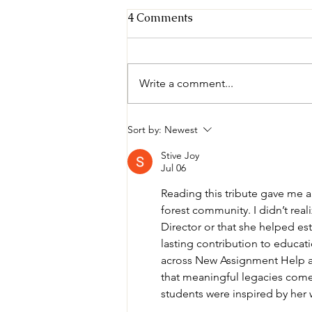
4 Comments
Write a comment...
Request for Proposals:
Sort by:
Newest
Forest Management Plan,
Stive Joy
Holt Research Forest -
Jul 06
Arrowsic, ME.
Reading this tribute gave me 
forest community. I didn’t rea
Director or that she helped est
lasting contribution to educat
across New Assignment Help a
that meaningful legacies come
students were inspired by her 