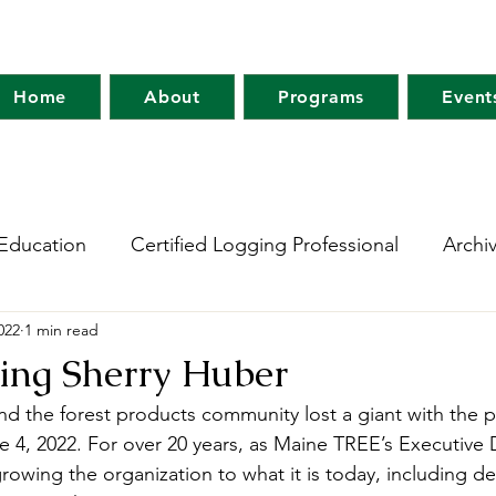
Home
About
Programs
Event
Education
Certified Logging Professional
Archi
2022
1 min read
 Research Network
Holt Research Forest
Forest
ng Sherry Huber
nd the forest products community lost a giant with the p
m
Maine Tree Farm
Project Learning Tree
Wo
 4, 2022. For over 20 years, as Maine TREE’s Executive D
rowing the organization to what it is today, including d