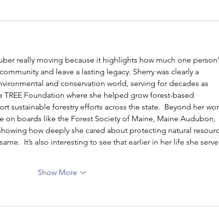
 Huber really moving because it highlights how much one person’
ommunity and leave a lasting legacy. Sherry was clearly a 
nvironmental and conservation world, serving for decades as 
ne TREE Foundation where she helped grow forest-based 
 sustainable forestry efforts across the state.  Beyond her wor
ve on boards like the Forest Society of Maine, Maine Audubon, 
howing how deeply she cared about protecting natural resourc
ame.  It’s also interesting to see that earlier in her life she serve
Show More