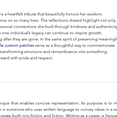
a heartfelt tribute that beautifully honors her wisdom, 
nce on so many lives. The reflections shared highlight not only 
rsonal connections she built through kindness and authenticity
ne individual’s legacy can continue to inspire growth, 
g after they are gone. In the same spirit of preserving meaningf
ble custom patches
 serve as a thoughtful way to commemorate 
—transforming emotions and remembrance into something 
rward with pride and respect.
nique that enables concise representation. Its purpose is to m
r is someone who uses written language to convey ideas in a ra
reate both non-fiction and fiction. Writing as a career is frequen