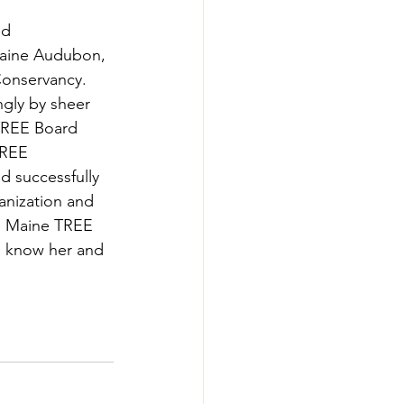
-Smart Forestry
d 
Maine Audubon, 
onservancy.  
gly by sheer 
 TREE Board 
TREE 
d successfully 
anization and 
he Maine TREE 
o know her and 