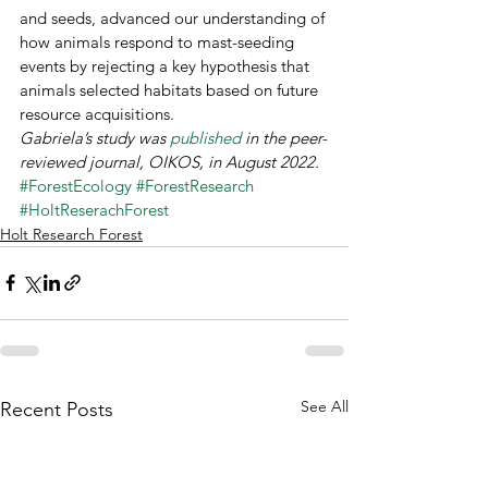
and seeds, advanced our understanding of 
how animals respond to mast-seeding 
events by rejecting a key hypothesis that 
animals selected habitats based on future 
resource acquisitions. 
Gabriela’s study was 
published 
in the peer-
reviewed journal, OIKOS, in August 2022.
#ForestEcology
#ForestResearch
#HoltReserachForest
Holt Research Forest
See All
Recent Posts