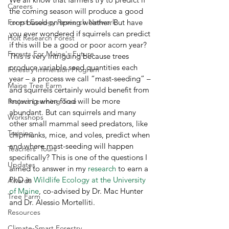
Careers
the coming season will produce a good 
Forest Ecology Research Network
crop based on spring weather. But have 
you ever wondered if squirrels can predict 
Holt Research Forest
if this will be a good or poor acorn year? 
Forests For Maine's Future
This is very intriguing because trees 
produce variable seed quantities each 
Forestry Immersion Program
year – a process we call “mast-seeding” – 
Maine Tree Farm
and squirrels certainly would benefit from 
knowing when food will be more 
Project Learning Tree
abundant. But can squirrels and many 
Workshops
other small mammal seed predators, like 
Training
chipmunks, mice, and voles, predict when 
and where mast-seeding will happen 
Teachers' Tours
specifically? This is one of the questions I 
Updates
aimed to answer in my 
research
 to earn a 
PhD in 
Wildlife Ecology at the University 
Awards
of Maine
, co-advised by Dr. Mac Hunter 
Tree Farm
and Dr. Alessio Mortelliti. 
Resources
Climate-Smart Forestry