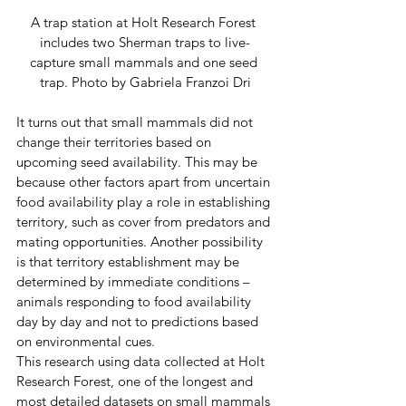
A trap station at Holt Research Forest 
includes two Sherman traps to live-
capture small mammals and one seed 
trap. Photo by Gabriela Franzoi Dri
It turns out that small mammals did not 
change their territories based on 
upcoming seed availability. This may be 
because other factors apart from uncertain 
food availability play a role in establishing 
territory, such as cover from predators and 
mating opportunities. Another possibility 
is that territory establishment may be 
determined by immediate conditions – 
animals responding to food availability 
day by day and not to predictions based 
on environmental cues. 
This research using data collected at Holt 
Research Forest, one of the longest and 
most detailed datasets on small mammals 