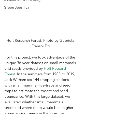
Green Jobs Fair
Holt Research Forest. Photo by Gabriela 
Franzoi Dri
For this project, we took advantage of the 
unique 36-year dataset on small mammals 
and seeds provided by 
Holt Research 
Forest
. In the summers from 1983 to 2019, 
Jack Witham set 144 trapping stations 
with small mammal live-traps and seed 
traps to estimate the rodent and seed 
abundance. With this large dataset, we 
evaluated whether small mammals 
predicted where there would be a higher 
abundance of seeds in the forest by 