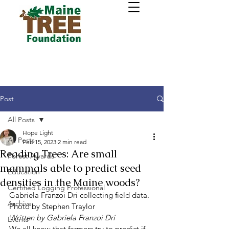
Post
All Posts
Hope Light
All Posts
Feb 15, 2023
2 min read
Reading Trees: Are small
Forest Awards
mammals able to predict seed
Education
densities in the Maine woods?
Certified Logging Professional
Gabriela Franzoi Dri collecting field data. 
Archive
Photo by Stephen Traylor 
Written by Gabriela Franzoi Dri
Events
We all know that farmers try to predict if 