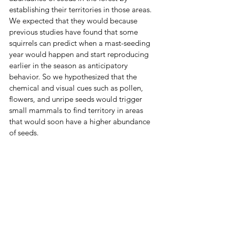
establishing their territories in those areas. 
We expected that they would because 
previous studies have found that some 
squirrels can predict when a mast-seeding 
year would happen and start reproducing 
earlier in the season as anticipatory 
behavior. So we hypothesized that the 
chemical and visual cues such as pollen, 
flowers, and unripe seeds would trigger 
small mammals to find territory in areas 
that would soon have a higher abundance 
of seeds. 