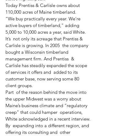
Today Prentiss & Carlisle owns about 
110,000 acres of Maine timberland.
“We buy practically every year. We’re 
active buyers of timberland,” adding 
5,000 to 10,000 acres a year, said White. 
It’s  not only its acreage that Prentiss & 
Carlisle is growing. In 2005  the company 
bought a Wisconsin timberland 
management firm. And Prentiss  & 
Carlisle has steadily expanded the scope 
of services it offers and  added to its 
customer base, now serving some 80 
client groups. 
Part  of the reason behind the move into 
the upper Midwest was a worry about  
Maine’s business climate and “regulatory 
creep” that could hamper  operations, 
White acknowledged in a recent interview.
By  expanding into a different region, and 
offering its consulting and  other 