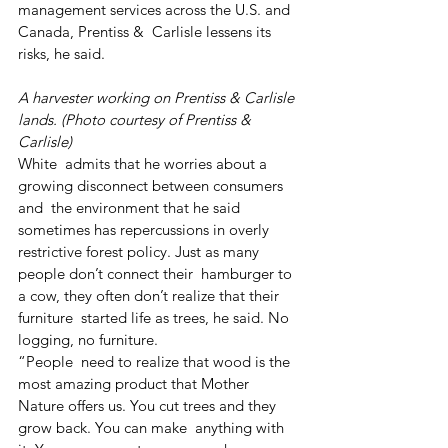
management services across the U.S. and 
Canada, Prentiss &  Carlisle lessens its 
risks, he said.
A harvester working on Prentiss & Carlisle 
lands. (Photo courtesy of Prentiss & 
Carlisle)
White  admits that he worries about a 
growing disconnect between consumers 
and  the environment that he said 
sometimes has repercussions in overly  
restrictive forest policy. Just as many 
people don’t connect their  hamburger to 
a cow, they often don’t realize that their 
furniture  started life as trees, he said. No 
logging, no furniture.
“People  need to realize that wood is the 
most amazing product that Mother  
Nature offers us. You cut trees and they 
grow back. You can make  anything with 