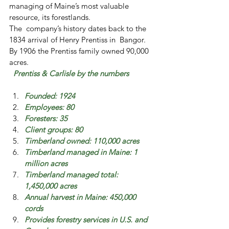
managing of Maine’s most valuable  
resource, its forestlands.
The  company’s history dates back to the 
1834 arrival of Henry Prentiss in  Bangor. 
By 1906 the Prentiss family owned 90,000 
acres.
Prentiss & Carlisle by the numbers
Founded: 1924
Employees: 80
Foresters: 35
Client groups: 80
Timberland owned: 110,000 acres
Timberland managed in Maine: 1 
million acres
Timberland managed total: 
1,450,000 acres
Annual harvest in Maine: 450,000 
cords
Provides forestry services in U.S. and 