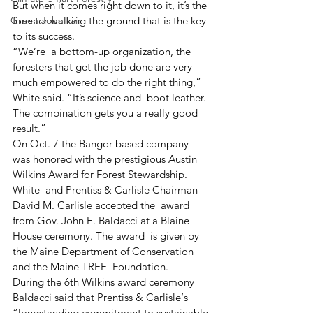
But when it comes right down to it, it’s the 
Green Jobs Fair
forester walking the ground that is the key 
to its success.
“We’re  a bottom-up organization, the 
foresters that get the job done are very  
much empowered to do the right thing,” 
White said. “It’s science and  boot leather. 
The combination gets you a really good 
result.”
On Oct. 7 the Bangor-based company 
was honored with the prestigious Austin 
Wilkins Award for Forest Stewardship.
White  and Prentiss & Carlisle Chairman 
David M. Carlisle accepted the  award 
from Gov. John E. Baldacci at a Blaine 
House ceremony. The award  is given by 
the Maine Department of Conservation 
and the Maine TREE  Foundation.
During the 6th Wilkins award ceremony 
Baldacci said that Prentiss & Carlisle‘s  
“longstanding commitment to sustainable 