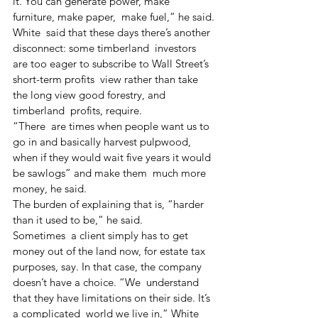
it. You can generate power, make 
furniture, make paper,  make fuel,” he said.
White  said that these days there’s another 
disconnect: some timberland  investors 
are too eager to subscribe to Wall Street’s 
short-term profits  view rather than take 
the long view good forestry, and 
timberland  profits, require.
“There  are times when people want us to 
go in and basically harvest pulpwood,  
when if they would wait five years it would 
be sawlogs” and make them  much more 
money, he said.
The burden of explaining that is, “harder 
than it used to be,” he said.
Sometimes  a client simply has to get 
money out of the land now, for estate tax  
purposes, say. In that case, the company 
doesn’t have a choice. “We  understand 
that they have limitations on their side. It’s 
a complicated  world we live in,” White 