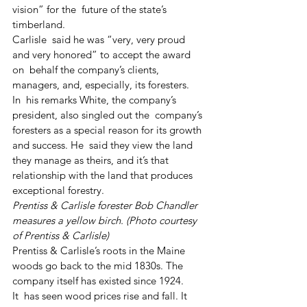
vision” for the  future of the state’s 
timberland.
Carlisle  said he was “very, very proud 
and very honored” to accept the award 
on  behalf the company’s clients, 
managers, and, especially, its foresters.
In  his remarks White, the company’s 
president, also singled out the  company’s 
foresters as a special reason for its growth 
and success. He  said they view the land 
they manage as theirs, and it’s that  
relationship with the land that produces 
exceptional forestry.
Prentiss & Carlisle forester Bob Chandler 
measures a yellow birch. (Photo courtesy 
of Prentiss & Carlisle)
Prentiss & Carlisle’s roots in the Maine 
woods go back to the mid 1830s. The 
company itself has existed since 1924. 
It  has seen wood prices rise and fall. It 