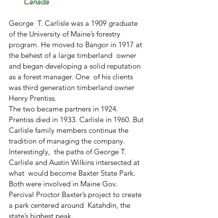
Canada
George  T. Carlisle was a 1909 graduate 
of the University of Maine’s forestry  
program. He moved to Bangor in 1917 at 
the behest of a large timberland  owner 
and began developing a solid reputation 
as a forest manager. One  of his clients 
was third generation timberland owner 
Henry Prentiss.
The two became partners in 1924.
Prentiss died in 1933. Carlisle in 1960. But 
Carlisle family members continue the 
tradition of managing the company.
Interestingly,  the paths of George T. 
Carlisle and Austin Wilkins intersected at 
what  would become Baxter State Park. 
Both were involved in Maine Gov.  
Percival Proctor Baxter’s project to create 
a park centered around  Katahdin, the 
state’s highest peak.