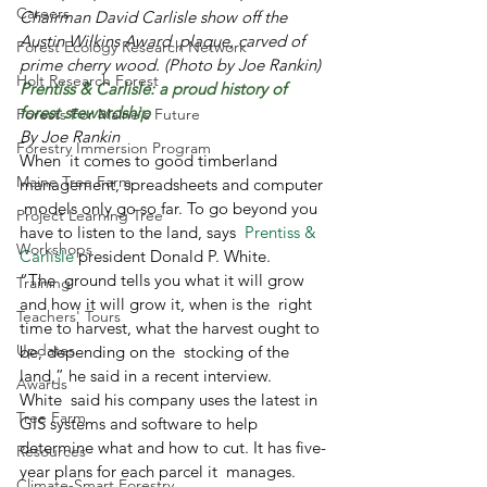
Careers
Chairman David Carlisle show off the 
Austin Wilkins Award  plaque, carved of 
Forest Ecology Research Network
prime cherry wood. (Photo by Joe Rankin)
Holt Research Forest
Prentiss & Carlisle: a proud history of 
forest stewardship
Forests For Maine's Future
By Joe Rankin
Forestry Immersion Program
When  it comes to good timberland 
Maine Tree Farm
management, spreadsheets and computer 
 models only go so far. To go beyond you 
Project Learning Tree
have to listen to the land, says  
Prentiss & 
Workshops
Carlisle
 president Donald P. White.
“The  ground tells you what it will grow 
Training
and how it will grow it, when is the  right 
Teachers' Tours
time to harvest, what the harvest ought to 
Updates
be, depending on the  stocking of the 
land,” he said in a recent interview.
Awards
White  said his company uses the latest in 
Tree Farm
GIS systems and software to help  
determine what and how to cut. It has five-
Resources
year plans for each parcel it  manages.
Climate-Smart Forestry