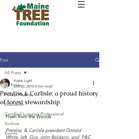
Post
All Posts
Hope Light
All Posts
Oct 22, 2010
5 min read
Prentiss & Carlisle: a proud history
Forest Awards
of forest stewardship
Education
Certified Logging Professional
Fresh from the Woods 
Archive
Prentiss  & Carlisle president Donald 
Events
White, left, Gov. John Baldacci, and  P&C 