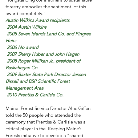
forestry embodies the sentiment  of this 
award completely.”
Austin Wilkins Award recipients
 2004 Austin Wilkins
 2005 Seven Islands Land Co. and Pingree 
Heirs
 2006 No award
 2007 Sherry Huber and John Hagen
 2008 Roger Milliken Jr., president of 
Baskahegan Co.
 2009 Baxter State Park Director Jensen 
Bissell and BSP Scientific Forest 
Management Area
 2010 Prentiss & Carlisle Co.
Maine  Forest Service Director Alec Giffen 
told the 50 people who attended the  
ceremony that Prentiss & Carlisle was a 
critical player in the  Keeping Maine’s 
Forests initiative to develop a “shared 