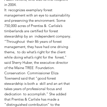
in 2004.
It  recognizes exemplary forest 
management with an eye to sustainability  
and preserving the environment. Some 
750,000 acres of Prentiss &  Carlisle’s 
timberlands are certified for forest 
stewardship by an  independent company.
“Throughout  their 86 years of forest 
management, they have had one driving 
theme,  to do what’s right for the client 
while doing what’s right for the  forest,” 
said Sherry Huber, the executive director 
of the Maine TREE  Foundation. 
Conservation  Commissioner Eliza 
Townsend said that “good forest 
stewardship is both a  skill and an art that 
takes years of professional focus and 
dedication  to accomplish.” She added 
that Prentiss & Carlisle has made a  
“distinguished contribution” to the 