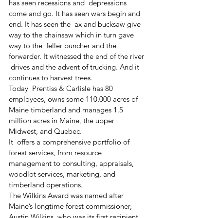
has seen recessions and  depressions 
come and go. It has seen wars begin and 
end. It has seen the  ax and bucksaw give 
way to the chainsaw which in turn gave 
way to the  feller buncher and the 
forwarder. It witnessed the end of the river 
 drives and the advent of trucking. And it 
continues to harvest trees.
Today  Prentiss & Carlisle has 80 
employees, owns some 110,000 acres of  
Maine timberland and manages 1.5 
million acres in Maine, the upper  
Midwest, and Quebec.
It  offers a comprehensive portfolio of 
forest services, from resource  
management to consulting, appraisals, 
woodlot services, marketing, and  
timberland operations.
The Wilkins Award was named after 
Maine’s longtime forest commissioner, 
Austin Wilkins, who was its first recipient 