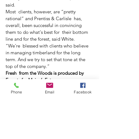
said.
Most  clients, however, are “pretty 
rational” and Prentiss & Carlisle  has, 
overall, been successful in convincing 
them to do what‘s best for  their bottom 
line and for the forest, said White.
“We’re  blessed with clients who believe 
in managing timberland for the long  
term. And we try to set that tone at the 
top of the company.” 
Fresh  from the Woods is produced by 
Forests for Maine’s Future, a  
collaboration of the University of Maine, 
Phone
Email
Facebook
Maine TREE Foundation, the  Small 
Woodland Owners Association of Maine 
and the Maine Forest Service.
#Community
#ForestManagement
#Forestry
#Landowners
Archive
Forests For Maine's Future