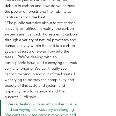
debate in carbon and how do we harness 
the power of forests and their ability to 
capture carbon the best 
“The public narrative about forest carbon 
is overly simplified; in reality, the carbon 
systems are nuanced.  Forests emit carbon 
through a variety of natural processes and 
human activity within them; it is a carbon 
cycle,
 not just a one-way flow into the 
trees.   “We’re dealing with an 
atmospheric issue, and conveying this was 
very challenging. We can’t really see 
carbon moving in and out of the forests. I 
was trying to portray the complexity and 
beauty of this cycle and system and 
hopefully help folks understand the 
nuances,”  Ali said.  
“We’re dealing with an atmospheric issue, 
and conveying this was very challenging. 
We can’t really see carbon moving in and 