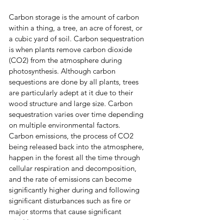
Carbon storage is the amount of carbon 
within a thing, a tree, an acre of forest, or 
a cubic yard of soil. Carbon sequestration 
is when plants remove carbon dioxide 
(CO2) from the atmosphere during 
photosynthesis. Although carbon 
sequestions are done by all plants, trees 
are particularly adept at it due to their 
wood structure and large size. Carbon 
sequestration varies over time depending 
on multiple environmental factors. 
Carbon emissions, the process of CO2 
being released back into the atmosphere, 
happen in the forest all the time through 
cellular respiration and decomposition, 
and the rate of emissions can become 
significantly higher during and following 
significant disturbances such as fire or 
major storms that cause significant 