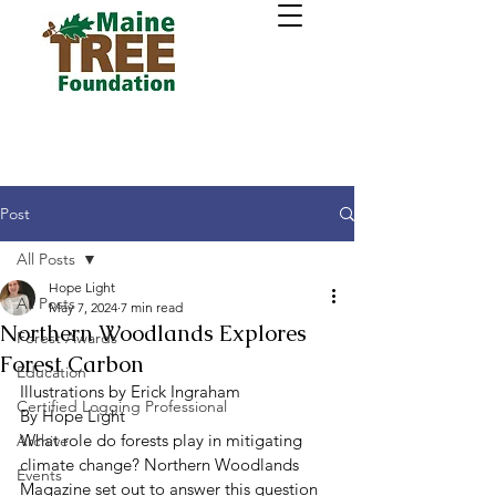
Post
All Posts
Hope Light
All Posts
May 7, 2024
7 min read
Northern Woodlands Explores
Forest Awards
Forest Carbon
Education
Illustrations by Erick Ingraham 
Certified Logging Professional
By Hope Light 
What role do forests play in mitigating 
Archive
climate change? Northern Woodlands 
Events
Magazine set out to answer this question 