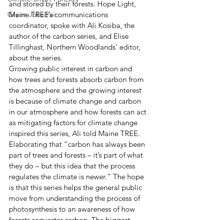
and stored by their forests. Hope Light, 
Green Jobs Fair
Maine TREE’s communications 
coordinator, spoke with Ali Kosiba, the 
author of the carbon series, and Elise 
Tillinghast, Northern Woodlands’ editor, 
about the series.  
Growing public interest in carbon and 
how trees and forests absorb carbon from 
the atmosphere and the growing interest 
is because of climate change and carbon 
in our atmosphere and how forests can act 
as mitigating factors for climate change 
inspired this series, Ali told Maine TREE. 
Elaborating that “carbon has always been 
part of trees and forests – it’s part of what 
they do – but this idea that the process 
regulates the climate is newer.” The hope 
is that this series helps the general public 
move from understanding the process of 
photosynthesis to an awareness of how 
forests sequester carbon. The biggest 