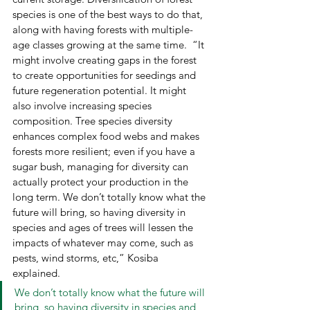
species is one of the best ways to do that, 
along with having forests with multiple-
age classes growing at the same time.  “It 
might involve creating gaps in the forest 
to create opportunities for seedings and 
future regeneration potential. It might 
also involve increasing species 
composition. Tree species diversity 
enhances complex food webs and makes 
forests more resilient; even if you have a 
sugar bush, managing for diversity can 
actually protect your production in the 
long term. We don’t totally know what the 
future will bring, so having diversity in 
species and ages of trees will lessen the 
impacts of whatever may come, such as 
pests, wind storms, etc,” Kosiba  
explained.  
We don’t totally know what the future will 
bring, so having diversity in species and 