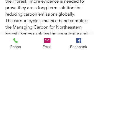
their forest,  more evidence is needed to 
prove they are a long-term solution for 
reducing carbon emissions globally. 
The carbon cycle is nuanced and complex; 
the Managing Carbon for Northeastern 
Forests Series explains the complexity and 
offers concrete steps landowners can take 
to improve the carbon storage potential 
Phone
Email
Facebook
of their woodlot. The series was brought 
to life by Erick Ingraham, who created 
many vibrant illustrations and infographics 
to accompany the text. “We were 
privileged to collaborate with Ali Kosiba 
and the Securing Northeast Forest Carbon 
Program on this series and deeply 
appreciated the Virginia Wellington 
Cabot Foundation’s support of this 
project,” said  Elise, editor of Northern 
Woodlands Magazine. Special thanks to 
Ali Kosiba and Elise for taking the time to 
speak with us.  