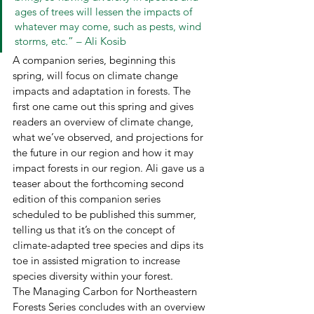
ages of trees will lessen the impacts of 
whatever may come, such as pests, wind 
storms, etc.” – Ali Kosib 
A companion series, beginning this 
spring, will focus on climate change 
impacts and adaptation in forests. The 
first one came out this spring and gives 
readers an overview of climate change, 
what we’ve observed, and projections for 
the future in our region and how it may 
impact forests in our region. Ali gave us a 
teaser about the forthcoming second 
edition of this companion series 
scheduled to be published this summer, 
telling us that it’s on the concept of 
climate-adapted tree species and dips its 
toe in assisted migration to increase 
species diversity within your forest.  
The Managing Carbon for Northeastern 
Forests Series concludes with an overview 