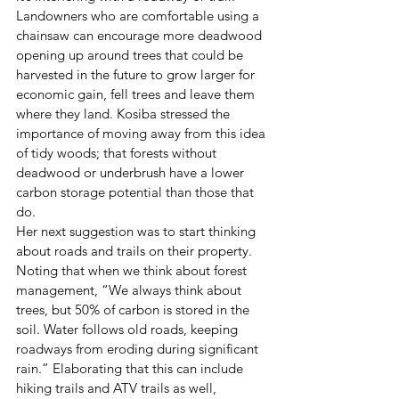
Landowners who are comfortable using a 
chainsaw can encourage more deadwood 
opening up around trees that could be 
harvested in the future to grow larger for 
economic gain, fell trees and leave them 
where they land. Kosiba stressed the 
importance of moving away from this idea 
of tidy woods; that forests without 
deadwood or underbrush have a lower 
carbon storage potential than those that 
do. 
Her next suggestion was to start thinking 
about roads and trails on their property. 
Noting that when we think about forest 
management, “We always think about 
trees, but 50% of carbon is stored in the 
soil. Water follows old roads, keeping 
roadways from eroding during significant 
rain.” Elaborating that this can include 
hiking trails and ATV trails as well, 