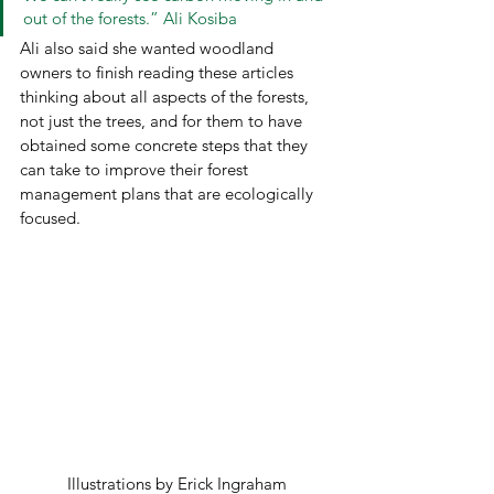
out of the forests.” Ali Kosiba 
Ali also said she wanted woodland 
owners to finish reading these articles 
thinking about all aspects of the forests, 
not just the trees, and for them to have 
obtained some concrete steps that they 
can take to improve their forest 
management plans that are ecologically 
focused.  
Illustrations by Erick Ingraham