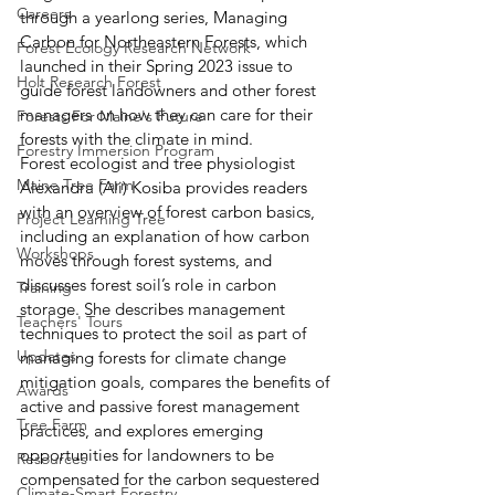
Careers
through a yearlong series, Managing 
Carbon for Northeastern Forests, which 
Forest Ecology Research Network
launched in their Spring 2023 issue to 
Holt Research Forest
guide forest landowners and other forest 
managers on how they can care for their 
Forests For Maine's Future
forests with the climate in mind. 
Forestry Immersion Program
Forest ecologist and tree physiologist 
Maine Tree Farm
Alexandra (Ali) Kosiba provides readers 
with an overview of forest carbon basics, 
Project Learning Tree
including an explanation of how carbon 
Workshops
moves through forest systems, and 
discusses forest soil’s role in carbon 
Training
storage. She describes management 
Teachers' Tours
techniques to protect the soil as part of 
Updates
managing forests for climate change 
mitigation goals, compares the benefits of 
Awards
active and passive forest management 
Tree Farm
practices, and explores emerging 
opportunities for landowners to be 
Resources
compensated for the carbon sequestered 
Climate-Smart Forestry