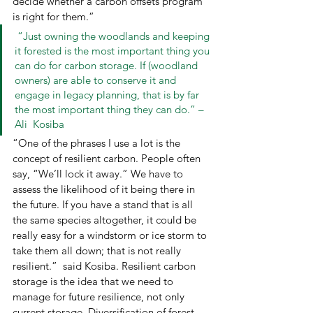
decide whether a carbon offsets program 
is right for them.”  
 “Just owning the woodlands and keeping 
it forested is the most important thing you 
can do for carbon storage. If (woodland 
owners) are able to conserve it and 
engage in legacy planning, that is by far 
the most important thing they can do.” – 
Ali  Kosiba 
“One of the phrases I use a lot is the 
concept of resilient carbon. People often 
say, “We’ll lock it away.” We have to 
assess the likelihood of it being there in 
the future. If you have a stand that is all 
the same species altogether, it could be 
really easy for a windstorm or ice storm to 
take them all down; that is not really 
resilient.”  said Kosiba. Resilient carbon 
storage is the idea that we need to 
manage for future resilience, not only 
current storage. Diversification of forest 