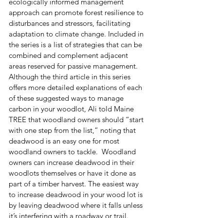
ecologically informed management 
approach can promote forest resilience to 
disturbances and stressors, facilitating 
adaptation to climate change. Included in 
the series is a list of strategies that can be 
combined and complement adjacent 
areas reserved for passive management. 
Although the third article in this series 
offers more detailed explanations of each 
of these suggested ways to manage 
carbon in your woodlot, Ali told Maine 
TREE that woodland owners should “start 
with one step from the list,” noting that 
deadwood is an easy one for most 
woodland owners to tackle.  Woodland 
owners can increase deadwood in their 
woodlots themselves or have it done as 
part of a timber harvest. The easiest way 
to increase deadwood in your wood lot is 
by leaving deadwood where it falls unless 
it’s interfering with a roadway or trail. 