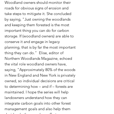
Woodland owners should monitor their 
roads for obvious signs of erosion and 
take steps to mitigate it. She concluded 
by saying, “Just owning the woodlands 
and keeping them forested is the most 
important thing you can do for carbon 
storage. If (woodland owners) are able to 
conserve it and engage in legacy 
planning, that is by far the most important 
thing they can do.”  Elise, editor of 
Northern Woodlands Magazine, echoed 
the vital role woodland owners have, 
saying, “Approximately 80% of the woods 
in New England and New York is privately 
owned, so individual decisions are critical 
to determining how – and if – forests are 
maintained. I hope the series will help 
landowners understand how they can 
integrate carbon goals into other forest 
management goals and also help them 