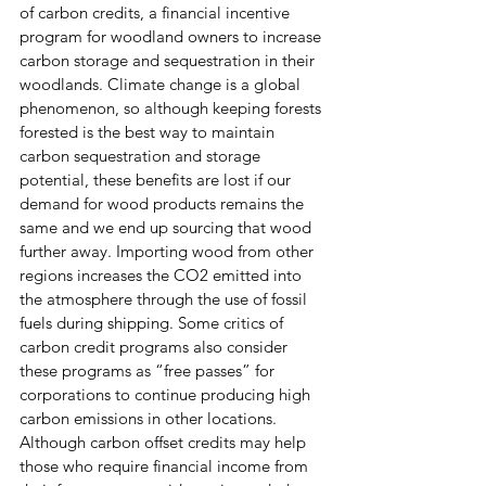
of carbon credits, a financial incentive 
program for woodland owners to increase 
carbon storage and sequestration in their 
woodlands. Climate change is a global 
phenomenon, so although keeping forests 
forested is the best way to maintain 
carbon sequestration and storage 
potential, these benefits are lost if our 
demand for wood products remains the 
same and we end up sourcing that wood 
further away. Importing wood from other 
regions increases the CO2 emitted into 
the atmosphere through the use of fossil 
fuels during shipping. Some critics of 
carbon credit programs also consider 
these programs as “free passes” for 
corporations to continue producing high 
carbon emissions in other locations. 
Although carbon offset credits may help 
those who require financial income from 