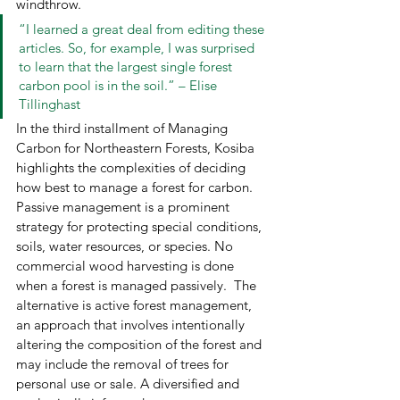
windthrow. 
“I learned a great deal from editing these 
articles. So, for example, I was surprised 
to learn that the largest single forest 
carbon pool is in the soil.” – Elise 
Tillinghast 
In the third installment of Managing 
Carbon for Northeastern Forests, Kosiba 
highlights the complexities of deciding 
how best to manage a forest for carbon. 
Passive management is a prominent 
strategy for protecting special conditions, 
soils, water resources, or species. No 
commercial wood harvesting is done 
when a forest is managed passively.  The 
alternative is active forest management, 
an approach that involves intentionally 
altering the composition of the forest and 
may include the removal of trees for 
personal use or sale. A diversified and 