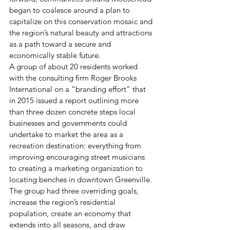
began to coalesce around a plan to 
capitalize on this conservation mosaic and 
the region’s natural beauty and attractions 
as a path toward a secure and 
economically stable future.
A group of about 20 residents worked 
with the consulting firm Roger Brooks 
International on a “branding effort” that 
in 2015 issued a report outlining more 
than three dozen concrete steps local 
businesses and governments could 
undertake to market the area as a 
recreation destination: everything from 
improving encouraging street musicians 
to creating a marketing organization to 
locating benches in downtown Greenville.
The group had three overriding goals, 
increase the region’s residential 
population, create an economy that 
extends into all seasons, and draw 