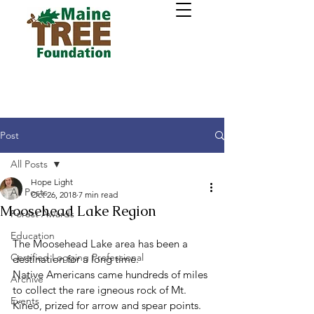
Post
All Posts
Hope Light
All Posts
Oct 26, 2018
7 min read
Moosehead Lake Region
Forest Awards
Education
The Moosehead Lake area has been a 
Certified Logging Professional
destination for a long time.
Native Americans came hundreds of miles 
Archive
to collect the rare igneous rock of Mt. 
Events
Kineo, prized for arrow and spear points. 