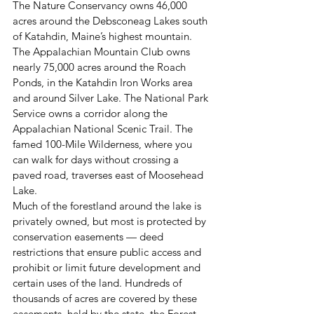
The Nature Conservancy owns 46,000 
acres around the Debsconeag Lakes south 
of Katahdin, Maine’s highest mountain. 
The Appalachian Mountain Club owns 
nearly 75,000 acres around the Roach 
Ponds, in the Katahdin Iron Works area 
and around Silver Lake. The National Park 
Service owns a corridor along the 
Appalachian National Scenic Trail. The 
famed 100-Mile Wilderness, where you 
can walk for days without crossing a 
paved road, traverses east of Moosehead 
Lake.
Much of the forestland around the lake is 
privately owned, but most is protected by 
conservation easements — deed 
restrictions that ensure public access and 
prohibit or limit future development and 
certain uses of the land. Hundreds of 
thousands of acres are covered by these 
easements, held by the state, the Forest 