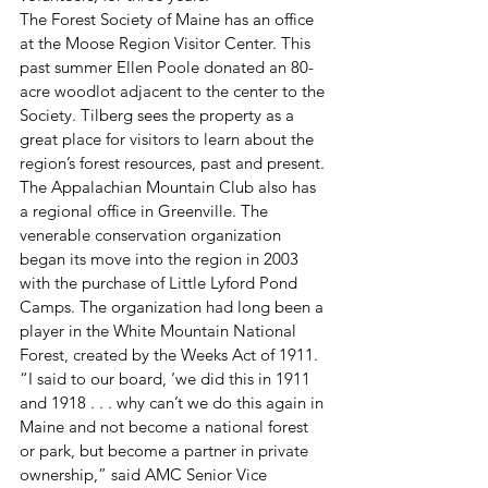
The Forest Society of Maine has an office 
at the Moose Region Visitor Center. This 
past summer Ellen Poole donated an 80-
acre woodlot adjacent to the center to the 
Society. Tilberg sees the property as a 
great place for visitors to learn about the 
region’s forest resources, past and present.
The Appalachian Mountain Club also has 
a regional office in Greenville. The 
venerable conservation organization 
began its move into the region in 2003 
with the purchase of Little Lyford Pond 
Camps. The organization had long been a 
player in the White Mountain National 
Forest, created by the Weeks Act of 1911. 
“I said to our board, ‘we did this in 1911 
and 1918 . . . why can’t we do this again in 
Maine and not become a national forest 
or park, but become a partner in private 
ownership,” said AMC Senior Vice 