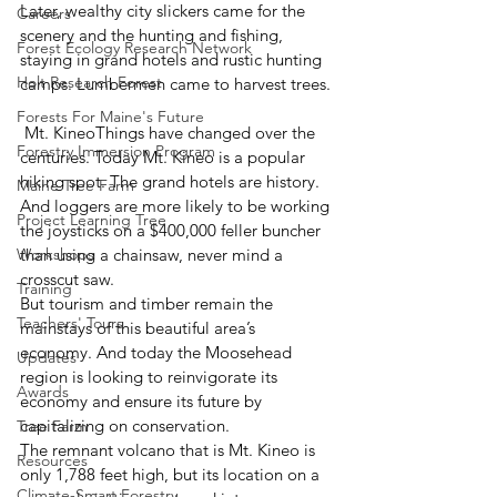
Later, wealthy city slickers came for the 
Careers
scenery and the hunting and fishing, 
Forest Ecology Research Network
staying in grand hotels and rustic hunting 
Holt Research Forest
camps. Lumbermen came to harvest trees.
Forests For Maine's Future
 Mt. KineoThings have changed over the 
Forestry Immersion Program
centuries. Today Mt. Kineo is a popular 
hiking spot. The grand hotels are history. 
Maine Tree Farm
And loggers are more likely to be working 
Project Learning Tree
the joysticks on a $400,000 feller buncher 
Workshops
than using a chainsaw, never mind a 
crosscut saw.
Training
But tourism and timber remain the 
Teachers' Tours
mainstays of this beautiful area’s 
economy. And today the Moosehead 
Updates
region is looking to reinvigorate its 
Awards
economy and ensure its future by 
capitalizing on conservation.
Tree Farm
The remnant volcano that is Mt. Kineo is 
Resources
only 1,788 feet high, but its location on a 
Climate-Smart Forestry