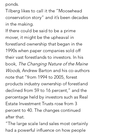
ponds.
Tilberg likes to call it the “Moosehead 
conservation story” and it’s been decades 
in the making.
If there could be said to be a prime 
mover, it might be the upheaval in 
forestland ownership that began in the 
1990s when paper companies sold off 
their vast forestlands to investors. In his 
book, 
The Changing Nature of the Maine 
Woods
, Andrew Barton and his co-authors 
note that “from 1994 to 2005, forest 
products industry ownership of forestland 
declined from 59 to 16 percent,” and the 
percentage held by investors such as Real 
Estate Investment Trusts rose from 3 
percent to 40. The changes continued 
after that.
“The large scale land sales most certainly 
had a powerful influence on how people 