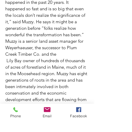
happened in the past 20 years. It 
happened so fast and is so big that even 
the locals don’t realize the significance of 
it,” said Muzzy. He says it might be a 
generation before “folks realize how 
wonderful the transformation has been.”
Muzzy is a senior land asset manager for 
Weyerhaeuser, the successor to Plum 
Creek Timber Co. and the
 Lily Bay owner of hundreds of thousands 
of acres of forestland in Maine, much of it 
in the Moosehead region. Muzzy has eight 
generations of roots in the area and has 
been intimately involved in both 
conservation and the economic 
development efforts that are flowing from 
it.
And he’s immensely proud of what’s been 
Phone
Email
Facebook
accomplished. “We’ve stopped the 
bleeding. We are moving toward a 
sustainable economy based on the land 