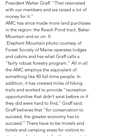
President Walter Graff. “That resonated 
with our members and we raised a lot of 
money for it.”
AMC has since made more land purchases 
in the region: the Roach Pond tract, Baker 
Mountain and so on. It
 Elephant Mountain photo courtesy of 
Forest Society of Maine operates lodges 
and cabins and has what Graff calls a 
“fairly robust forestry program.” All in all 
the AMC employs the equivalent of 
something like 40 full-time people. In 
addition, it has created miles of hiking 
trails and worked to provide “recreation 
opportunities that didn’t exist before or if 
they did were hard to find,” Graff said.
Graff believes that “for conservation to 
succeed, the greater economy has to 
succeed.” There have to be motels and 
hotels and camping areas for visitors to 