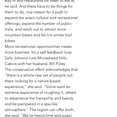
stay in and restaurants for them to eat at, 
he said. And there have to be things for 
them to do, one reason for a push to 
expand the area’s cultural and recreational 
offerings, expand the number of public 
trails, and reach out to attract more 
mountain bikers and fat-tire winter trail 
bikers.
More recreational opportunities create 
more business. It’s a self-feedback loop.
Sally Johnson runs Moosehead Hills 
Cabins with her husband, Bill Foley.
The conservation effort acknowledges that 
“there is a whole new set of people out 
there looking for a nature-based 
experience,” she said. “Some want an 
extreme experience of roughing it, others 
to experience the tranquility and beauty 
and be pampered in a spa-like 
atmosphere.” The region can offer both, 
she said. “We’ve heard time and again 