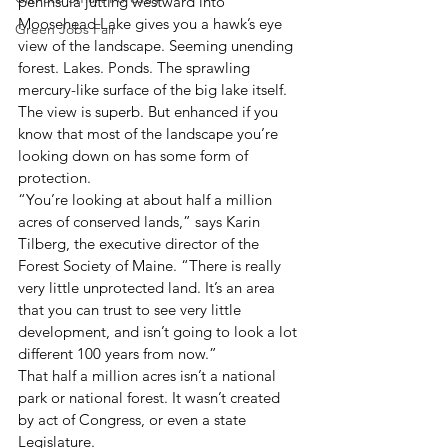
peninsula jutting westward into 
Moosehead Lake gives you a hawk’s eye 
Green Jobs Fair
view of the landscape. Seeming unending 
forest. Lakes. Ponds. The sprawling 
mercury-like surface of the big lake itself. 
The view is superb. But enhanced if you 
know that most of the landscape you’re 
looking down on has some form of 
protection.
“You’re looking at about half a million 
acres of conserved lands,” says Karin 
Tilberg, the executive director of the 
Forest Society of Maine. “There is really 
very little unprotected land. It’s an area 
that you can trust to see very little 
development, and isn’t going to look a lot 
different 100 years from now.”
That half a million acres isn’t a national 
park or national forest. It wasn’t created 
by act of Congress, or even a state 
Legislature.