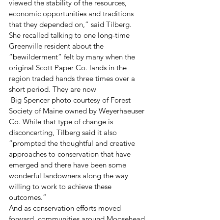
viewed the stability of the resources, 
economic opportunities and traditions 
that they depended on,” said Tilberg.
She recalled talking to one long-time 
Greenville resident about the 
“bewilderment” felt by many when the 
original Scott Paper Co. lands in the 
region traded hands three times over a 
short period. They are now
 Big Spencer photo courtesy of Forest 
Society of Maine owned by Weyerhaeuser 
Co. While that type of change is 
disconcerting, Tilberg said it also 
“prompted the thoughtful and creative 
approaches to conservation that have 
emerged and there have been some 
wonderful landowners along the way 
willing to work to achieve these 
outcomes.”
And as conservation efforts moved 
forward, communities around Moosehead 