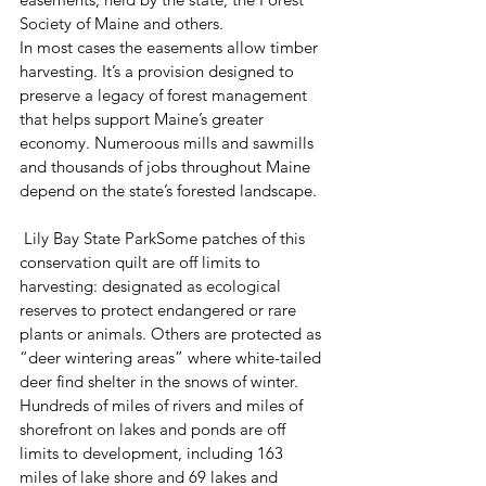
Society of Maine and others.
In most cases the easements allow timber 
harvesting. It’s a provision designed to 
preserve a legacy of forest management 
that helps support Maine’s greater 
economy. Numeroous mills and sawmills 
and thousands of jobs throughout Maine 
depend on the state’s forested landscape.
 Lily Bay State ParkSome patches of this 
conservation quilt are off limits to 
harvesting: designated as ecological 
reserves to protect endangered or rare 
plants or animals. Others are protected as 
“deer wintering areas” where white-tailed 
deer find shelter in the snows of winter. 
Hundreds of miles of rivers and miles of 
shorefront on lakes and ponds are off 
limits to development, including 163 
miles of lake shore and 69 lakes and 