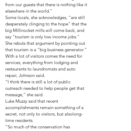
from our guests that there is nothing like it 
elsewhere in the world.”
Some locals, she acknowledges, “are still 
desperately clinging to the hope” that the 
big Millinocket mills will come back, and 
say “tourism is only low income jobs.” 
She rebuts that argument by pointing out 
that tourism is a “big business generator.” 
With a lot of visitors comes the need for 
services, everything from lodging and 
restaurants to laundromats and auto 
repair, Johnson said.
“I think there is still a lot of public 
outreach needed to help people get that 
message,” she said.
Luke Muzzy said that recent 
accomplishments remain something of a 
secret, not only to visitors, but alsolong-
time residents.
“So much of the conservation has 