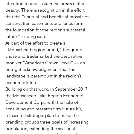
attention to and sustain the area’s natural 
beauty. There is recognition in the effort 
that the “unusual and beneficial mosaic of 
conservation easements and lands form 
the foundation for the region’s successful 
future,” Tilberg said.
As part of the effort to create a 
“Moosehead region brand,” the group 
chose and trademarked the descriptive 
moniker “America’s Crown Jewel” — an 
outright acknowledgement that the 
landscape is paramount in the region’s 
economic future.
Building on that work, in September 2017 
the Moosehead Lake Region Economic 
Development Corp., with the help of 
consulting and research firm Future iQ, 
released a strategic plan to make the 
branding group’s three goals of increasing 
population, extending the seasonal 