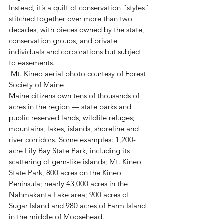
Instead, it’s a quilt of conservation “styles” 
stitched together over more than two 
decades, with pieces owned by the state, 
conservation groups, and private 
individuals and corporations but subject 
to easements.
 Mt. Kineo aerial photo courtesy of Forest 
Society of Maine
Maine citizens own tens of thousands of 
acres in the region — state parks and 
public reserved lands, wildlife refuges; 
mountains, lakes, islands, shoreline and 
river corridors. Some examples: 1,200-
acre Lily Bay State Park, including its 
scattering of gem-like islands; Mt. Kineo 
State Park, 800 acres on the Kineo 
Peninsula; nearly 43,000 acres in the 
Nahmakanta Lake area; 900 acres of 
Sugar Island and 980 acres of Farm Island 
in the middle of Moosehead.