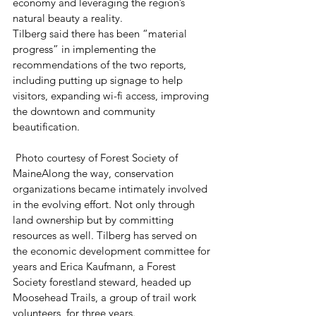
economy and leveraging the region’s 
natural beauty a reality.
Tilberg said there has been “material 
progress” in implementing the 
recommendations of the two reports, 
including putting up signage to help 
visitors, expanding wi-fi access, improving 
the downtown and community 
beautification.
 Photo courtesy of Forest Society of 
MaineAlong the way, conservation 
organizations became intimately involved 
in the evolving effort. Not only through 
land ownership but by committing 
resources as well. Tilberg has served on 
the economic development committee for 
years and Erica Kaufmann, a Forest 
Society forestland steward, headed up 
Moosehead Trails, a group of trail work 
volunteers, for three years.