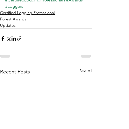
#Loggers
Certified Logging Professional
Forest Awards
Updates
See All
Recent Posts