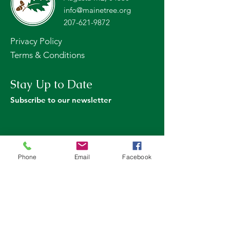
info@mainetree.org
207-621-9872
Privacy Policy
Terms & Conditions
Stay Up to Date
Subscribe to our newsletter
Phone
Email
Facebook