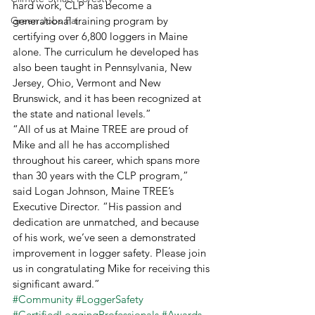
hard work, CLP has become a 
Green Jobs Fair
generational training program by 
certifying over 6,800 loggers in Maine 
alone. The curriculum he developed has 
also been taught in Pennsylvania, New 
Jersey, Ohio, Vermont and New 
Brunswick, and it has been recognized at 
the state and national levels.” 
“All of us at Maine TREE are proud of 
Mike and all he has accomplished 
throughout his career, which spans more 
than 30 years with the CLP program,” 
said Logan Johnson, Maine TREE’s 
Executive Director. “His passion and 
dedication are unmatched, and because 
of his work, we’ve seen a demonstrated 
improvement in logger safety. Please join 
us in congratulating Mike for receiving this 
significant award.”
#Community
#LoggerSafety
#CertifiedLoggingProfessionals
#Awards