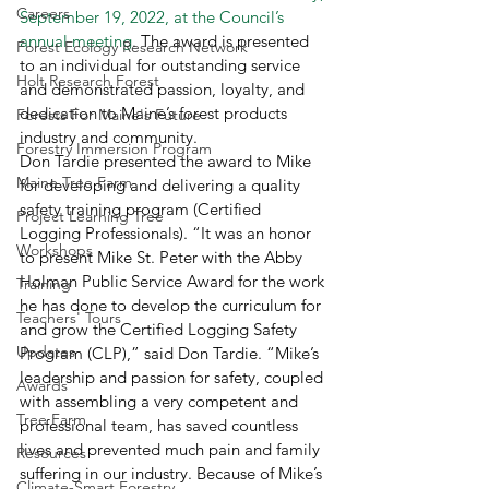
Careers
September 19, 2022, at the Council’s 
annual meeting
. The award is presented 
Forest Ecology Research Network
to an individual for outstanding service 
Holt Research Forest
and demonstrated passion, loyalty, and 
dedication to Maine’s forest products 
Forests For Maine's Future
industry and community. 
Forestry Immersion Program
Don Tardie presented the award to Mike 
Maine Tree Farm
for developing and delivering a quality 
safety training program (Certified 
Project Learning Tree
Logging Professionals). “It was an honor 
Workshops
to present Mike St. Peter with the Abby 
Holman Public Service Award for the work 
Training
he has done to develop the curriculum for 
Teachers' Tours
and grow the Certified Logging Safety 
Updates
Program (CLP),” said Don Tardie. “Mike’s 
leadership and passion for safety, coupled 
Awards
with assembling a very competent and 
Tree Farm
professional team, has saved countless 
lives and prevented much pain and family 
Resources
suffering in our industry. Because of Mike’s 
Climate-Smart Forestry