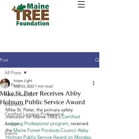
Post
All Posts
Hope Light
All Posts
Sep 23, 2022
1 min read
Mike St. Peter Receives Abby
Forest Awards
Holman Public Service Award
Education
Mike St. Peter, the primary safety 
Certified Logging Professional
instructor for Maine TREE’s 
Certified 
Logging Professional program
, received 
Archive
the 
Maine Forest Products Council Abby 
Events
Holman Public Service Award on Monday, 