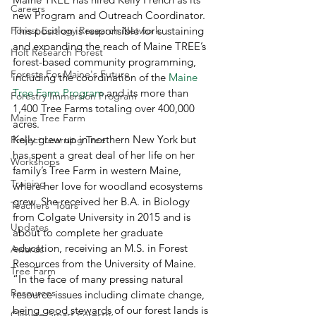
Careers
new Program and Outreach Coordinator. 
Forest Ecology Research Network
This position is responsible for sustaining 
and expanding the reach of Maine TREE’s 
Holt Research Forest
forest-based community programming, 
Forests For Maine's Future
including the coordination of the 
Maine 
Tree Farm Program
 and its more than 
Forestry Immersion Program
1,400 Tree Farms totaling over 400,000 
Maine Tree Farm
acres. 
Kelly grew up in northern New York but 
Project Learning Tree
has spent a great deal of her life on her 
Workshops
family’s Tree Farm in western Maine, 
Training
where her love for woodland ecosystems 
grew. She received her B.A. in Biology 
Teachers' Tours
from Colgate University in 2015 and is 
Updates
about to complete her graduate 
education, receiving an M.S. in Forest 
Awards
Resources from the University of Maine. 
Tree Farm
“In the face of many pressing natural 
Resources
resource issues including climate change, 
being good stewards of our forest lands is 
Climate-Smart Forestry