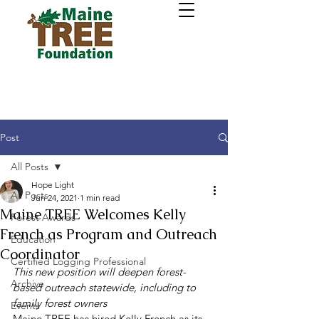
Post
All Posts
Hope Light
All Posts
Jun 24, 2021
1 min read
Maine TREE Welcomes Kelly
Forest Awards
French as Program and Outreach
Education
Coordinator
Certified Logging Professional
This new position will deepen forest-
Archive
based outreach statewide, including to 
family forest owners
Events
Maine TREE has hired Kelly French as its 