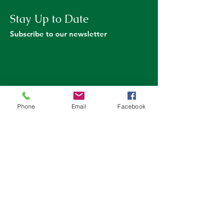
Stay Up to Date
Subscribe to our newsletter
Phone
Email
Facebook