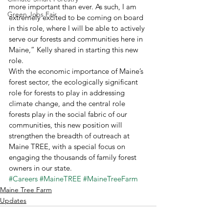
more important than ever. As such, I am 
Green Jobs Fair
extremely excited to be coming on board 
in this role, where I will be able to actively 
serve our forests and communities here in 
Maine,” Kelly shared in starting this new 
role. 
With the economic importance of Maine’s 
forest sector, the ecologically significant 
role for forests to play in addressing 
climate change, and the central role 
forests play in the social fabric of our 
communities, this new position will 
strengthen the breadth of outreach at 
Maine TREE, with a special focus on 
engaging the thousands of family forest 
owners in our state.
#Careers
#MaineTREE
#MaineTreeFarm
Maine Tree Farm
Updates