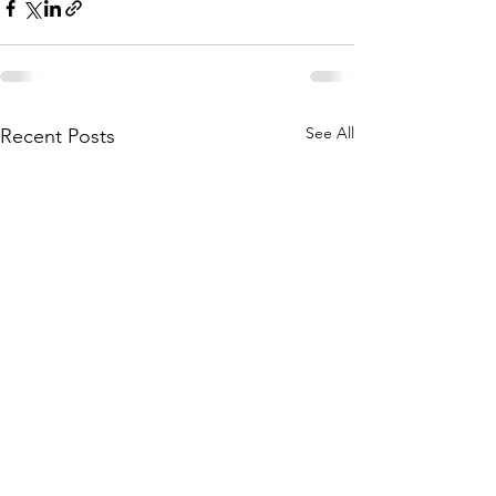
See All
Recent Posts