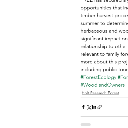
TREE has secured a 
Teachers' Tours
Update
opportunities that i
timber harvest proce
summer to determine
Green Jobs Fair
herbaceous and woody
significant impact on 
relationship to othe
relevant to family f
more about this proj
including public tour
#ForestEcology
#For
#WoodlandOwners
Holt Research Forest