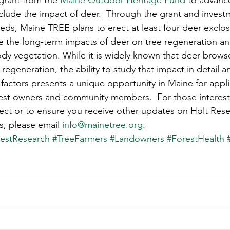
grant from the 
Maine Outdoor Heritage Fund
 to advanc
s
Awards
Tree Farm
Resources
Climate
nclude the impact of deer.  Through the grant and invest
eds, Maine TREE plans to erect at least four deer exclos
 the long-term impacts of deer on tree regeneration an
 vegetation. While it is widely known that deer browse
regeneration, the ability to study that impact in detail an
r factors presents a unique opportunity in Maine for appl
orest owners and community members.  For those interest
ect or to ensure you receive other updates on Holt Rese
s, please email 
info@mainetree.org
.
estResearch
#TreeFarmers
#Landowners
#ForestHealth