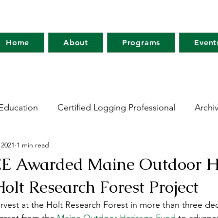
Home
About
Programs
Event
Education
Certified Logging Professional
Archi
 2021
1 min read
 Research Network
Holt Research Forest
Forest
E Awarded Maine Outdoor H
Holt Research Forest Project
m
Maine Tree Farm
Project Learning Tree
Wo
harvest at the Holt Research Forest in more than three d