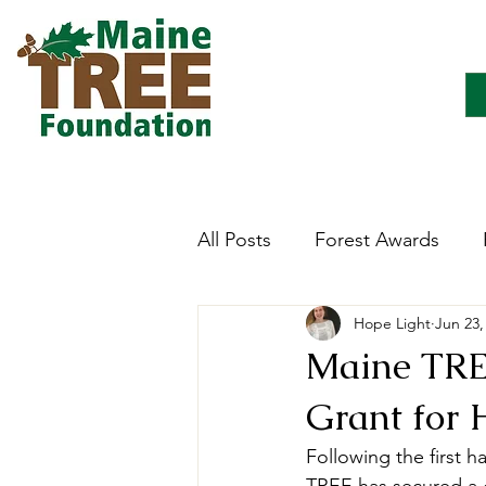
All Posts
Forest Awards
Hope Light
Jun 23,
Careers
Forest Ecology
Maine TRE
Grant for 
Forestry Immersion Progra
Following the first 