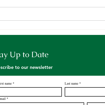
Maine TREE kicks off
Sci-
Summer Field Season
Fore
ay Up to Date
scribe to our newsletter
irst name
*
Last name
*
mail
*