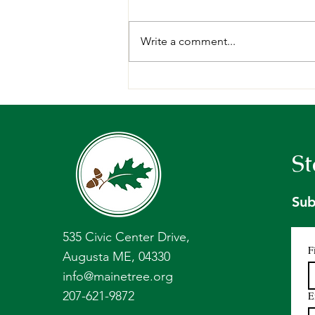
Write a comment...
Request for Proposals:
Forest Management Plan,
Holt Research Forest -
Arrowsic, ME.
St
Sub
535 Civic Center Drive,
F
Augusta ME, 04330
info@mainetree.org
207-621-9872
E