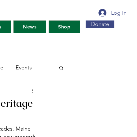
Log In
Donate
s
News
Shop
ve
Events
s For Maine's Future
eritage
rkshops
Training
ecades, Maine 