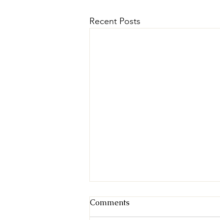
Recent Posts
Comments