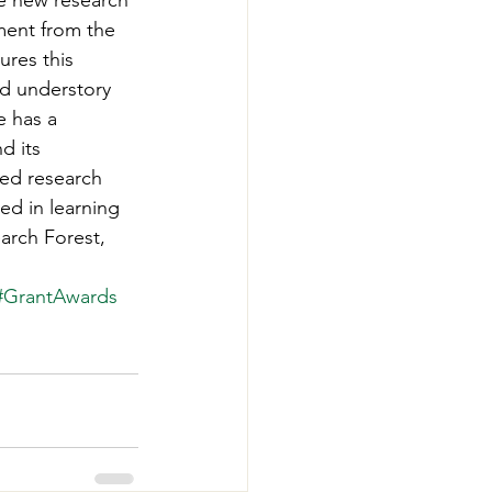
e new research 
-Smart Forestry
ment from the 
ures this 
d understory 
 has a 
d its 
ied research 
ed in learning 
arch Forest, 
#GrantAwards