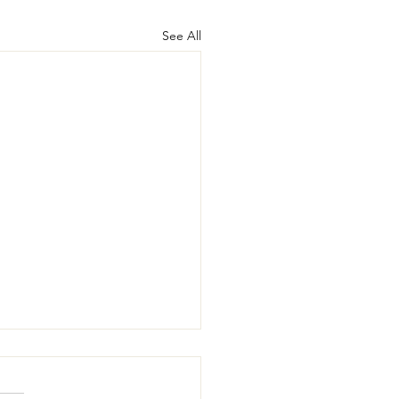
See All