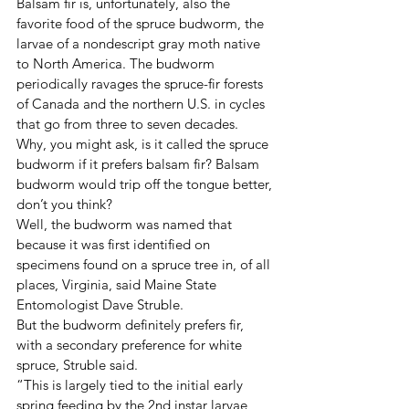
Balsam fir is, unfortunately, also the 
favorite food of the spruce budworm, the 
larvae of a nondescript gray moth native 
to North America. The budworm 
periodically ravages the spruce-fir forests 
of Canada and the northern U.S. in cycles 
that go from three to seven decades.
Why, you might ask, is it called the spruce 
budworm if it prefers balsam fir? Balsam 
budworm would trip off the tongue better, 
don’t you think?
Well, the budworm was named that 
because it was first identified on 
specimens found on a spruce tree in, of all 
places, Virginia, said Maine State 
Entomologist Dave Struble.
But the budworm definitely prefers fir, 
with a secondary preference for white 
spruce, Struble said.
“This is largely tied to the initial early 
spring feeding by the 2nd instar larvae, 