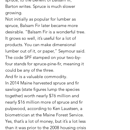
Barton writes. Spruce is much slower 
growing.
Not initially as popular for lumber as 
spruce, Balsam Fir later became more 
desirable. “Balsam Fir is a wonderful tree. 
It grows so well, it’s useful for a lot of 
products. You can make dimensional 
lumber out of it, or paper,” Seymour said.
The code SPF stamped on your two-by-
four stands for spruce-pine-fir, meaning it 
could be any of the three.
And fir is a valuable commodity.
In 2014 Maine harvested spruce and fir 
sawlogs (state figures lump the species 
together) worth nearly $76 million and 
nearly $16 million more of spruce and fir 
pulpwood, according to Ken Laustsen, a 
biometrician at the Maine Forest Service. 
Yes, that’s a lot of money, but it’s a lot less 
than it was prior to the 2008 housing crisis 