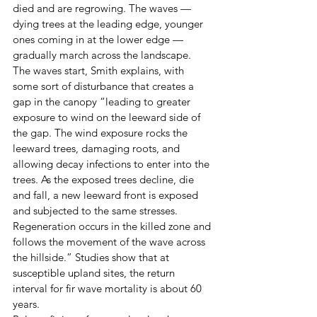
died and are regrowing. The waves — 
dying trees at the leading edge, younger 
ones coming in at the lower edge — 
gradually march across the landscape.
The waves start, Smith explains, with 
some sort of disturbance that creates a 
gap in the canopy “leading to greater 
exposure to wind on the leeward side of 
the gap. The wind exposure rocks the 
leeward trees, damaging roots, and 
allowing decay infections to enter into the 
trees. As the exposed trees decline, die 
and fall, a new leeward front is exposed 
and subjected to the same stresses. 
Regeneration occurs in the killed zone and 
follows the movement of the wave across 
the hillside.” Studies show that at 
susceptible upland sites, the return 
interval for fir wave mortality is about 60 
years.