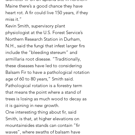
Maine there’s a good chance they have 
heart rot. A fir could live 150 years, if they 
miss it.”
Kevin Smith, supervisory plant 
physiologist at the U.S. Forest Service’s 
Northern Research Station in Durham, 
N.H., said the fungi that infest larger firs 
include the “bleeding stereum” and 
armillaria root disease. “Traditionally, 
these diseases have led to considering 
Balsam Fir to have a pathological rotation 
age of 60 to 80 years,” Smith said. 
Pathological rotation is a forestry term 
that means the point where a stand of 
trees is losing as much wood to decay as 
it is gaining in new growth.
One interesting thing about fir, said 
Smith, is that, at higher elevations on 
mountainsides stands can contain “fir 
waves”, where swaths of balsam have 