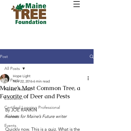
Post
All Posts
Hope Light
All Posts
Nov 22, 2016
6 min read
Maine’s Most Common Tree, a
Forest Awards
Favorite of Deer and Pests
Education
Certified Logging Professional
By JOE RANKIN
Forests for Maine’s Future writer
Archive
Events
Quickly now. This is a quiz. What is the 