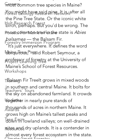
Careers
most common tree species in Maine?
You might have said pine. It is, after all 
Forest Ecology Research Network
the Pine Tree State. Or the iconic white 
Holt Research Forest
birch, perhaps. But you’d be wrong. The 
most common tree in the state is 
Abies 
Forests For Maine's Future
balsamea
 — the Balsam Fir.
Forestry Immersion Program
“It’s just everywhere. It defines the word 
Maine Tree Farm
ubiquitous,” said Robert Seymour, a 
professor of forestry at the University of 
Project Learning Tree
Maine’s School of Forest Resources.
Workshops
 Balsam Fir TreeIt grows in mixed woods 
Training
in southern and central Maine. It bolts for 
Teachers' Tours
the sky on abandoned farmland. It crowds 
Updates
together in nearly pure stands of 
thousands of acres in northern Maine. It 
Awards
grows high on Maine’s tallest peaks and 
Tree Farm
down in lowland valleys; on well-drained 
sites and dry uplands. It is a contender in 
Resources
almost every forest ecosystem in the state.
Climate-Smart Forestry