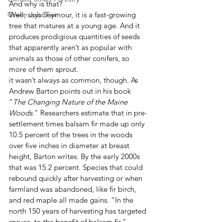
And why is that?
Green Jobs Fair
Well, says Seymour, it is a fast-growing 
tree that matures at a young age. And it 
produces prodigious quantities of seeds 
that apparently aren’t as popular with 
animals as those of other conifers, so 
more of them sprout.
it wasn’t always as common, though. As 
Andrew Barton points out in his book 
“
The Changing Nature of the Maine 
Woods
.” Researchers estimate that in pre-
settlement times balsam fir made up only 
10.5 percent of the trees in the woods 
over five inches in diameter at breast 
height, Barton writes. By the early 2000s 
that was 15.2 percent. Species that could 
rebound quickly after harvesting or when 
farmland was abandoned, like fir birch, 
and red maple all made gains. “In the 
north 150 years of harvesting has targeted 
spruce, to the benefit of balsam fir,” 