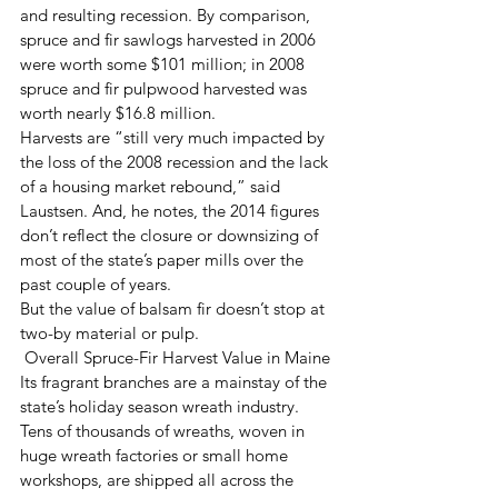
and resulting recession. By comparison, 
spruce and fir sawlogs harvested in 2006 
were worth some $101 million; in 2008 
spruce and fir pulpwood harvested was 
worth nearly $16.8 million.
Harvests are “still very much impacted by 
the loss of the 2008 recession and the lack 
of a housing market rebound,” said 
Laustsen. And, he notes, the 2014 figures 
don’t reflect the closure or downsizing of 
most of the state’s paper mills over the 
past couple of years.
But the value of balsam fir doesn’t stop at 
two-by material or pulp.
 Overall Spruce-Fir Harvest Value in Maine
Its fragrant branches are a mainstay of the 
state’s holiday season wreath industry. 
Tens of thousands of wreaths, woven in 
huge wreath factories or small home 
workshops, are shipped all across the 