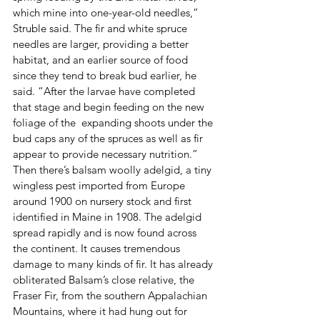
which mine into one-year-old needles,” 
Struble said. The fir and white spruce 
needles are larger, providing a better 
habitat, and an earlier source of food 
since they tend to break bud earlier, he 
said. “After the larvae have completed 
that stage and begin feeding on the new 
foliage of the  expanding shoots under the 
bud caps any of the spruces as well as fir 
appear to provide necessary nutrition.”
Then there’s balsam woolly adelgid, a tiny 
wingless pest imported from Europe 
around 1900 on nursery stock and first 
identified in Maine in 1908. The adelgid 
spread rapidly and is now found across 
the continent. It causes tremendous 
damage to many kinds of fir. It has already 
obliterated Balsam’s close relative, the 
Fraser Fir, from the southern Appalachian 
Mountains, where it had hung out for 