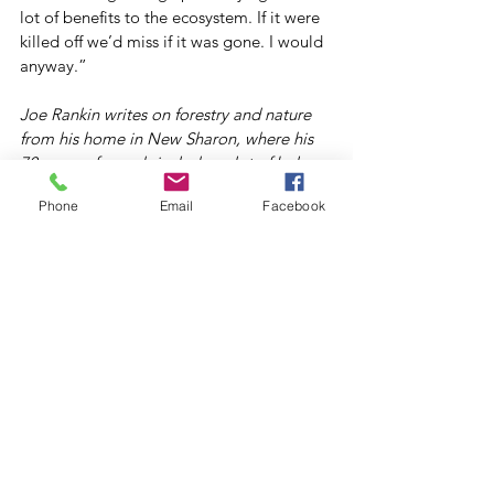
lot of benefits to the ecosystem. If it were 
killed off we’d miss if it was gone. I would 
anyway.”
Joe Rankin writes on forestry and nature 
from his home in New Sharon, where his 
70 acres of woods includes a lot of balsam 
fir.
Phone
Email
Facebook
#ForestEcology
#ForestHealth
#Habitat
#Wildlife
Archive
Forests For Maine's Future
See All
Recent Posts