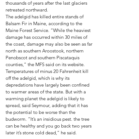
thousands of years after the last glaciers 
retreated northward.
The adelgid has killed entire stands of 
Balsam Fir in Maine, according to the 
Maine Forest Service. “While the heaviest 
damage has occurred within 30 miles of 
the coast, damage may also be seen as far 
north as southern Aroostook, northern 
Penobscot and southern Piscataquis 
counties,” the MFS said on its website.
Temperatures of minus 20 Fahrenheit kill 
off the adelgid, which is why its 
depredations have largely been confined 
to warmer areas of the state. But with a 
warming planet the adelgid is likely to 
spread, said Seymour, adding that it has 
the potential to be worse than the 
budworm. “It’s an insidious pest. the tree 
can be healthy and you go back two years 
later it’s stone cold dead,” he said.