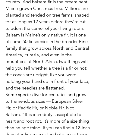
country. And balsam fir is the preeminent 
Maine-grown Christmas tree. Millions are 
planted and tended on tree farms, shaped 
for as long as 12 years before they’re cut 
to adorn the corner of your living room.
Balsam is Maine’s only native fir. It is one 
of some 50 fir species in the broader Pine 
family that grow across North and Central 
America, Eurasia, and even in the 
mountains of North Africa.Two things will 
help you tell whether a tree is a fir or not: 
the cones are upright, like you were 
holding your hand up in front of your face, 
and the needles are flattened.
Some species live for centuries and grow 
to tremendous sizes — European Silver 
Fir, or Pacific Fir, or Noble Fir. Not 
Balsam. “It is incredibly susceptible to 
heart and root rot. It’s more of a size thing 
than an age thing. If you can find a 12-inch 
diameter fir on an upland site in northern 