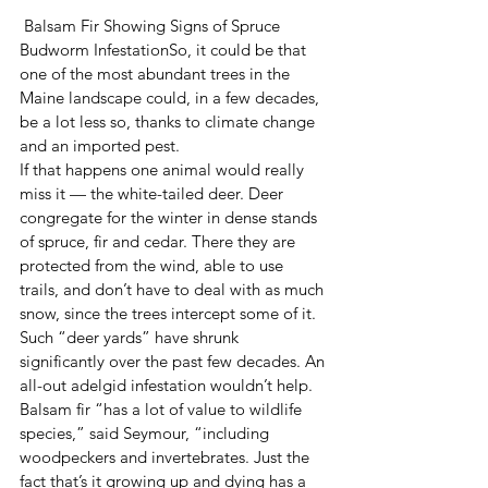
 Balsam Fir Showing Signs of Spruce 
Budworm InfestationSo, it could be that 
one of the most abundant trees in the 
Maine landscape could, in a few decades, 
be a lot less so, thanks to climate change 
and an imported pest.
If that happens one animal would really 
miss it — the white-tailed deer. Deer 
congregate for the winter in dense stands 
of spruce, fir and cedar. There they are 
protected from the wind, able to use 
trails, and don’t have to deal with as much 
snow, since the trees intercept some of it. 
Such “deer yards” have shrunk 
significantly over the past few decades. An 
all-out adelgid infestation wouldn’t help.
Balsam fir “has a lot of value to wildlife 
species,” said Seymour, “including 
woodpeckers and invertebrates. Just the 
fact that’s it growing up and dying has a 