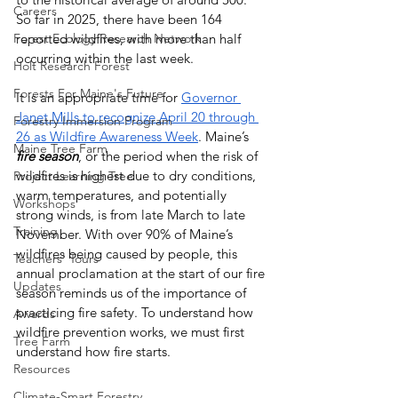
Careers
So far in 2025, there have been 164 
Forest Ecology Research Network
reported wildfires, with more than half 
occurring within the last week. 
Holt Research Forest
Forests For Maine's Future
It is an appropriate time for 
Governor 
Janet Mills to recognize April 20 through 
Forestry Immersion Program
26 as Wildfire Awareness Week
. Maine’s 
Maine Tree Farm
fire season
, or the period when the risk of 
wildfires is highest due to dry conditions, 
Project Learning Tree
warm temperatures, and potentially 
Workshops
strong winds, is from late March to late 
Training
November. With over 90% of Maine’s 
wildfires being caused by people, this 
Teachers' Tours
annual proclamation at the start of our fire 
Updates
season reminds us of the importance of 
practicing fire safety. To understand how 
Awards
wildfire prevention works, we must first 
Tree Farm
understand how fire starts.
Resources
Climate-Smart Forestry