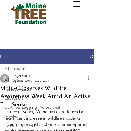
Post
All Posts
Kayci Willis
All Posts
Apr 29, 2025
3 min read
Maine Observes Wildfire
Forest Awards
Awareness Week Amid An Active
Education
Fire Season
Certified Logging Professional
In recent years, Maine has experienced a 
Archive
significant increase in wildfire incidents, 
averaging roughly 700 per year compared 
Events
to the historical average of around 500. 