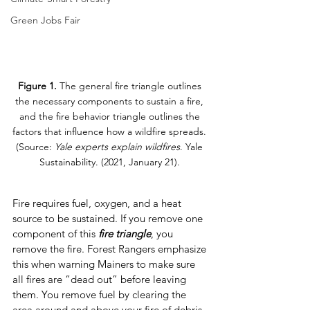
Green Jobs Fair
Figure 1.
 The general fire triangle outlines 
the necessary components to sustain a fire, 
and the fire behavior triangle outlines the 
factors that influence how a wildfire spreads. 
(Source: 
Yale experts explain wildfires
. Yale 
Sustainability. (2021, January 21). 
Fire requires fuel, oxygen, and a heat 
source to be sustained. If you remove one 
component of this 
fire triangle
, you 
remove the fire. Forest Rangers emphasize 
this when warning Mainers to make sure 
all fires are “dead out” before leaving 
them. You remove fuel by clearing the 
area around and above your fire of debris, 