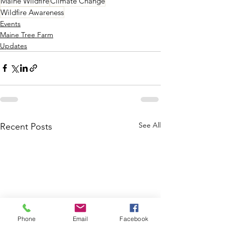
Maine Wildfire
Climate Change
Wildfire Awareness
Events
Maine Tree Farm
Updates
See All
Recent Posts
Phone
Email
Facebook