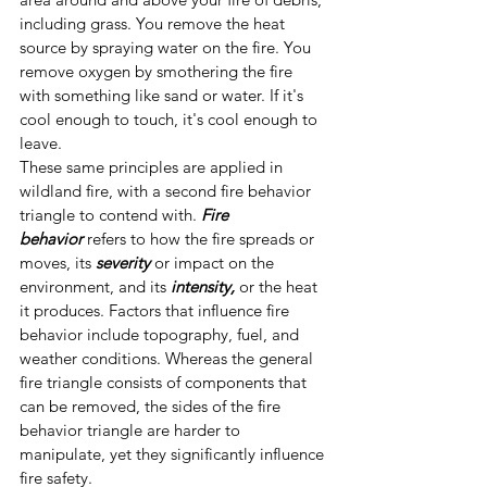
including grass. You remove the heat 
source by spraying water on the fire. You 
remove oxygen by smothering the fire 
with something like sand or water. If it's 
cool enough to touch, it's cool enough to 
leave.
These same principles are applied in 
wildland fire, with a second fire behavior 
triangle to contend with. 
Fire 
behavior
 refers to how the fire spreads or 
moves, its 
severity
 or impact on the 
environment, and its 
intensity,
 or the heat 
it produces. Factors that influence fire 
behavior include topography, fuel, and 
weather conditions. Whereas the general 
fire triangle consists of components that 
can be removed, the sides of the fire 
behavior triangle are harder to 
manipulate, yet they significantly influence 
fire safety.