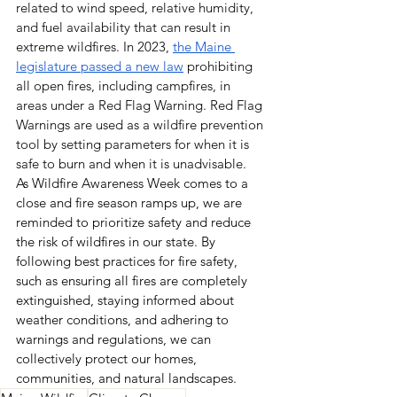
related to wind speed, relative humidity, 
and fuel availability that can result in 
extreme
wildfires. 
In 2023, 
the Maine 
legislature passed a new law
 prohibiting 
all open fires, including campfires, in 
areas under a Red Flag Warning. Red Flag 
Warnings are used as a wildfire prevention 
tool by setting parameters for when it is 
safe to burn and when it is unadvisable. 
As Wildfire Awareness Week comes to a 
close and fire season ramps up, we are 
reminded to prioritize safety and reduce 
the risk of wildfires in our state. By 
following best practices for fire safety, 
such as ensuring all fires are completely 
extinguished, staying informed about 
weather conditions, and adhering to 
warnings and regulations, we can 
collectively protect our homes, 
communities, and natural landscapes. 