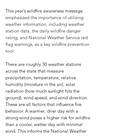
This year’s wildfire awareness message 
emphasized the importance of utilizing 
weather information, including weather 
station data, the daily wildfire danger 
rating, and National Weather Service red 
flag warnings, as a key wildfire prevention 
tool
. 
There are roughly 30 weather stations 
across the state that measure 
precipitation, temperature, relative 
humidity (moisture in the air), solar 
radiation (how much sunlight hits the 
ground), wind speed, and wind direction. 
These are all factors that influence fire 
behavior. A warmer, drier day with a 
strong wind poses a higher risk for wildfire 
than a cooler, wetter day with minimal 
wind. This informs the National Weather 