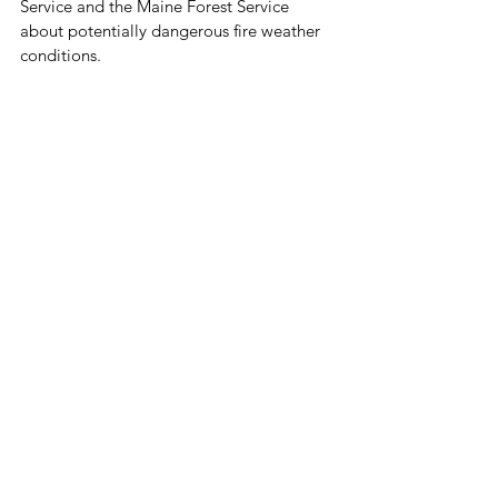
Service and the Maine Forest Service 
about potentially dangerous fire weather 
conditions. 