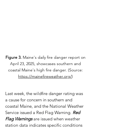
Figure 3.
 Maine's daily fire danger report on 
April 23, 2025, showcases southern and 
coastal Maine's high fire danger. (Source: 
https://mainefireweather.org/
) 
Last week, the wildfire danger rating was 
a cause for concern in southern and 
coastal Maine, and the National Weather 
Service issued a Red Flag Warning. 
Red 
Flag Warnings
are issued when weather 
station data indicates specific conditions 