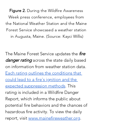
Figure 2.
 During the Wildfire Awareness 
Week press conference, employees from 
the National Weather Station and the Maine 
Forest Service showcased a weather station 
in Augusta, Maine. (Source: Kayci Willis)
The Maine Forest Service updates the 
fire 
danger rating 
across the state
daily based 
on information from weather station data. 
Each rating outlines the conditions that 
could lead to a fire's ignition and the 
expected suppression methods
. This 
rating is included in a Wildfire Danger 
Report, which informs the public about 
potential fire behaviors and the chances of 
hazardous fire activity. To view the daily 
report, visit 
www.mainefireweather.org
. 